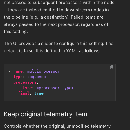
not passed to subsequent processors within the node
—they are instead emitted to downstream nodes in
the pipeline (e.g., a destination). Failed items are
always passed to the next processor, regardless of
this setting.
The UI provides a slider to configure this setting. The
default is false. It is defined in YAML as follows:
- 
name
:
multiprocessor
type
:
sequence
processors
:
- 
type
:
<processor type>
final
:
true
Keep original telemetry item
Controls whether the original, unmodified telemetry