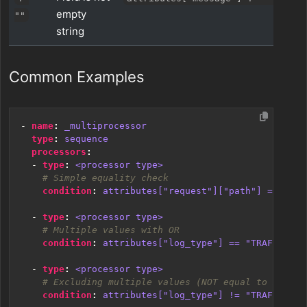
empty
""
string
Common Examples
- 
name
:
_multiprocessor
type
:
sequence
processors
:
- 
type
:
<processor type>
# Simple equality check
condition
:
attributes["request"]["path"] == "/js
- 
type
:
<processor type>
# Multiple values with OR
condition
:
attributes["log_type"] == "TRAFFIC" o
- 
type
:
<processor type>
# Excluding multiple values (NOT equal to multip
condition
:
attributes["log_type"] != "TRAFFIC" a