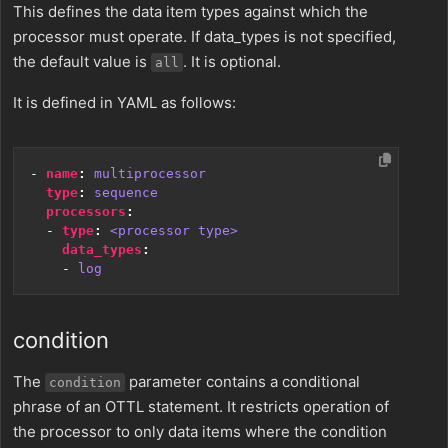
This defines the data item types against which the
processor must operate. If data_types is not specified,
the default value is
. It is optional.
all
It is defined in YAML as follows:
- 
name
:
multiprocessor
type
:
sequence
processors
:
- 
type
:
<processor type>
data_types
:
- 
log
condition
The
parameter contains a conditional
condition
phrase of an OTTL statement. It restricts operation of
the processor to only data items where the condition