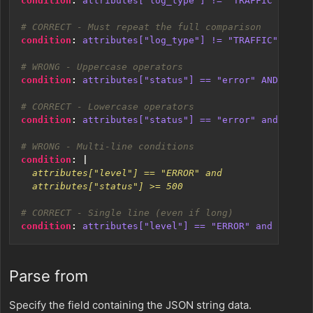
condition
:
attributes["log_type"] != "TRAFFIC" OR "T
# CORRECT - Must repeat the full comparison
condition
:
attributes["log_type"] != "TRAFFIC" and a
# WRONG - Uppercase operators
condition
:
attributes["status"] == "error" AND attri
# CORRECT - Lowercase operators
condition
:
attributes["status"] == "error" and attri
# WRONG - Multi-line conditions
condition
:
|
  attributes["status"] >= 500
# CORRECT - Single line (even if long)
condition
:
attributes["level"] == "ERROR" and attrib
Parse from
Specify the field containing the JSON string data.