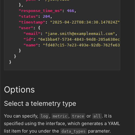
},
"response_time_ms"
:
466
,
"status"
:
204
,
"timestamp"
:
"2025-04-22T08:34:30.147024Z"
,
"user"
:
{
"email"
:
"jane.smith@exampleemail.com"
,
"id"
:
"6e1bba47-5734-4843-94d8-205a638ec703"
,
"name"
:
"fd487c15-7e23-493e-92db-762fe63cfbf2"
}
}
}
Options
Select a telemetry type
You can specify,
,
,
or
. It is
log
metric
trace
all
specified using the interface, which generates a YAML
list item for you under the
parameter.
data_types