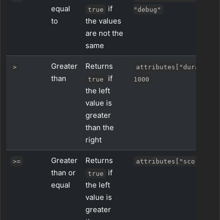
equal
if
true
"debug"
to
the values
are not the
same
Greater
Returns
>
attributes["duration_
than
if
true
1000
the left
value is
greater
than the
right
Greater
Returns
>=
attributes["score"] >
than or
if
true
equal
the left
value is
greater