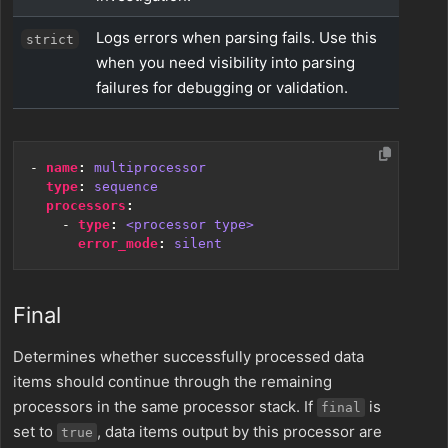
Logs errors when parsing fails. Use this
strict
when you need visibility into parsing
failures for debugging or validation.
- 
name
:
multiprocessor
type
:
sequence
processors
:
- 
type
:
<processor type>
error_mode
:
silent
Final
Determines whether successfully processed data
items should continue through the remaining
processors in the same processor stack. If
is
final
set to
, data items output by this processor are
true