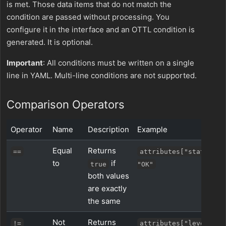
is met. Those data items that do not match the
condition are passed without processing. You
configure it in the interface and an OTTL condition is
generated. It is optional.
Important
: All conditions must be written on a single
line in YAML. Multi-line conditions are not supported.
Comparison Operators
Operator
Name
Description
Example
Equal
Returns
==
attributes["status"] 
to
if
true
"OK"
both values
are exactly
the same
Not
Returns
!=
attributes["level"] !