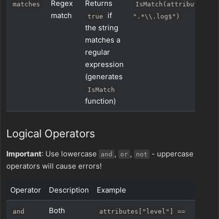
Regex
Returns
matches
IsMatch(attributes["n
match
if
true
".*\\.log$")
the string
matches a
regular
expression
(generates
IsMatch
function)
Logical Operators
Important
: Use lowercase
,
,
- uppercase
and
or
not
operators will cause errors!
Operator
Description
Example
Both
and
attributes["level"] ==