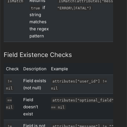
Returns
IsMatch
IsMatch(attributes["message"],
if
true
"ERROR\|FATAL")
string
matches
the regex
pattern
Field Existence Checks
Check
Description
Example
Field exists
!=
attributes["user_id"] !=
(not null)
nil
nil
Field
==
attributes["optional_field"]
doesn’t
nil
== nil
exist
Field is not
!=
attributes["message"] != ""