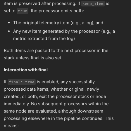
item is preserved after processing. If
is
keep_item
set to
, the processor emits both:
true
The original telemetry item (e.g., a log), and
Any new item generated by the processor (e.g., a
metric extracted from the log)
Both items are passed to the next processor in the
stack unless final is also set.
Interaction with final
If
is enabled, any successfully
final: true
processed data items, whether original, newly
created, or both, exit the processor stack or node
immediately. No subsequent processors within the
same node are evaluated, although downstream
processing elsewhere in the pipeline continues. This
means: