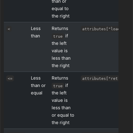
than or
equal to
the right
Less
Returns
<
attributes["load"] < 
than
if
true
the left
value is
less than
the right
Less
Returns
<=
attributes["retries"]
than or
if
true
equal
the left
value is
less than
or equal to
the right