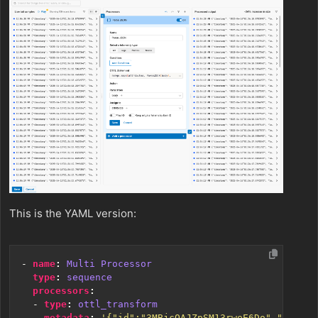
This is the YAML version:
- 
name
:
Multi Processor
type
:
sequence
processors
:
- 
type
:
ottl_transform
metadata
:
'{"id":"3MBjcOAJZpSM13rweE6Do","type":