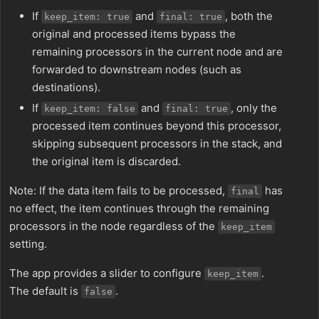
If
and
, both the
keep_item: true
final: true
original and processed items bypass the
remaining processors in the current node and are
forwarded to downstream nodes (such as
destinations).
If
and
, only the
keep_item: false
final: true
processed item continues beyond this processor,
skipping subsequent processors in the stack, and
the original item is discarded.
Note: If the data item fails to be processed,
has
final
no effect, the item continues through the remaining
processors in the node regardless of the
keep_item
setting.
The app provides a slider to configure
.
keep_item
The default is
.
false