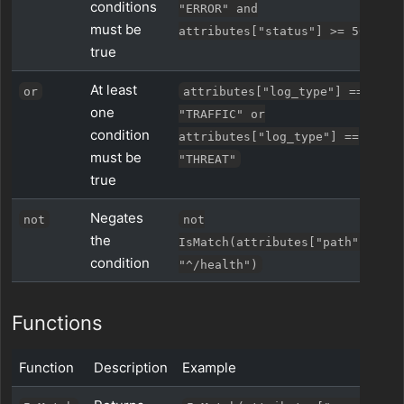
conditions
"ERROR" and
must be
attributes["status"] >= 500
true
At least
or
attributes["log_type"] ==
one
"TRAFFIC" or
condition
attributes["log_type"] ==
must be
"THREAT"
true
Negates
not
not
the
IsMatch(attributes["path"],
condition
"^/health")
Functions
Function
Description
Example