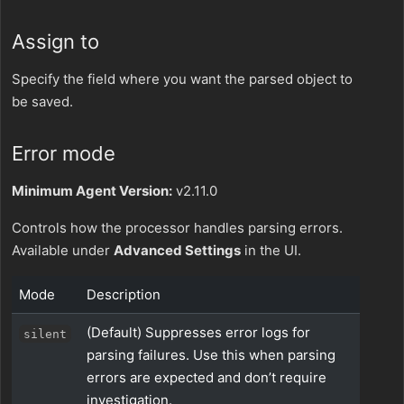
Assign to
Specify the field where you want the parsed object to
be saved.
Error mode
Minimum Agent Version:
v2.11.0
Controls how the processor handles parsing errors.
Available under
Advanced Settings
in the UI.
Mode
Description
(Default) Suppresses error logs for
silent
parsing failures. Use this when parsing
errors are expected and don’t require
investigation.