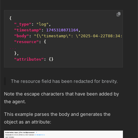
{
"_type"
:
"log"
,
"timestamp"
:
1745310871164
,
"body"
:
"{\"timestamp\": \"2025-04-22T08:34:30.147
"resource"
:
{
...
},
"attributes"
:
{}
The resource field has been redacted for brevity.
Note the escape characters that have been added by
the agent.
This example parses the body and generates the
object as an attribute: