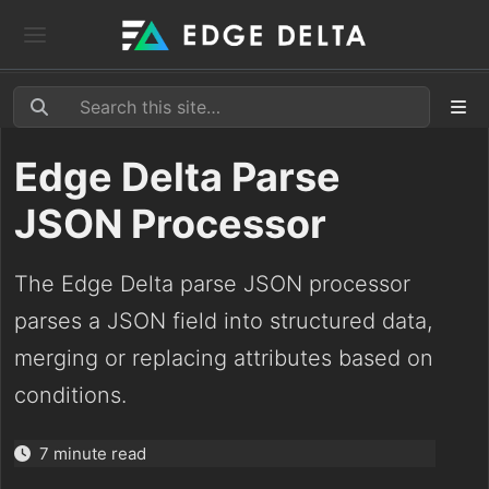
Edge Delta Parse
JSON Processor
The Edge Delta parse JSON processor
parses a JSON field into structured data,
merging or replacing attributes based on
conditions.
7 minute read