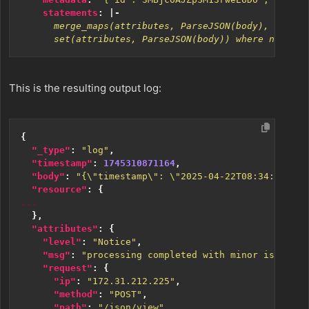
statements
:
|-
      set(attributes, ParseJSON(body)) where not IsM
This is the resulting output log:
{
"_type"
:
"log"
,
"timestamp"
:
1745310871164
,
"body"
:
"{\"timestamp\": \"2025-04-22T08:34:30.147
"resource"
:
{
...
},
"attributes"
:
{
"level"
:
"Notice"
,
"msg"
:
"processing completed with minor issues"
,
"request"
:
{
"ip"
:
"172.31.212.225"
,
"method"
:
"POST"
,
"path"
:
"/json/view"