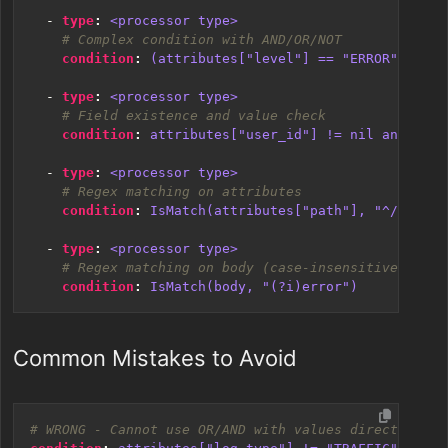
- 
type
:
<processor type>
# Complex condition with AND/OR/NOT
condition
:
(attributes["level"] == "ERROR" or at
- 
type
:
<processor type>
# Field existence and value check
condition
:
attributes["user_id"] != nil and attr
- 
type
:
<processor type>
# Regex matching on attributes
condition
:
IsMatch(attributes["path"], "^/api/")
- 
type
:
<processor type>
# Regex matching on body (case-insensitive)
condition
:
IsMatch(body, "(?i)error")
Common Mistakes to Avoid
# WRONG - Cannot use OR/AND with values directly