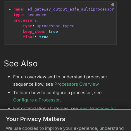
- 
name
:
ed_gateway_output_a3fa_multiprocessor
type
:
sequence
processors
:
- 
type
:
<processor_type>
keep_item
:
true
final
:
true
See Also
For an overview and to understand processor
sequence flow, see
Processors Overview
To learn how to configure a processor, see
Configure a Processor
.
For optimization strategies, see
Best Practices for
Edge Delta Processors
.
Your Privacy Matters
If you’re new to pipelines, start with the
Pipeline
We use cookies to improve your experience, understand