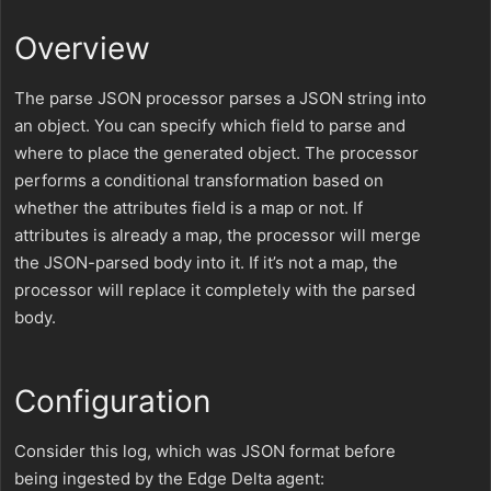
Overview
The parse JSON processor parses a JSON string into
an object. You can specify which field to parse and
where to place the generated object. The processor
performs a conditional transformation based on
whether the attributes field is a map or not. If
attributes is already a map, the processor will merge
the JSON-parsed body into it. If it’s not a map, the
processor will replace it completely with the parsed
body.
Configuration
Consider this log, which was JSON format before
being ingested by the Edge Delta agent: