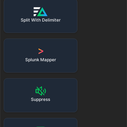
Split With Delimiter
Splunk Mapper
Suppress