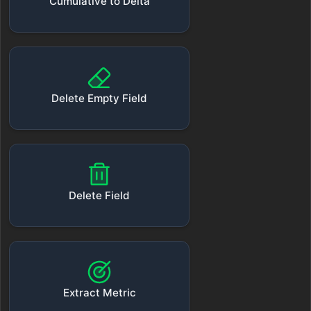
Cumulative to Delta
Delete Empty Field
Delete Field
Extract Metric