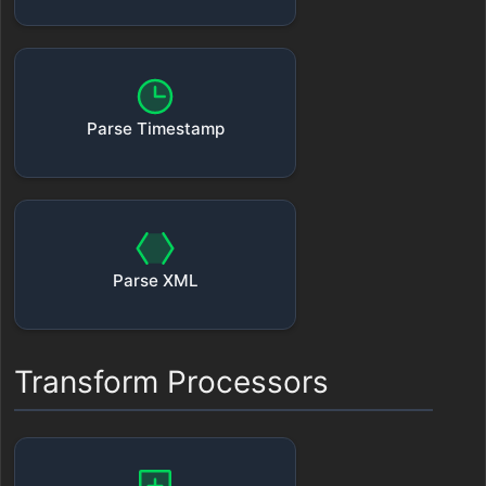
Parse Timestamp
Parse XML
Transform Processors