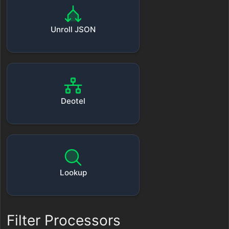
Unroll JSON
Deotel
Lookup
Filter Processors