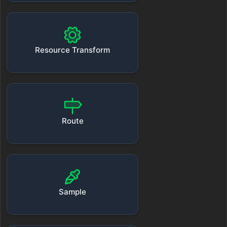
Resource Transform
Route
Sample