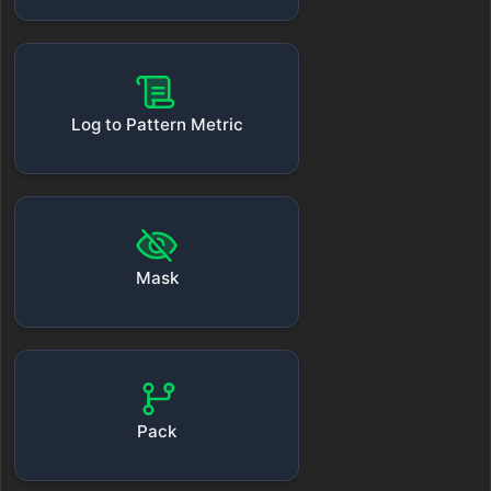
Log to Pattern Metric
Mask
Pack