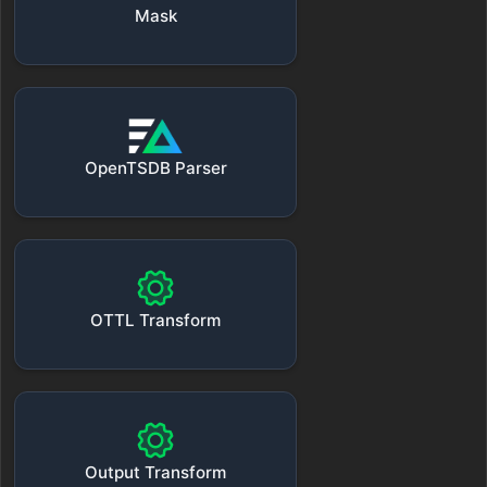
Mask
OpenTSDB Parser
OTTL Transform
Output Transform