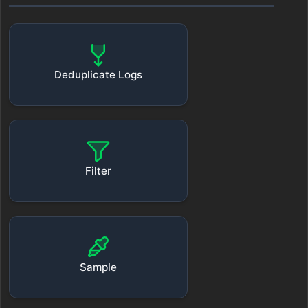
Deduplicate Logs
Filter
Sample