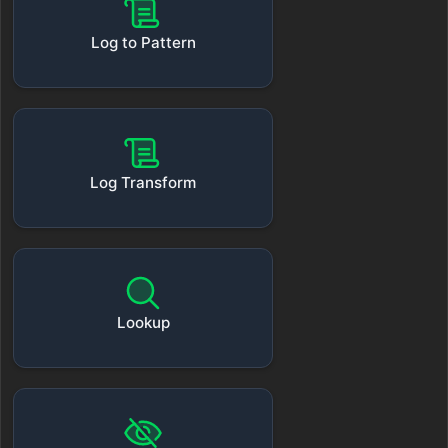
Log to Pattern
Log Transform
Lookup