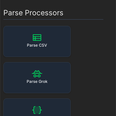
Parse Processors
Parse CSV
Parse Grok