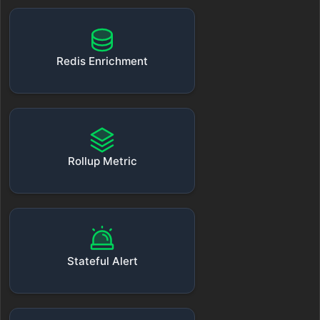
Redis Enrichment
Rollup Metric
Stateful Alert