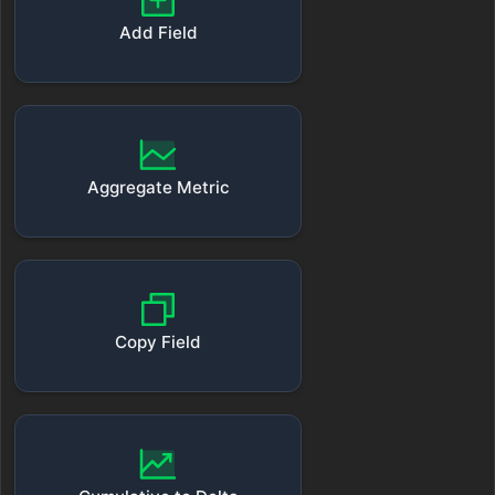
Add Field
Aggregate Metric
Copy Field