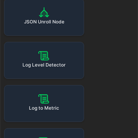
JSON Unroll Node
Log Level Detector
Log to Metric