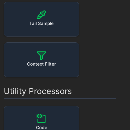
Tail Sample
Context Filter
Utility Processors
Code