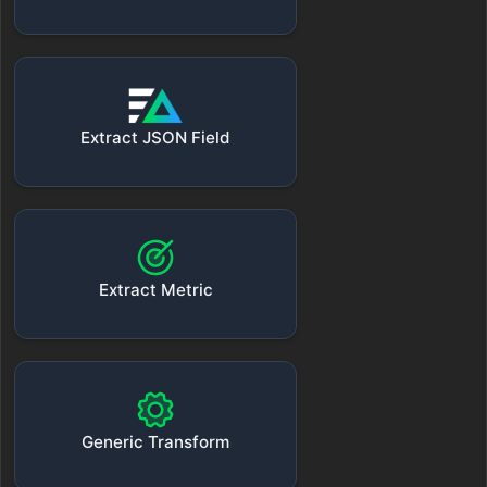
Extract JSON Field
Extract Metric
Generic Transform