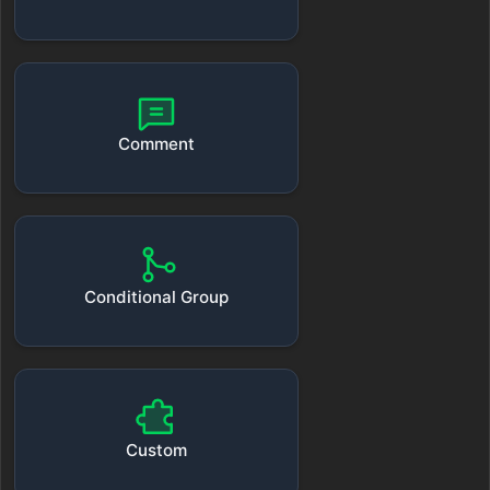
Comment
Conditional Group
Custom