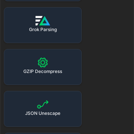
Grok Parsing
GZIP Decompress
JSON Unescape