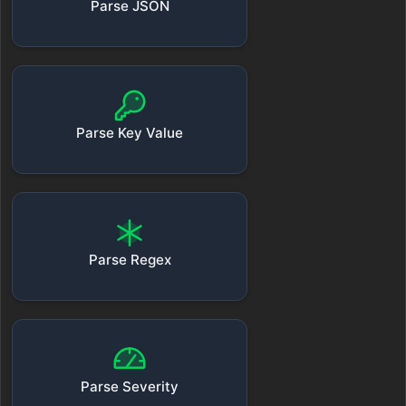
Parse JSON
Parse Key Value
Parse Regex
Parse Severity