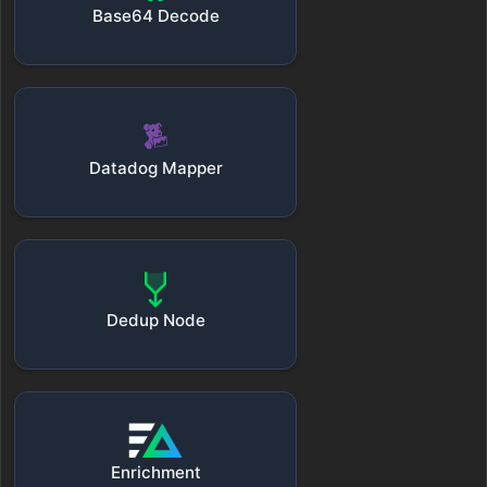
Base64 Decode
Datadog Mapper
Dedup Node
Enrichment