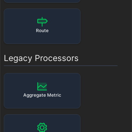
Route
Legacy Processors
Aggregate Metric