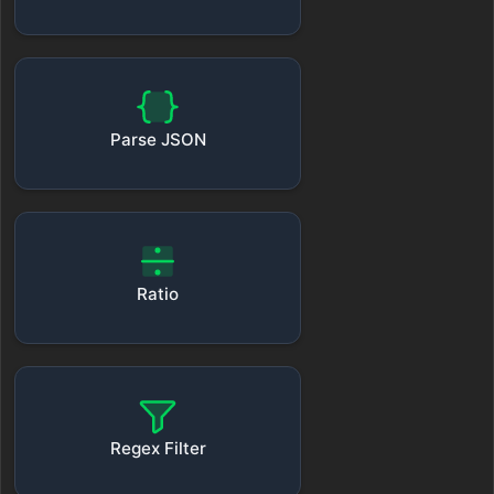
Parse JSON
Ratio
Regex Filter