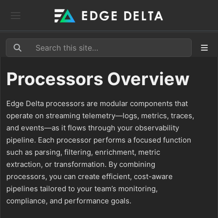
Processors Overview
Edge Delta processors are modular components that
operate on streaming telemetry—logs, metrics, traces,
and events—as it flows through your observability
pipeline. Each processor performs a focused function
such as parsing, filtering, enrichment, metric
extraction, or transformation. By combining
processors, you can create efficient, cost-aware
pipelines tailored to your team’s monitoring,
compliance, and performance goals.