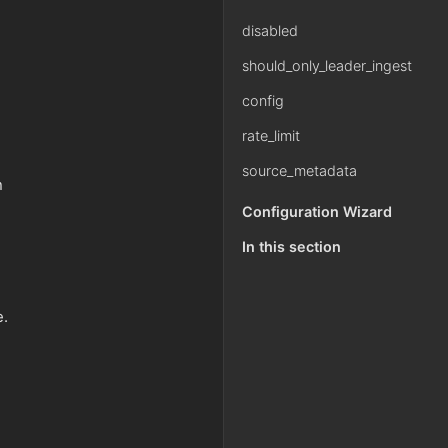
disabled
should_only_leader_ingest
config
rate_limit
source_metadata
n
Configuration Wizard
In this section
e.