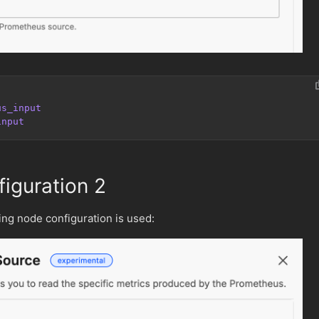
us_input
input
iguration 2
wing node configuration is used: