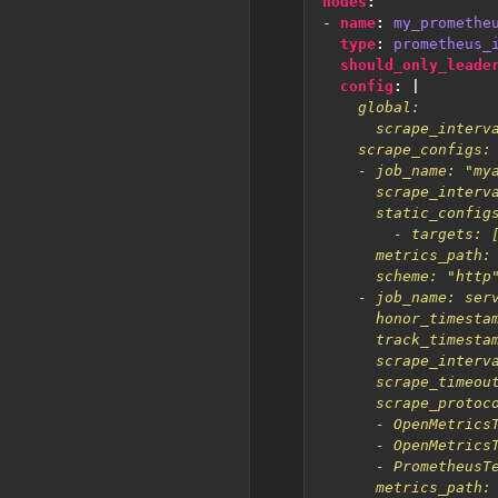
nodes
:
- 
name
:
my_promethe
type
:
prometheus_
should_only_leade
config
:
|