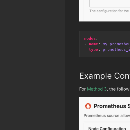
nodes
:
- 
name
:
my_promethe
type
:
prometheus_
Example Conf
For
Method 3
, the follo