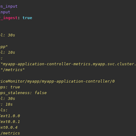
us_input
input
r_ingest
:
true