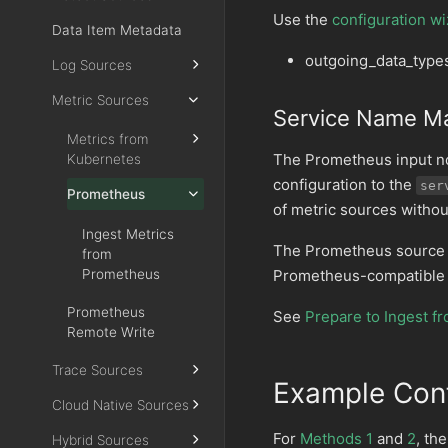
Use the
configuration wi
Data Item Metadata
outgoing_data_type
Log Sources
Metric Sources
Service Name M
Metrics from
The Prometheus input n
Kubernetes
configuration to the
ser
Prometheus
of metric sources withou
Ingest Metrics
The Prometheus source
from
Prometheus
Prometheus-compatible 
Prometheus
See
Prepare to Ingest 
Remote Write
Trace Sources
Example Conf
Cloud Native Sources
For
Methods 1
and
2
, th
Hybrid Sources