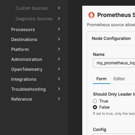
Custom Sources
Diagnostic Sources
Processors
Destinations
Platform
Administration
OpenTelemetry
Integrations
Troubleshooting
Reference