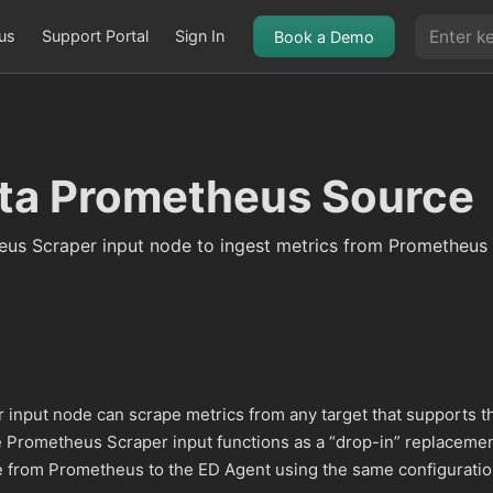
us
Support Portal
Sign In
Book a Demo
ta Prometheus Source
eus Scraper input node to ingest metrics from Prometheus
input node can scrape metrics from any target that supports t
 Prometheus Scraper input functions as a “drop-in” replacemen
 from Prometheus to the ED Agent using the same configuratio