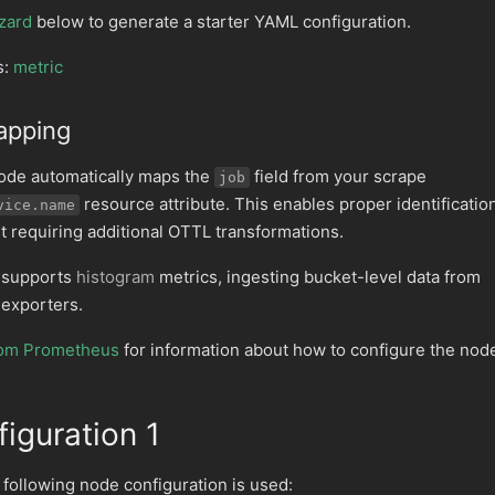
zard
below to generate a starter YAML configuration.
s:
metric
apping
ode automatically maps the
field from your scrape
job
resource attribute. This enables proper identificatio
vice.name
t requiring additional OTTL transformations.
 supports
histogram
metrics, ingesting bucket-level data from
exporters.
from Prometheus
for information about how to configure the nod
iguration 1
e following node configuration is used: