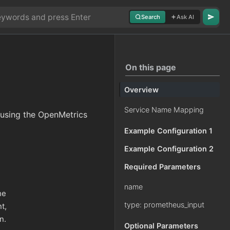
Search
Ask AI
On this page
Overview
Service Name Mapping
 using the OpenMetrics
Example Configuration 1
Example Configuration 2
Required Parameters
name
he
type: prometheus_input
t,
n.
Optional Parameters