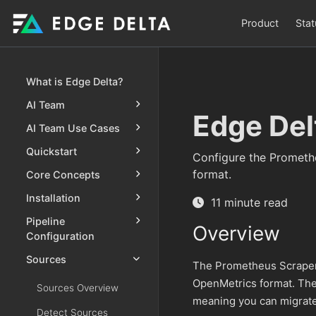
Product
Stat
What is Edge Delta?
AI Team
Edge Del
AI Team Use Cases
Quickstart
Configure the Prometh
format.
Core Concepts
Installation
11 minute read
Pipeline
Overview
Configuration
Sources
The Prometheus Scraper 
OpenMetrics format. The
Sources Overview
meaning you can migrate
Detect Sources