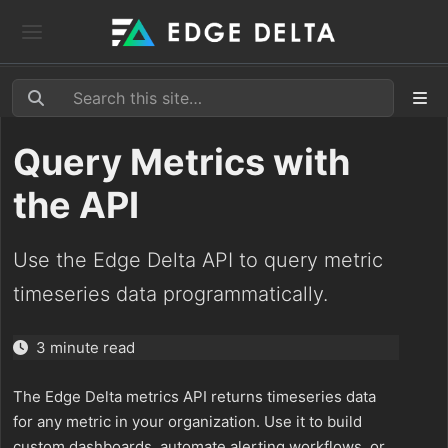
Query Metrics with
the API
Use the Edge Delta API to query metric
timeseries data programmatically.
3 minute read
The Edge Delta metrics API returns timeseries data
for any metric in your organization. Use it to build
custom dashboards, automate alerting workflows, or