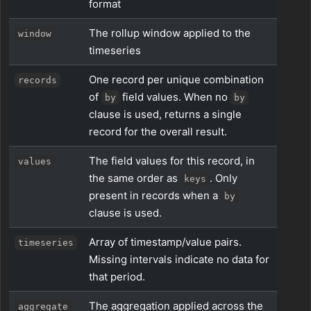
format
The rollup window applied to the
window
timeseries
One record per unique combination
records
of
field values. When no
by
by
clause is used, returns a single
record for the overall result.
The field values for this record, in
values
the same order as
. Only
keys
present in records when a
by
clause is used.
Array of timestamp/value pairs.
timeseries
Missing intervals indicate no data for
that period.
The aggregation applied across the
aggregate