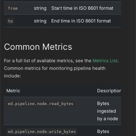
string
Start time in ISO 8601 format
from
string
End time in ISO 8601 format
to
Common Metrics
For a full list of available metrics, see the
Metrics List
.
Common metrics for monitoring pipeline health
include:
Metric
Description
Bytes
ed.pipeline.node.read_bytes
ingested
by a node
Bytes
ed.pipeline.node.write_bytes