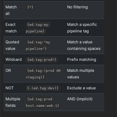
Match
No filtering
{*}
all
Exact
Match a specific
{ed.tag:my-
match
pipeline tag
pipeline}
Quoted
Match a value
{ed.tag:"my
value
containing spaces
pipeline"}
Wildcard
Prefix matching
{ed.tag:prod*}
OR
Match multiple
{ed.tag:(prod OR
values
staging)}
NOT
Exclude a value
{-(ed.tag:dev)}
Multiple
AND (implicit)
{ed.tag:prod
fields
host.name:web-1}