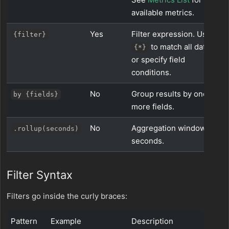
available metrics.
Yes
Filter expression. Use
{filter}
to match all data,
{*}
or specify field
conditions.
No
Group results by one or
by {fields}
more fields.
No
Aggregation window in
.rollup(seconds)
seconds.
Filter Syntax
Filters go inside the curly braces:
Pattern
Example
Description