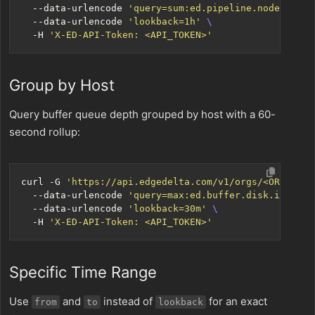
  --data-urlencode 
'query=sum:ed.pipeline.node.uploa
  --data-urlencode 
'lookback=1h'
  -H 
'X-ED-API-Token: <API_TOKEN>'
Group by Host
Query buffer queue depth grouped by host with a 60-
second rollup:
curl -G 
'https://api.edgedelta.com/v1/orgs/<ORG_ID>/
  --data-urlencode 
'query=max:ed.buffer.disk.items{*
  --data-urlencode 
'lookback=30m'
  -H 
'X-ED-API-Token: <API_TOKEN>'
Specific Time Range
Use
and
instead of
for an exact
from
to
lookback