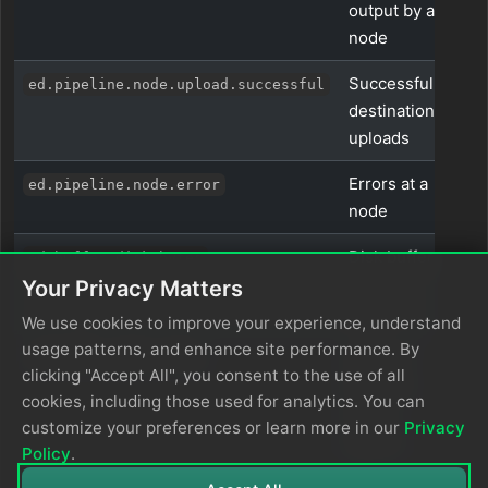
output by a
node
Successful
ed.pipeline.node.upload.successful
destination
uploads
Errors at a
ed.pipeline.node.error
node
Disk buffer
ed.buffer.disk.bytes
size in
Your Privacy Matters
bytes
We use cookies to improve your experience, understand
usage patterns, and enhance site performance. By
Items in
ed.buffer.disk.items
clicking "Accept All", you consent to the use of all
the disk
cookies, including those used for analytics. You can
buffer
customize your preferences or learn more in our
Privacy
queue
Policy
.