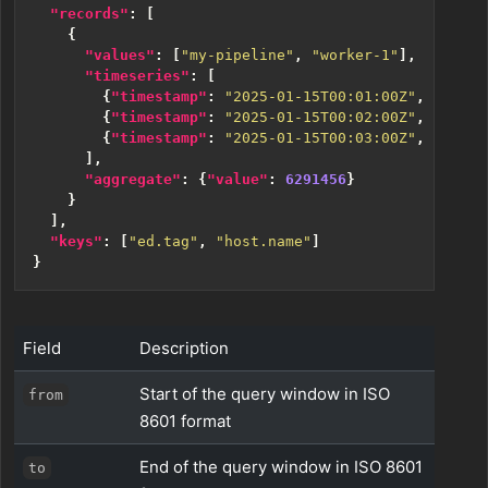
"records"
:
[
{
"values"
:
[
"my-pipeline"
,
"worker-1"
],
"timeseries"
:
[
{
"timestamp"
:
"2025-01-15T00:01:00Z"
,
"value
{
"timestamp"
:
"2025-01-15T00:02:00Z"
,
"value
{
"timestamp"
:
"2025-01-15T00:03:00Z"
,
"value
],
"aggregate"
:
{
"value"
:
6291456
}
}
],
"keys"
:
[
"ed.tag"
,
"host.name"
]
}
Field
Description
Start of the query window in ISO
from
8601 format
End of the query window in ISO 8601
to