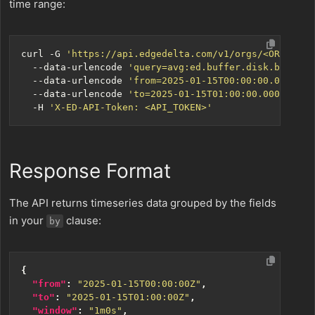
time range:
curl -G 
'https://api.edgedelta.com/v1/orgs/<ORG_ID>/
  --data-urlencode 
'query=avg:ed.buffer.disk.bytes{*
  --data-urlencode 
'from=2025-01-15T00:00:00.000Z'
  --data-urlencode 
'to=2025-01-15T01:00:00.000Z'
  -H 
'X-ED-API-Token: <API_TOKEN>'
Response Format
The API returns timeseries data grouped by the fields
in your
clause:
by
{
"from"
:
"2025-01-15T00:00:00Z"
,
"to"
:
"2025-01-15T01:00:00Z"
,
"window"
:
"1m0s"
,