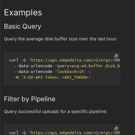
Examples
Basic Query
Query the average disk buffer size over the last hour:
curl -G 
'https://api.edgedelta.com/v1/orgs/<ORG_ID>/
  --data-urlencode 
'query=avg:ed.buffer.disk.bytes{*
  --data-urlencode 
'lookback=1h'
  -H 
'X-ED-API-Token: <API_TOKEN>'
Filter by Pipeline
Query successful uploads for a specific pipeline:
curl -G 
'https://api.edgedelta.com/v1/orgs/<ORG_ID>/