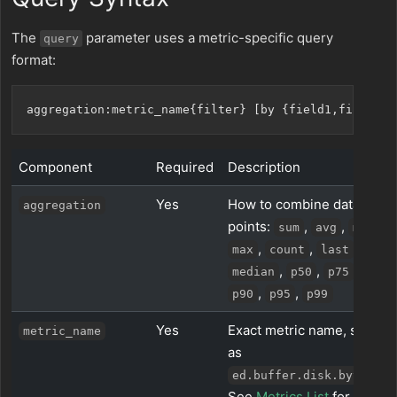
The
parameter uses a metric-specific query
query
format:
Component
Required
Description
Yes
How to combine data
aggregation
points:
,
,
,
sum
avg
min
,
,
,
max
count
last
,
,
,
median
p50
p75
,
,
p90
p95
p99
Yes
Exact metric name, such
metric_name
as
.
ed.buffer.disk.bytes
See
Metrics List
for