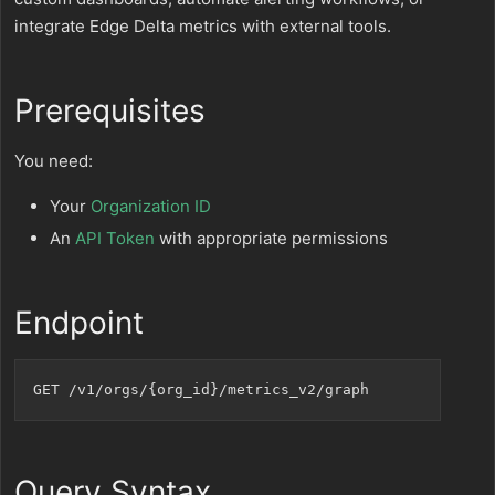
integrate Edge Delta metrics with external tools.
Prerequisites
You need:
Your
Organization ID
An
API Token
with appropriate permissions
Endpoint
Query Syntax