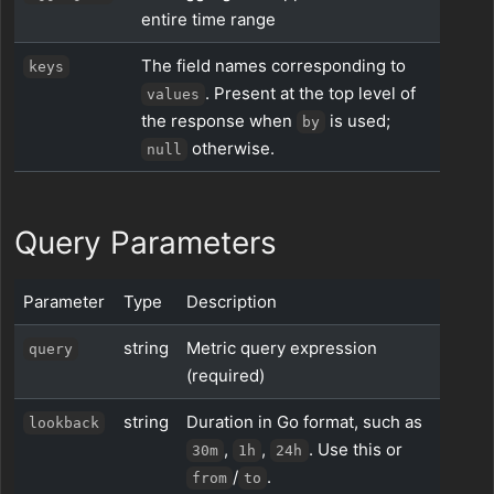
entire time range
The field names corresponding to
keys
. Present at the top level of
values
the response when
is used;
by
otherwise.
null
Query Parameters
Parameter
Type
Description
string
Metric query expression
query
(required)
string
Duration in Go format, such as
lookback
,
,
. Use this or
30m
1h
24h
/
.
from
to