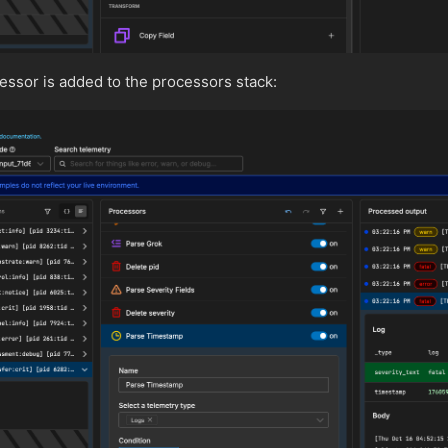
ssor is added to the processors stack: