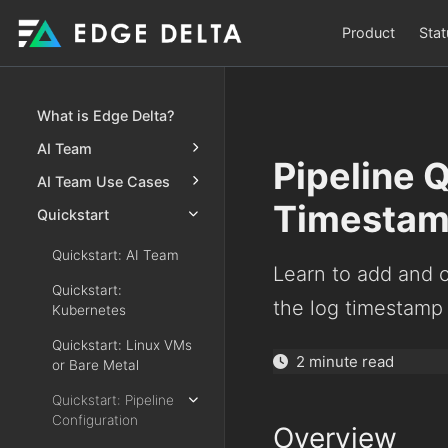
Product
Stat
What is Edge Delta?
AI Team
Pipeline 
AI Team Use Cases
Timesta
Quickstart
Quickstart: AI Team
Learn to add and 
Quickstart:
the log timestamp 
Kubernetes
Quickstart: Linux VMs
2 minute read
or Bare Metal
Quickstart: Pipeline
Configuration
Overview