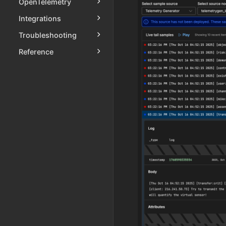
OpenTelemetry
Integrations
Troubleshooting
Reference