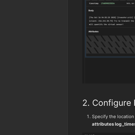
2. Configure
Specify the location
attributes log_tim