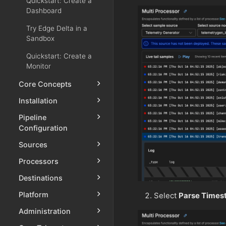
Quickstart: Create a
Dashboard
Try Edge Delta in a
Sandbox
Quickstart: Create a
Monitor
Core Concepts
Installation
Pipeline
Configuration
Sources
Processors
Destinations
Platform
Select
Parse Times
Administration