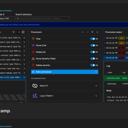
tamp
.