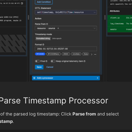
 Parse Timestamp Processor
 of the parsed log timestamp: Click
Parse from
and select
estamp
.