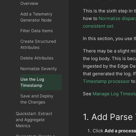
Overview
This is the sixth step in 
Add a Telemetry
how to
Normalize dispara
Generator Node
consistent set.
Filter Data Items
In this section, you use 
Create Structured
Attributes
There may be a slight m
the log body. This is bec
Delete Attributes
ingested by the Edge Del
Normalize Severity
that generated the log. 
Use the Log
Timestamp processor
to
Timestamp
See
Manage Log Times
Save and Deploy
the Changes
Quickstart: Extract
1. Add Parse
and Aggregate
Metrics
Click
Add a process