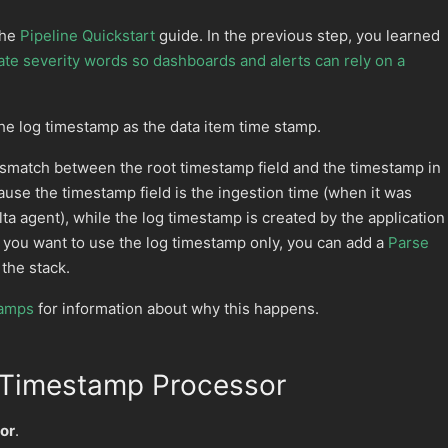
the
Pipeline Quickstart
guide. In the previous step, you learned
te severity words so dashboards and alerts can rely on a
the log timestamp as the data item time stamp.
ismatch between the root timestamp field and the timestamp in
ause the timestamp field is the ingestion time (when it was
ta agent), while the log timestamp is created by the application
If you want to use the log timestamp only, you can add a
Parse
 the stack.
tamps
for information about why this happens.
 Timestamp Processor
or
.