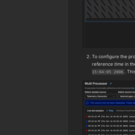
To configure the pro
reference time
in t
. Th
15:04:05 2006