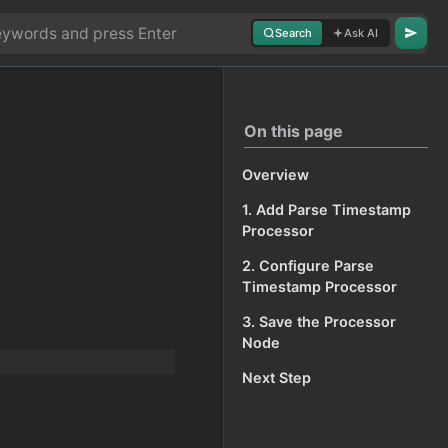
Search
Ask AI
On this page
Overview
1. Add Parse Timestamp
Processor
2. Configure Parse
Timestamp Processor
3. Save the Processor
Node
Next Step