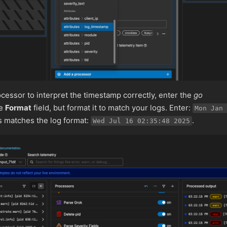
cessor to interpret the timestamp correctly, enter the
go
he
Format
field, but format it to match your logs. Enter:
Mon Jan 
is matches the log format:
.
Wed Jul 16 02:35:48 2025