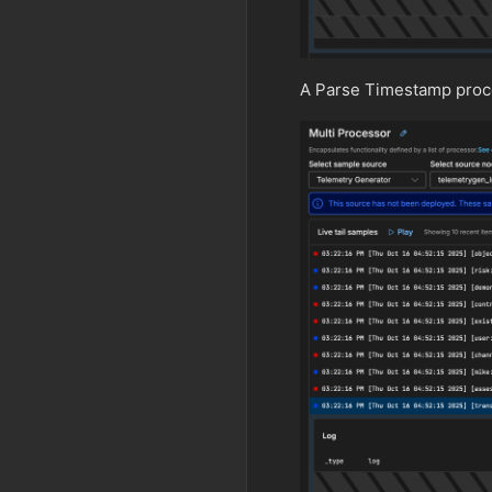
A Parse Timestamp proce