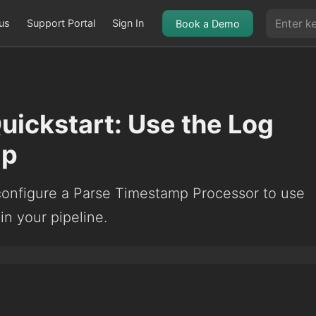
us
Support Portal
Sign In
Book a Demo
Quickstart: Use the Log
mp
configure a Parse Timestamp Processor to use
in your pipeline.