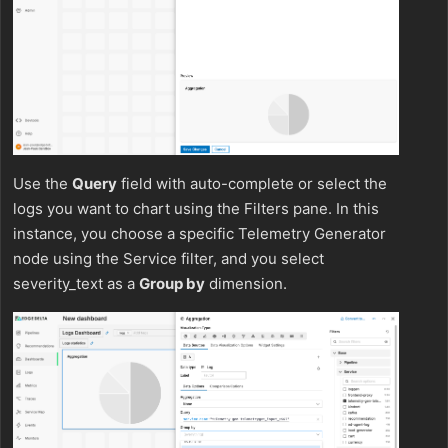
Use the
Query
field with auto-complete or select the
logs you want to chart using the Filters pane. In this
instance, you choose a specific Telemetry Generator
node using the Service filter, and you select
severity_text as a
Group by
dimension.