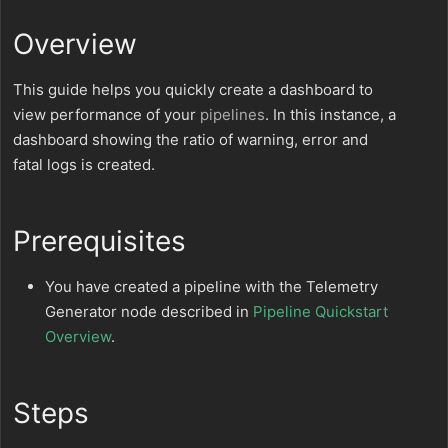
Overview
This guide helps you quickly create a dashboard to
view performance of your
pipelines
. In this instance, a
dashboard showing the ratio of warning, error and
fatal logs is created.
Prerequisites
You have created a pipeline with the Telemetry
Generator node described in
Pipeline Quickstart
Overview
.
Steps