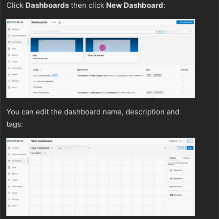
Click
Dashboards
then click
New Dashboard
:
You can edit the dashboard name, description and
tags: