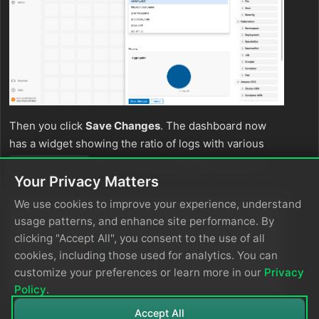
Then you click
Save Changes
. The dashboard now
has a widget showing the ratio of logs with various
values. You click
Save
to save the
severity_text
dashboard itself.
Your Privacy Matters
We use cookies to improve your experience, understand
usage patterns, and enhance site performance. By
clicking "Accept All", you consent to the use of all
cookies, including those used for analytics. You can
customize your preferences or learn more in our
Privacy
Policy
.
Accept All