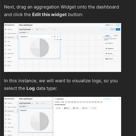
Next, drag an aggregation Widget onto the dashboard
and click the
Edit this widget
button:
In this instance, we will want to visualize logs, so you
select the
Log
data type: