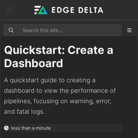
Quickstart: Create a
Dashboard
A quickstart guide to creating a
dashboard to view the performance of
pipelines, focusing on warning, error,
and fatal logs.
less than a minute