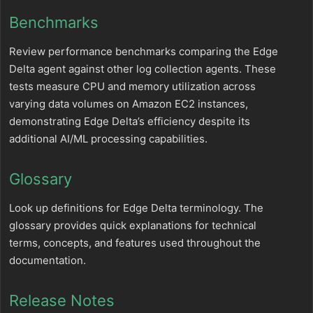
Benchmarks
Review performance benchmarks comparing the Edge
Delta agent against other log collection agents. These
tests measure CPU and memory utilization across
varying data volumes on Amazon EC2 instances,
demonstrating Edge Delta’s efficiency despite its
additional AI/ML processing capabilities.
Glossary
Look up definitions for Edge Delta terminology. The
glossary provides quick explanations for technical
terms, concepts, and features used throughout the
documentation.
Release Notes