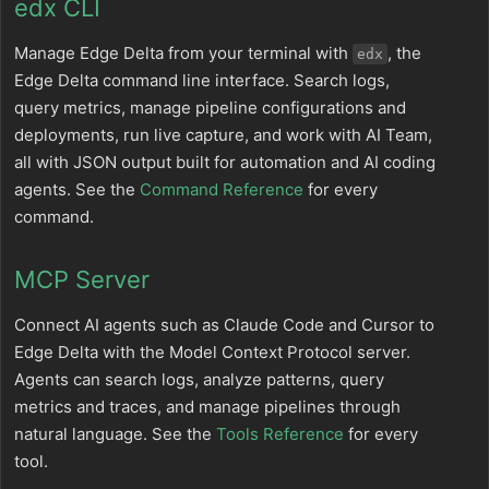
edx CLI
Manage Edge Delta from your terminal with
, the
edx
Edge Delta command line interface. Search logs,
query metrics, manage pipeline configurations and
deployments, run live capture, and work with AI Team,
all with JSON output built for automation and AI coding
agents. See the
Command Reference
for every
command.
MCP Server
Connect AI agents such as Claude Code and Cursor to
Edge Delta with the Model Context Protocol server.
Agents can search logs, analyze patterns, query
metrics and traces, and manage pipelines through
natural language. See the
Tools Reference
for every
tool.