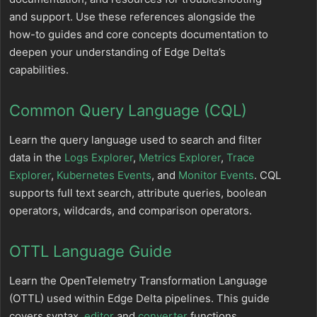
and support. Use these references alongside the
how-to guides and core concepts documentation to
deepen your understanding of Edge Delta’s
capabilities.
Common Query Language (CQL)
Learn the query language used to search and filter
data in the
Logs Explorer
,
Metrics Explorer
,
Trace
Explorer
,
Kubernetes Events
, and
Monitor Events
. CQL
supports full text search, attribute queries, boolean
operators, wildcards, and comparison operators.
OTTL Language Guide
Learn the OpenTelemetry Transformation Language
(OTTL) used within Edge Delta pipelines. This guide
covers syntax,
editor
and
converter
functions,