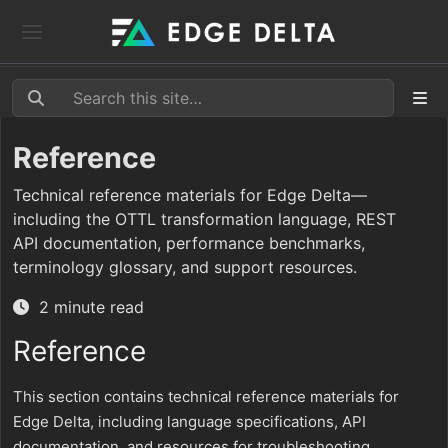
Reference
Technical reference materials for Edge Delta—
including the OTTL transformation language, REST
API documentation, performance benchmarks,
terminology glossary, and support resources.
2 minute read
Reference
This section contains technical reference materials for
Edge Delta, including language specifications, API
documentation, and resources for troubleshooting