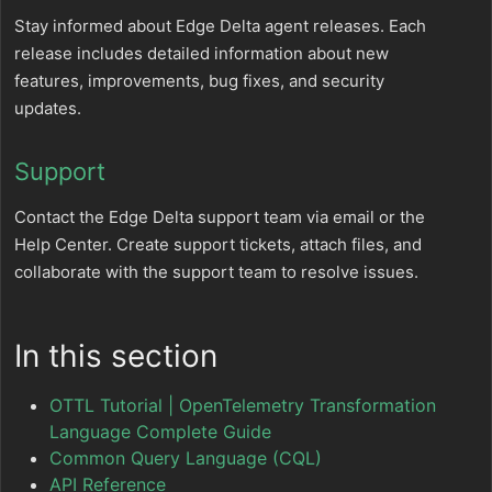
Stay informed about Edge Delta agent releases. Each
release includes detailed information about new
features, improvements, bug fixes, and security
updates.
Support
Contact the Edge Delta support team via email or the
Help Center. Create support tickets, attach files, and
collaborate with the support team to resolve issues.
In this section
OTTL Tutorial | OpenTelemetry Transformation
Language Complete Guide
Common Query Language (CQL)
API Reference