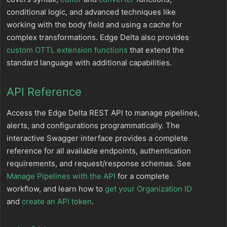
conditional logic, and advanced techniques like
working with the body field and using a cache for
complex transformations. Edge Delta also provides
custom OTTL extension functions
that extend the
standard language with additional capabilities.
API Reference
Access the Edge Delta REST API to manage pipelines,
alerts, and configurations programmatically. The
interactive Swagger interface provides a complete
reference for all available endpoints, authentication
requirements, and request/response schemas. See
Manage Pipelines with the API
for a complete
workflow, and learn how to
get your Organization ID
and
create an API token
.