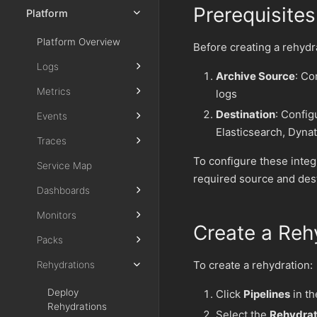
Prerequisites
Platform
Platform Overview
Before creating a rehydr
Logs
Archive Source
: Co
Metrics
logs
Destination
: Config
Events
Elasticsearch, Dyna
Traces
To configure these integ
Service Map
required source and dest
Dashboards
Monitors
Create a Reh
Packs
To create a rehydration:
Rehydrations
Deploy
Click
Pipelines
in th
Rehydrations
Select the
Rehydrat