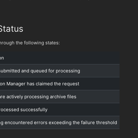
Status
rough the following states:
on
ubmitted and queued for processing
on Manager has claimed the request
re actively processing archive files
 processed successfully
g encountered errors exceeding the failure threshold