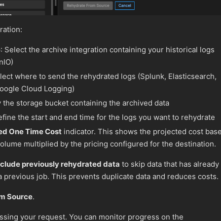
ration:
e
: Select the archive integration containing your historical logs
nIO)
elect where to send the rehydrated logs (Splunk, Elasticsearch,
Google Cloud Logging)
y the storage bucket containing the archived data
efine the start and end time for the logs you want to rehydrate
ed One Time Cost
indicator. This shows the projected cost bas
olume multiplied by the pricing configured for the destination.
clude previously rehydrated data
to skip data that has already
 previous job. This prevents duplicate data and reduces costs.
om Source
.
ssing your request. You can monitor progress on the