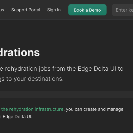
us
Support Portal
Sign In
Book a Demo
rations
 rehydration jobs from the Edge Delta UI to
gs to your destinations.
the rehydration infrastructure
, you can create and manage
e Edge Delta UI.