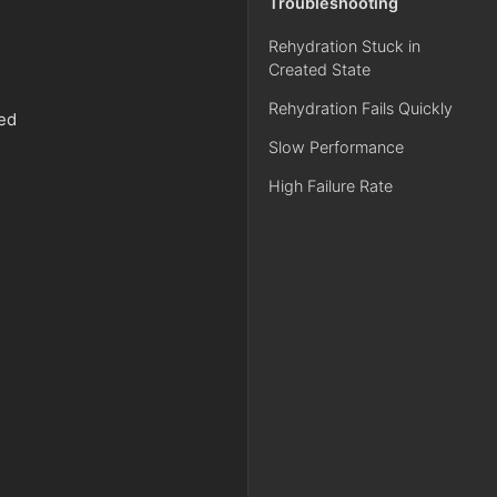
Troubleshooting
Rehydration Stuck in
Created State
Rehydration Fails Quickly
ved
Slow Performance
High Failure Rate