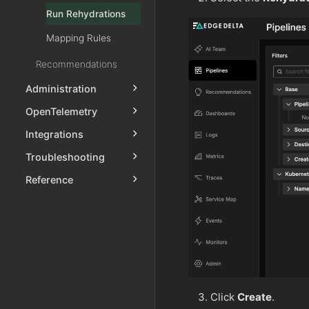
Run Rehydrations
Mapping Rules
Recommendations
Administration
OpenTelemetry
Integrations
Troubleshooting
Reference
Click
Create
.