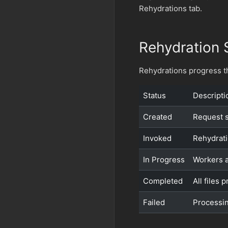
Rehydrations tab.
Rehydration 
Rehydrations progress th
Status
Descripti
Created
Request s
Invoked
Rehydrati
In Progress
Workers a
Completed
All files
Failed
Processin