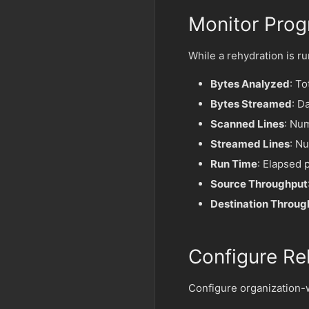
Monitor Prog
While a rehydration is r
Bytes Analyzed
: To
Bytes Streamed
: D
Scanned Lines
: Nu
Streamed Lines
: Nu
Run Time
: Elapsed 
Source Throughput
Destination Throug
Configure Re
Configure organization-w