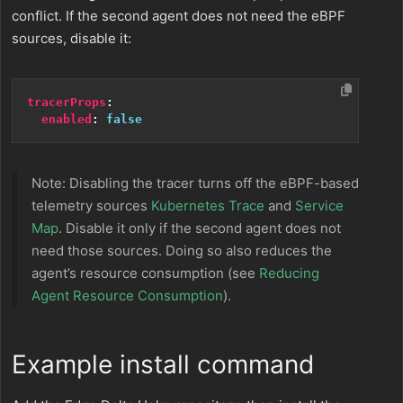
conflict. If the second agent does not need the eBPF
sources, disable it:
tracerProps
:
enabled
:
false
Note: Disabling the tracer turns off the eBPF-based
telemetry sources
Kubernetes Trace
and
Service
Map
. Disable it only if the second agent does not
need those sources. Doing so also reduces the
agent’s resource consumption (see
Reducing
Agent Resource Consumption
).
Example install command