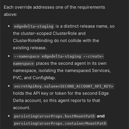
Each override addresses one of the requirements
above:
is a distinct release name, so
edgedelta-staging
the cluster-scoped ClusterRole and
ClusterRoleBinding do not collide with the
existing release.
--namespace edgedelta-staging --create-
places the second agent in its own
namespace
namespace, isolating the namespaced Services,
PVC, and ConfigMap.
secretApiKey.value=<SECOND_ACCOUNT_API_KEY>
holds the API key or token for the second Edge
Delta account, so this agent reports to that
account.
and
persistingCursorProps.hostMountPath
persistingCursorProps.containerMountPath