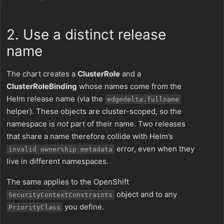
2. Use a distinct release
name
The chart creates a
ClusterRole
and a
ClusterRoleBinding
whose names come from the
Helm release name (via the
edgedelta.fullname
helper). These objects are cluster-scoped, so the
namespace is
not
part of their name. Two releases
that share a name therefore collide with Helm’s
error, even when they
invalid ownership metadata
live in different namespaces.
The same applies to the OpenShift
object and to any
SecurityContextConstraints
you define.
PriorityClass