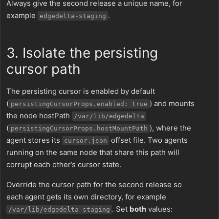
Always give the second release a unique name, for
example
.
edgedelta-staging
3. Isolate the persisting
cursor path
The persisting cursor is enabled by default
(
) and mounts
persistingCursorProps.enabled: true
the node hostPath
/var/lib/edgedelta
(
), where the
persistingCursorProps.hostMountPath
agent stores its
offset file. Two agents
cursor.json
running on the same node that share this path will
corrupt each other’s cursor state.
Override the cursor path for the second release so
each agent gets its own directory, for example
. Set
both
values:
/var/lib/edgedelta-staging