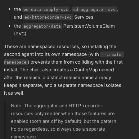
the
,
,
ed-data-supply-svc
ed-aggregator-svc
and
Services
ed-httprecorder-svc
the
PersistentVolumeClaim
aggregator-data
(PVC)
These are namespaced resources, so installing the
second agent into its own namespace (with
--create-
) prevents them from colliding with the first
namespace
install. The chart also creates a ConfigMap named
after the release; a distinct release name already
keeps it separate, and a separate namespace isolates
it as well.
Note: The aggregator and HTTP-recorder
resources only render when those features are
enabled (both are off by default), but the pattern
holds regardless, so always use a separate
namespace.