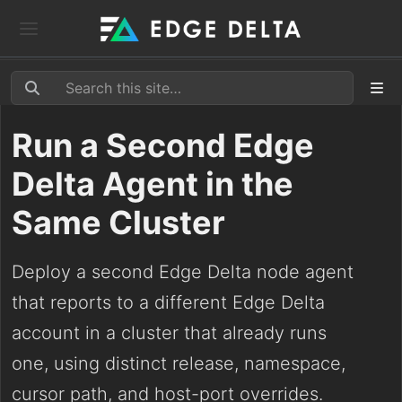
Run a Second Edge
Delta Agent in the
Same Cluster
Deploy a second Edge Delta node agent
that reports to a different Edge Delta
account in a cluster that already runs
one, using distinct release, namespace,
cursor path, and host-port overrides.