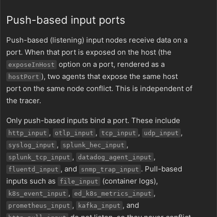
Push-based input ports
Push-based (listening) input nodes receive data on a
port. When that port is exposed on the host (the
option on a port, rendered as a
exposeInHost
), two agents that expose the same host
hostPort
port on the same node conflict. This is independent of
the tracer.
Only push-based inputs bind a port. These include
,
,
,
,
http_input
otlp_input
tcp_input
udp_input
,
,
syslog_input
splunk_hec_input
,
,
splunk_tcp_input
datadog_agent_input
, and
. Pull-based
fluentd_input
snmp_trap_input
inputs such as
(container logs),
file_input
,
,
k8s_event_input
ed_k8s_metrics_input
,
, and
prometheus_input
kafka_input