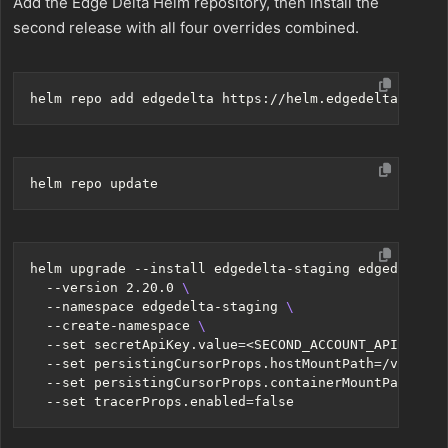
Add the Edge Delta Helm repository, then install the
second release with all four overrides combined.
helm upgrade --install edgedelta-staging edgedelta/e
  --version 2.20.0 
  --namespace edgedelta-staging 
  --create-namespace 
  --set secretApiKey.value
=
<SECOND_ACCOUNT_API_KEY> 
  --set persistingCursorProps.hostMountPath
=
/var/lib
  --set persistingCursorProps.containerMountPath
=
/va
  --set tracerProps.enabled
=
false