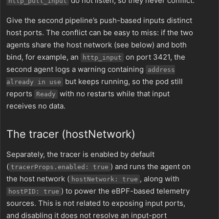
do not listen, so they never conflict.
http_pull_input
Give the second pipeline’s push-based inputs distinct
host ports. The conflict can be easy to miss: if the two
agents share the host network (see below) and both
bind, for example, an
on port 3421, the
http_input
second agent logs a warning containing
address
but keeps running, so the pod still
already in use
reports
with no restarts while that input
Ready
receives no data.
The tracer (hostNetwork)
Separately, the tracer is enabled by default
(
) and runs the agent on
tracerProps.enabled: true
the host network (
, along with
hostNetwork: true
) to power the eBPF-based telemetry
hostPID: true
sources. This is not related to exposing input ports,
and disabling it does not resolve an input-port