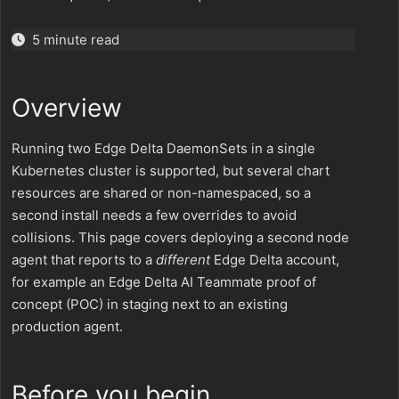
5 minute read
Overview
Running two Edge Delta DaemonSets in a single
Kubernetes cluster is supported, but several chart
resources are shared or non-namespaced, so a
second install needs a few overrides to avoid
collisions. This page covers deploying a second node
agent that reports to a
different
Edge Delta account,
for example an Edge Delta AI Teammate proof of
concept (POC) in staging next to an existing
production agent.
Before you begin