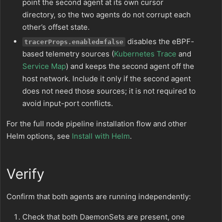
point the second agent at its own cursor
directory, so the two agents do not corrupt each
other’s offset state.
disables the eBPF-
tracerProps.enabled=false
based telemetry sources (
Kubernetes Trace
and
Service Map
) and keeps the second agent off the
host network. Include it only if the second agent
does not need those sources; it is not required to
avoid input-port conflicts.
For the full node pipeline installation flow and other
Helm options, see
Install with Helm
.
Verify
Confirm that both agents are running independently:
Check that both DaemonSets are present, one