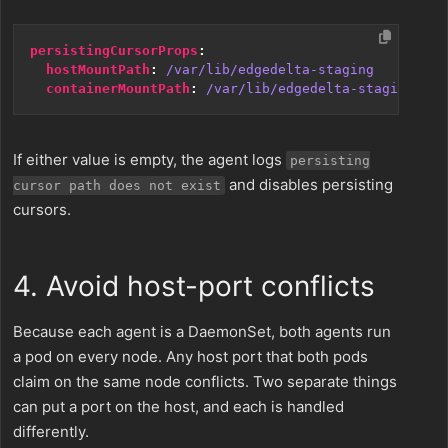
persistingCursorProps
:
hostMountPath
:
/var/lib/edgedelta-staging
containerMountPath
:
/var/lib/edgedelta-staging
If either value is empty, the agent logs
persisting
and disables persisting
cursor path does not exist
cursors.
4. Avoid host-port conflicts
Because each agent is a DaemonSet, both agents run
a pod on every node. Any host port that both pods
claim on the same node conflicts. Two separate things
can put a port on the host, and each is handled
differently.