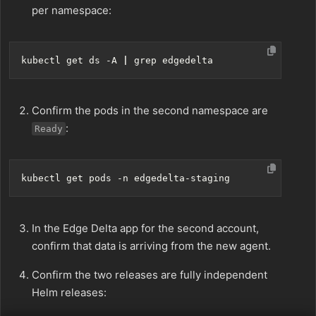
per namespace:
kubectl get ds -A 
|
Confirm the pods in the second namespace are
:
Ready
In the Edge Delta app for the second account,
confirm that data is arriving from the new agent.
Confirm the two releases are fully independent
Helm releases: