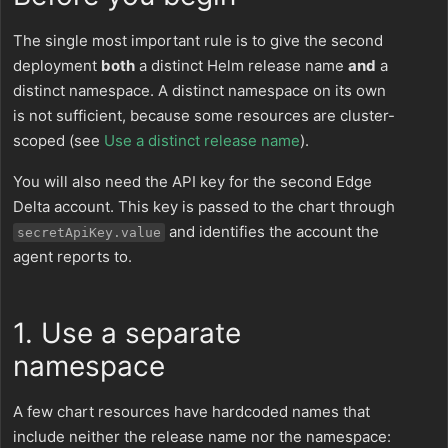
The single most important rule is to give the second
deployment
both
a distinct Helm release name
and
a
distinct namespace. A distinct namespace on its own
is not sufficient, because some resources are cluster-
scoped (see
Use a distinct release name
).
You will also need the API key for the second Edge
Delta account. This key is passed to the chart through
and identifies the account the
secretApiKey.value
agent reports to.
1. Use a separate
namespace
A few chart resources have hardcoded names that
include neither the release name nor the namespace: