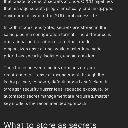
that create dozens of secrets at once, CI/CD pipelines
that manage secrets programmatically, and air-gapped
environments where the GUI is not accessible.
In both modes, encrypted secrets are stored in the
same pipeline configuration format. The difference is
operational and architectural: default mode
emphasizes ease of use, while master key mode
prioritizes security, isolation, and automation.
The choice between modes depends on your
requirements. If ease of management through the UI
is the primary concern, default mode is sufficient. If
stronger security guarantees, reduced exposure, or
automated secret management are required, master
key mode is the recommended approach.
What to store as secrets