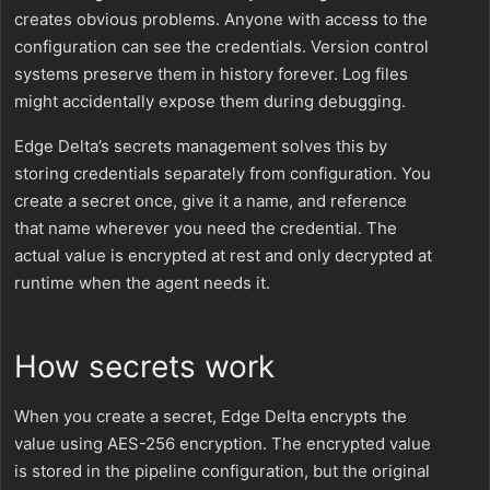
creates obvious problems. Anyone with access to the
configuration can see the credentials. Version control
systems preserve them in history forever. Log files
might accidentally expose them during debugging.
Edge Delta’s secrets management solves this by
storing credentials separately from configuration. You
create a secret once, give it a name, and reference
that name wherever you need the credential. The
actual value is encrypted at rest and only decrypted at
runtime when the agent needs it.
How secrets work
When you create a secret, Edge Delta encrypts the
value using AES-256 encryption. The encrypted value
is stored in the pipeline configuration, but the original