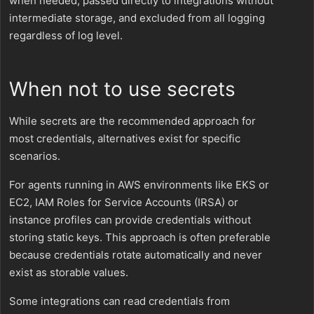
when needed, passed directly to integrations without
intermediate storage, and excluded from all logging
regardless of log level.
When not to use secrets
While secrets are the recommended approach for
most credentials, alternatives exist for specific
scenarios.
For agents running in AWS environments like EKS or
EC2, IAM Roles for Service Accounts (IRSA) or
instance profiles can provide credentials without
storing static keys. This approach is often preferable
because credentials rotate automatically and never
exist as storable values.
Some integrations can read credentials from