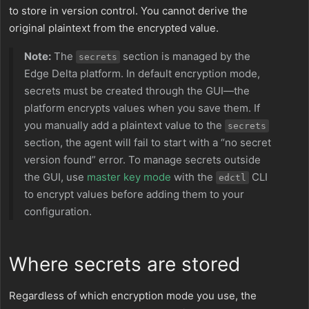
to store in version control. You cannot derive the
original plaintext from the encrypted value.
Note:
The
section is managed by the
secrets
Edge Delta platform. In default encryption mode,
secrets must be created through the GUI—the
platform encrypts values when you save them. If
you manually add a plaintext value to the
secrets
section, the agent will fail to start with a “no secret
version found” error. To manage secrets outside
the GUI, use
master key mode
with the
CLI
edctl
to encrypt values before adding them to your
configuration.
Where secrets are stored
Regardless of which encryption mode you use, the