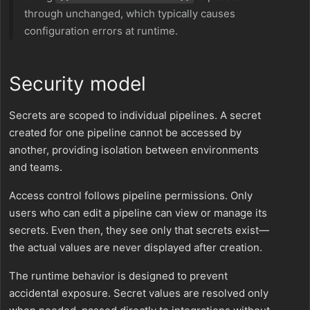
through unchanged, which typically causes
configuration errors at runtime.
Security model
Secrets are scoped to individual pipelines. A secret
created for one pipeline cannot be accessed by
another, providing isolation between environments
and teams.
Access control follows pipeline permissions. Only
users who can edit a pipeline can view or manage its
secrets. Even then, they see only that secrets exist—
the actual values are never displayed after creation.
The runtime behavior is designed to prevent
accidental exposure. Secret values are resolved only