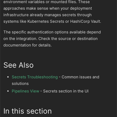
environment variables or mounted files. These
approaches make sense when your deployment
infrastructure already manages secrets through
systems like Kubernetes Secrets or HashiCorp Vault.
The specific authentication options available depend
on the integration. Check the source or destination
documentation for details.
See Also
Secrets Troubleshooting
- Common issues and
solutions
Pipelines View
- Secrets section in the UI
In this section