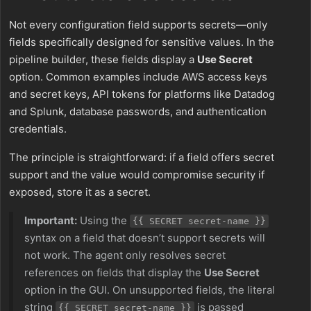
Not every configuration field supports secrets—only
fields specifically designed for sensitive values. In the
pipeline builder, these fields display a
Use Secret
option. Common examples include AWS access keys
and secret keys, API tokens for platforms like Datadog
and Splunk, database passwords, and authentication
credentials.
The principle is straightforward: if a field offers secret
support and the value would compromise security if
exposed, store it as a secret.
Important:
Using the
{{ SECRET secret-name }}
syntax on a field that doesn’t support secrets will
not work. The agent only resolves secret
references on fields that display the
Use Secret
option in the GUI. On unsupported fields, the literal
string
is passed
{{ SECRET secret-name }}