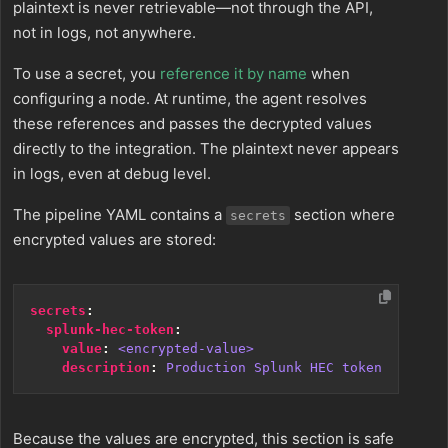
plaintext is never retrievable—not through the API,
not in logs, not anywhere.
To use a secret, you
reference it by name
when
configuring a node. At runtime, the agent resolves
these references and passes the decrypted values
directly to the integration. The plaintext never appears
in logs, even at debug level.
The pipeline YAML contains a
section where
secrets
encrypted values are stored:
secrets
:
splunk-hec-token
:
value
:
<encrypted-value>
description
:
Production Splunk HEC token
Because the values are encrypted, this section is safe