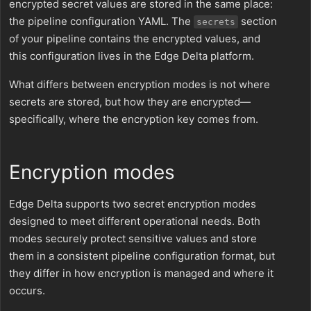
encrypted secret values are stored in the same place:
the pipeline configuration YAML. The
section
secrets
of your pipeline contains the encrypted values, and
this configuration lives in the Edge Delta platform.
What differs between encryption modes is not where
secrets are stored, but how they are encrypted—
specifically, where the encryption key comes from.
Encryption modes
Edge Delta supports two secret encryption modes
designed to meet different operational needs. Both
modes securely protect sensitive values and store
them in a consistent pipeline configuration format, but
they differ in how encryption is managed and where it
occurs.