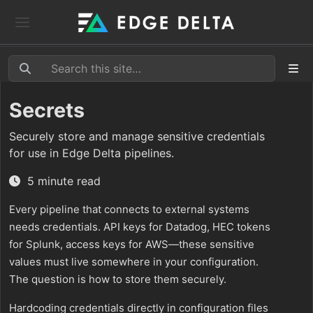
Secrets
Securely store and manage sensitive credentials
for use in Edge Delta pipelines.
5 minute read
Every pipeline that connects to external systems
needs credentials. API keys for Datadog, HEC tokens
for Splunk, access keys for AWS—these sensitive
values must live somewhere in your configuration.
The question is how to store them securely.
Hardcoding credentials directly in configuration files