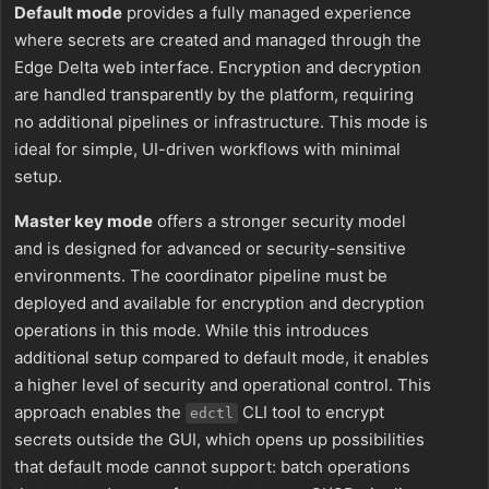
Default mode
provides a fully managed experience
where secrets are created and managed through the
Edge Delta web interface. Encryption and decryption
are handled transparently by the platform, requiring
no additional pipelines or infrastructure. This mode is
ideal for simple, UI-driven workflows with minimal
setup.
Master key mode
offers a stronger security model
and is designed for advanced or security-sensitive
environments. The coordinator pipeline must be
deployed and available for encryption and decryption
operations in this mode. While this introduces
additional setup compared to default mode, it enables
a higher level of security and operational control. This
approach enables the
CLI tool to encrypt
edctl
secrets outside the GUI, which opens up possibilities
that default mode cannot support: batch operations