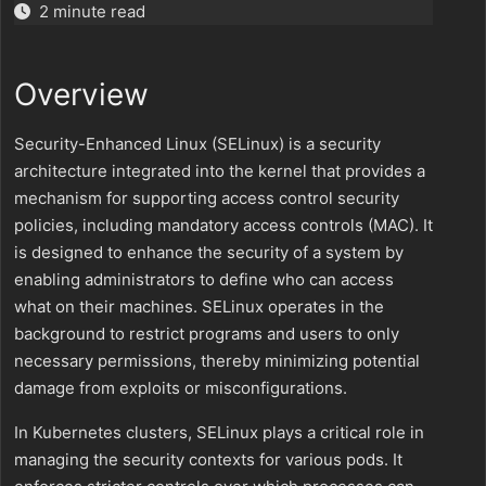
2 minute read
Overview
Security-Enhanced Linux (SELinux) is a security
architecture integrated into the kernel that provides a
mechanism for supporting access control security
policies, including mandatory access controls (MAC). It
is designed to enhance the security of a system by
enabling administrators to define who can access
what on their machines. SELinux operates in the
background to restrict programs and users to only
necessary permissions, thereby minimizing potential
damage from exploits or misconfigurations.
In Kubernetes clusters, SELinux plays a critical role in
managing the security contexts for various pods. It