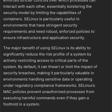
enforces stricter controls over which processes can
interact with each other, essentially bolstering the
security model by limiting the capabilities of
containers. SELinux is particularly useful in
environments that have stringent security
requirements and need robust, enforced policies to
ensure infrastructure and application security.
The major benefit of using SELinux is its ability to
significantly reduce the risk profile of a system by
actively restricting access to critical parts of the
system. By default, it can thwart or limit the impact of
security breaches, making it particularly valuable in
environments handling sensitive data or operating
under regulatory compliance frameworks. SELinux’s
MAC policies prevent unauthorized processes from
executing harmful commands even if they gain a
foothold in a system.