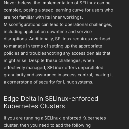
Nevertheless, the implementation of SELinux can be
complex, posing a steep learning curve for users who
are not familiar with its inner workings.
Misconfigurations can lead to operational challenges,
including application downtime and service
disruptions. Additionally, SELinux requires overhead
to manage in terms of setting up the appropriate
policies and troubleshooting any access denials that
might arise. Despite these challenges, when
effectively managed, SELinux offers unparalleled
granularity and assurance in access control, making it
a cornerstone of security for Linux systems.
Edge Delta in SELinux-enforced
Kubernetes Clusters
If you are running a SELinux-enforced Kubernetes
cluster, then you need to add the following