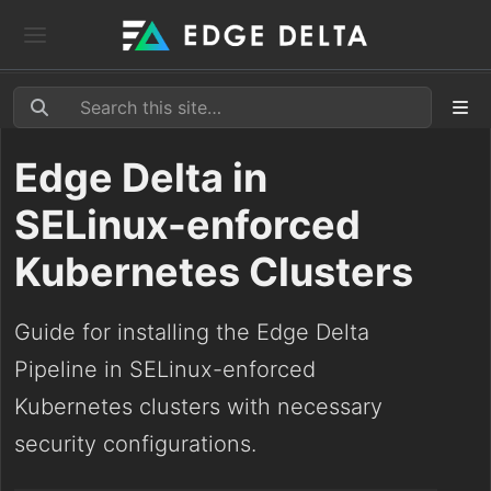
Edge Delta in
SELinux-enforced
Kubernetes Clusters
Guide for installing the Edge Delta
Pipeline in SELinux-enforced
Kubernetes clusters with necessary
security configurations.