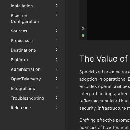
Installation
Pipeline
Configuration
Sources
Processors
Destinations
The Value of 
Platform
Administration
Specialized teammates e
adoption in operations.
OpenTelemetry
encodes operational best
Integrations
interpret findings, when
Troubleshooting
reflect accumulated kno
Reference
security, infrastructur
Crafting effective promp
nuances of how
foundat