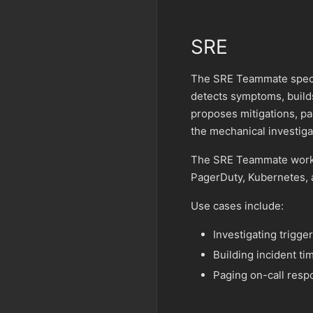
SRE
The SRE Teammate special
detects symptoms, builds
proposes mitigations, pa
the mechanical investiga
The SRE Teammate works 
PagerDuty, Kubernetes, 
Use cases include:
Investigating trigge
Building incident t
Paging on-call resp