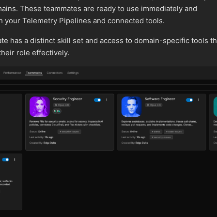
omains. These teammates are ready to use immediately and
h your Telemetry Pipelines and connected tools.
 has a distinct skill set and access to domain-specific tools th
eir role effectively.