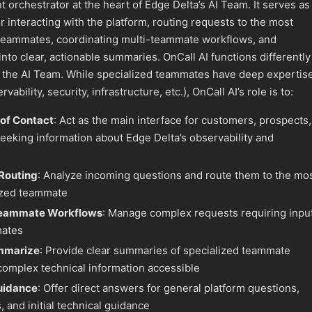
nt orchestrator at the heart of Edge Delta’s AI Team. It serves as
r interacting with the platform, routing requests to the most
 teammates, coordinating multi-teammate workflows, and
nto clear, actionable summaries. OnCall AI functions differently
 the AI Team. While specialized teammates have deep expertis
ability, security, infrastructure, etc.), OnCall AI’s role is to:
 of Contact
: Act as the main interface for customers, prospects,
eeking information about Edge Delta’s observability and
 Routing
: Analyze incoming questions and route them to the mo
ized teammate
Teammate Workflows
: Manage complex requests requiring inpu
mates
mmarize
: Provide clear summaries of specialized teammate
omplex technical information accessible
uidance
: Offer direct answers for general platform questions,
, and initial technical guidance