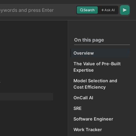
Search
Ask AI
On this page
Overview
The Value of Pre-Built
Expertise
.
Model Selection and
Cost Efficiency
OnCall AI
SRE
Software Engineer
Work Tracker