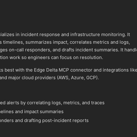
izes in incident response and infrastructure monitoring. It
 timelines, summarizes impact, correlates metrics and logs,
ges on-call responders, and drafts incident summaries. It hand
tion work so engineers can focus on resolution.
best with the Edge Delta MCP connector and integrations lik
and major cloud providers (AWS, Azure, GCP).
red alerts by correlating logs, metrics, and traces
imelines and impact summaries
onders and drafting post-incident reports