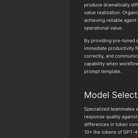
produce dramatically dif
value realization. Organ
achieving reliable agent
operational value.
By providing pre-tuned s
immediate productivity f
correctly, and communica
capability when workflow
prompt template.
Model Select
Specialized teammates sh
response quality against
differences in token co
10× the tokens of GPT-4