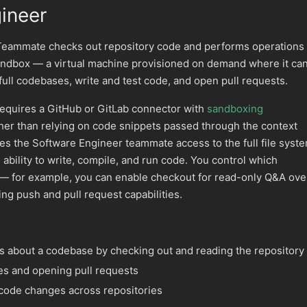
ineer
Teammate checks out repository code and performs operations
sandbox — a virtual machine provisioned on demand where it ca
full codebases, write and test code, and open pull requests.
equires a GitHub or GitLab connector with
sandboxing
her than relying on code snippets passed through the context
s the Software Engineer teammate access to the full file syste
bility to write, compile, and run code. You control which
e — for example, you can enable checkout for read-only Q&A ove
ing push and pull request capabilities.
 about a codebase by checking out and reading the repository
es and opening pull requests
code changes across repositories