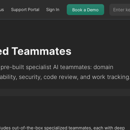
us
Support Portal
Sign In
Book a Demo
zed Teammates
pre-built specialist AI teammates: domain
bility, security, code review, and work tracking
ludes out-of-the-box specialized teammates, each with deep