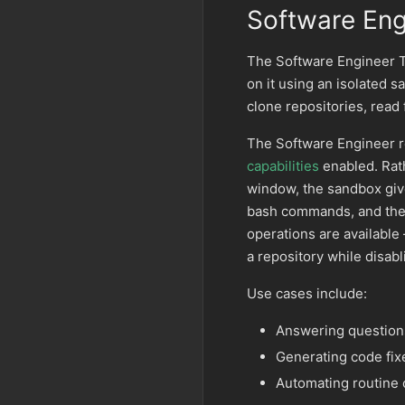
Software Eng
The Software Engineer 
on it using an isolated 
clone repositories, read 
The Software Engineer r
capabilities
enabled. Rat
window, the sandbox give
bash commands, and the a
operations are availabl
a repository while disabl
Use cases include:
Answering questions
Generating code fix
Automating routine 