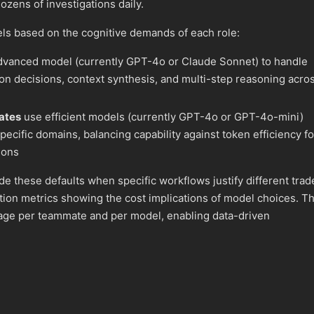
ozens of investigations daily.
ls based on the cognitive demands of each role:
vanced model (currently GPT-4o or Claude Sonnet) to handle
on decisions, context synthesis, and multi-step reasoning acro
ates
use efficient models (currently GPT-4o or GPT-4o-mini)
specific domains, balancing capability against token efficiency fo
ions
de these defaults when specific workflows justify different trad
ion metrics showing the cost implications of model choices. T
sage per teammate and per model, enabling data-driven