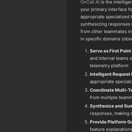
OnCall AI
is the intellige
your primary interface fo
appropriate specialized
synthesizing responses i
from other teammates in
in specific domains (observ
Serve as First Point
and internal teams s
telemetry platform
Intelligent Request
appropriate special
Coordinate Multi-
from multiple team
Synthesize and Su
responses, making c
Provide Platform G
feature explanations