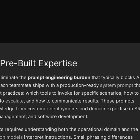
Pre-Built Expertise
liminate the
prompt engineering burden
that typically blocks A
 Each teammate ships with a production-ready
system prompt
th
 practices: which tools to invoke for specific scenarios, how to
 to
escalate
, and how to communicate results. These prompts
wledge from customer deployments and domain expertise in SR
e management, and software development.
ts requires understanding both the operational domain and the
ion models
interpret instructions. Small phrasing differences