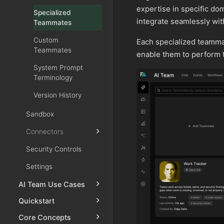
expertise in specific d
Specialized
integrate seamlessly wit
Teammates
Custom
Each specialized teammate
Teammates
enable them to perform th
System Prompt
Terminology
Version History
Sandbox
Connectors
Security Controls
Settings
AI Team Use Cases
Quickstart
Core Concepts