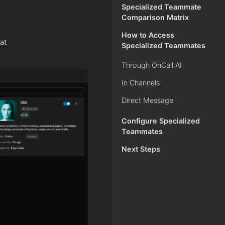
Specialized Teammate
Comparison Matrix
How to Access
at
Specialized Teammates
Through OnCall AI
In Channels
Direct Message
Configure Specialized
Teammates
Next Steps