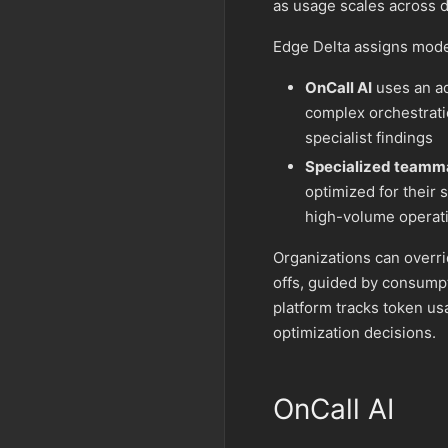
as usage scales across d
Edge Delta assigns mode
OnCall AI
uses an ad
complex orchestrati
specialist findings
Specialized teamm
optimized for their 
high-volume operat
Organizations can overri
offs, guided by consumpt
platform tracks token u
optimization decisions.
OnCall AI