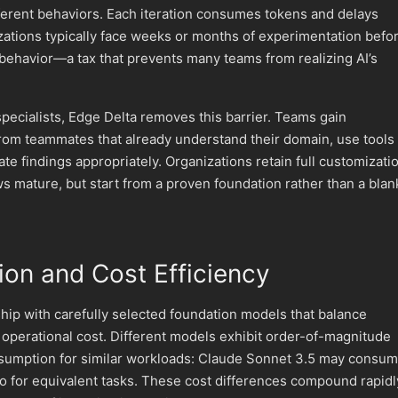
ferent behaviors. Each iteration consumes tokens and delays
izations typically face weeks or months of experimentation befo
 behavior—a tax that prevents many teams from realizing AI’s
pecialists, Edge Delta removes this barrier. Teams gain
rom teammates that already understand their domain, use tools
te findings appropriately. Organizations retain full customizati
s mature, but start from a proven foundation rather than a blan
ion and Cost Efficiency
ip with carefully selected foundation models that balance
 operational cost. Different models exhibit order-of-magnitude
nsumption for similar workloads: Claude Sonnet 3.5 may consu
o for equivalent tasks. These cost differences compound rapidl