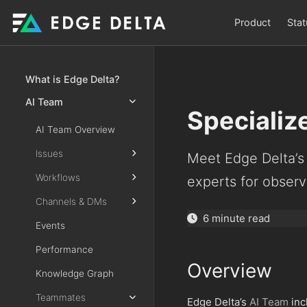
Product
Stat
What is Edge Delta?
AI Team
Speciali
AI Team Overview
Issues
Meet Edge Delta’s 
Workflows
experts for observa
Channels & DMs
6 minute read
Events
Performance
Overview
Knowledge Graph
Teammates
Edge Delta’s
AI Team
inc