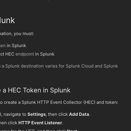
lunk
nation, you must:
ken
in Splunk
ect HEC
endpoint
in Splunk
 a Splunk destination varies for Splunk Cloud and Splunk
e a HEC Token in Splunk
o create a Splunk HTTP Event Collector (HEC) and token:
I, navigate to
Settings
, then click
Add Data
.
then click
HTTP Event Listener
.