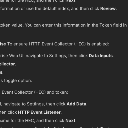
a name for the HEC, and then click
Next
.
formation or use the default index, and then click
Review
.
oken value. You can enter this information in the Token field in
ise
To ensure HTTP Event Collector (HEC) is enabled:
rise Web UI, navigate to Settings, then click
Data Inputs
.
llector
.
gs
.
s toggle option.
 Event Collector (HEC) and token:
, navigate to Settings, then click
Add Data
.
then click
HTTP Event Listener
.
a name for the HEC, and then click
Next
.