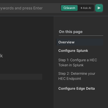
Search
Ask AI
On this page
Overview
Configure Splunk
nk
Step 1: Configure a HEC
Token in Splunk
Step 2: Determine your
HEC Endpoint
Configure Edge Delta