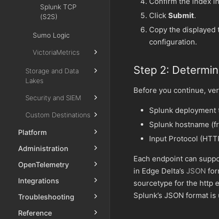
Confirm the index in
Splunk TCP
Click
Submit
.
(S2S)
Copy the displayed 
Sumo Logic
configuration.
VictoriaMetrics
Step 2: Determi
Storage and Data
Lakes
Before you continue, veri
Security and SIEM
Splunk deployment ty
Custom Destinations
Splunk hostname (f
Platform
Input Protocol (HTTP
Administration
Each endpoint can suppo
OpenTelemetry
in Edge Delta’s
JSON
for
Integrations
sourcetype for the http 
Splunk’s JSON format is
Troubleshooting
Reference