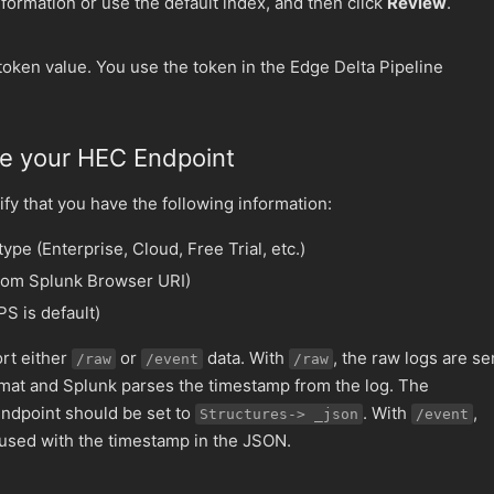
formation or use the default index, and then click
Review
.
token value. You use the token in the Edge Delta Pipeline
ne your HEC Endpoint
fy that you have the following information:
pe (Enterprise, Cloud, Free Trial, etc.)
rom Splunk Browser URI)
S is default)
rt either
or
data. With
, the raw logs are se
/raw
/event
/raw
mat and Splunk parses the timestamp from the log. The
endpoint should be set to
. With
,
Structures-> _json
/event
 used with the timestamp in the JSON.