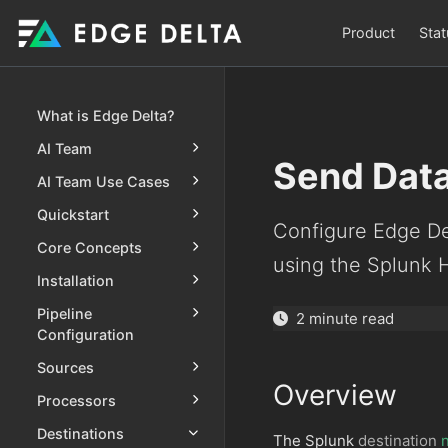
Product
Stat
What is Edge Delta?
AI Team
Send Data
AI Team Use Cases
Quickstart
Configure Edge Del
Core Concepts
using the Splunk 
Installation
Pipeline
2 minute read
Configuration
Sources
Overview
Processors
Destinations
The Splunk
destination