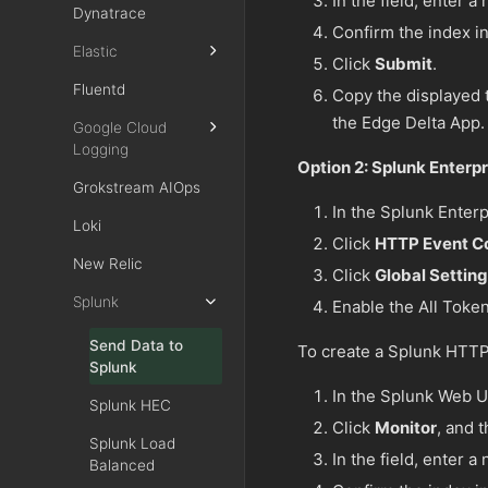
In the field, enter 
Dynatrace
Confirm the index in
Elastic
Click
Submit
.
Fluentd
Copy the displayed t
the Edge Delta App.
Google Cloud
Logging
Option 2: Splunk Enterpr
Grokstream AIOps
In the Splunk Enterp
Loki
Click
HTTP Event Co
New Relic
Click
Global Settin
Splunk
Enable the All Token
Send Data to
To create a Splunk HTTP
Splunk
In the Splunk Web UI
Splunk HEC
Click
Monitor
, and 
Splunk Load
In the field, enter 
Balanced