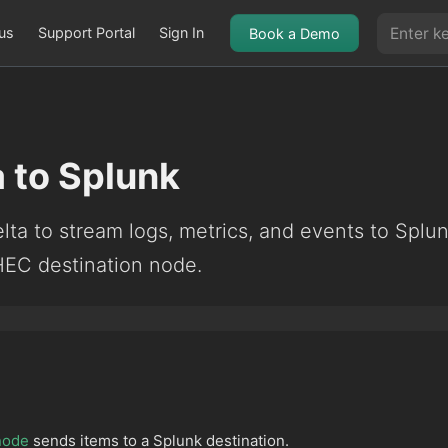
us
Support Portal
Sign In
Book a Demo
 to Splunk
ta to stream logs, metrics, and events to Splu
HEC destination node.
node
sends items to a Splunk destination.