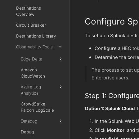
Destinations
Overview
Configure Sp
Circuit Breaker
To set up a Splunk desti
Destinations Library
Observability Tools
Configure a HEC
to
Determine the corr
Edge Delta
The process to set up
Amazon
CloudWatch
Enterprise users.
Azure Log
Analytics
Step 1: Configur
CrowdStrike
Option 1: Splunk Cloud
T
Falcon LogScale
In the Splunk Web U
Datadog
Click
Monitor
, and 
Debug