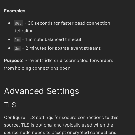
Examples
:
- 30 seconds for faster dead connection
30s
detection
- 1 minute balanced timeout
1m
- 2 minutes for sparse event streams
2m
Purpose
: Prevents idle or disconnected forwarders
from holding connections open
Advanced Settings
TLS
Configure TLS settings for secure connections to this
source. TLS is optional and typically used when the
source node needs to accept encrypted connections