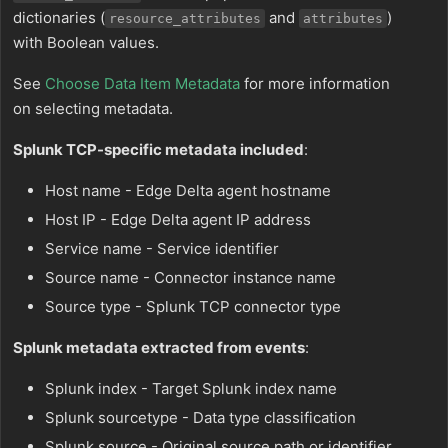
dictionaries (
and
)
resource_attributes
attributes
with Boolean values.
See
Choose Data Item Metadata
for more information
on selecting metadata.
Splunk TCP-specific metadata included
:
Host name - Edge Delta agent hostname
Host IP - Edge Delta agent IP address
Service name - Service identifier
Source name - Connector instance name
Source type - Splunk TCP connector type
Splunk metadata extracted from events
:
Splunk index - Target Splunk index name
Splunk sourcetype - Data type classification
Splunk source - Original source path or identifier