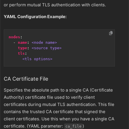
or perform mutual TLS authentication with clients.
YAML Configuration Example:
nodes
:
- 
name
:
<node name>
type
:
<source type>
tls
:
<tls options>
CA Certificate File
Specifies the absolute path to a single CA (Certificate
Authority) certificate file used to verify client
certificates during mutual TLS authentication. This file
contains the trusted CA certificate that signed the
client certificates. Use this when you have a single CA
certificate. (YAML parameter:
)
ca_file