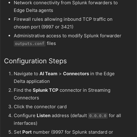
Network connectivity from Splunk forwarders to
Edge Delta agents
Firewall rules allowing inbound TCP traffic on
chosen port (9997 or 3421)
Administrative access to modify Splunk forwarder
files
outputs.conf
Configuration Steps
Navigate to
AI Team
>
Connectors
in the Edge
Delta application
Find the
Splunk TCP
connector in Streaming
Connectors
Click the connector card
Configure
Listen
address (default
for all
0.0.0.0
interfaces)
Set
Port
number (9997 for Splunk standard or