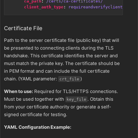
ca_path
:
/certs/ca-certificates/
client_auth_type
:
requireandverifyclientcert
Certificate File
Path to the server certificate file (public key) that will
be presented to connecting clients during the TLS
handshake. This certificate identifies the server and
must match the private key. The certificate should be
in PEM format and can include the full certificate
chain. (YAML parameter:
)
crt_file
When to use:
Required for TLS/HTTPS connections.
Must be used together with
. Obtain this
key_file
from your certificate authority or generate a self-
signed certificate for testing.
YAML Configuration Example: