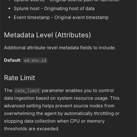
Splunk host - Originating host of data
Event timestamp - Original event timestamp
Metadata Level (Attributes)
Additional attribute-level metadata fields to include.
Default
:
ed.env.id
Rate Limit
The
parameter enables you to control
rate_limit
data ingestion based on system resource usage. This
advanced setting helps prevent source nodes from
overwhelming the agent by automatically throttling or
stopping data collection when CPU or memory
thresholds are exceeded.