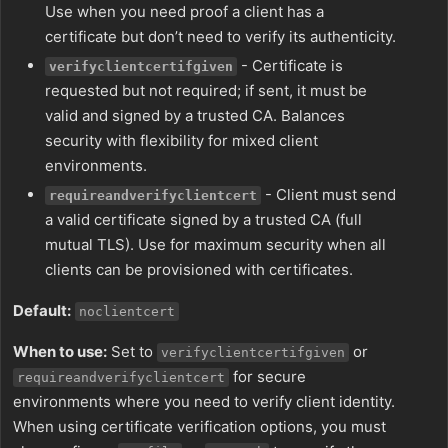
Use when you need proof a client has a
certificate but don’t need to verify its authenticity.
- Certificate is
verifyclientcertifgiven
requested but not required; if sent, it must be
valid and signed by a trusted CA. Balances
security with flexibility for mixed client
environments.
- Client must send
requireandverifyclientcert
a valid certificate signed by a trusted CA (full
mutual TLS). Use for maximum security when all
clients can be provisioned with certificates.
Default:
noclientcert
When to use:
Set to
or
verifyclientcertifgiven
for secure
requireandverifyclientcert
environments where you need to verify client identity.
When using certificate verification options, you must