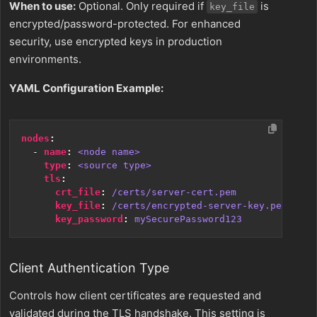
When to use:
Optional. Only required if
is
key_file
encrypted/password-protected. For enhanced
security, use encrypted keys in production
environments.
YAML Configuration Example:
nodes
:
- 
name
:
<node name>
type
:
<source type>
tls
:
crt_file
:
/certs/server-cert.pem
key_file
:
/certs/encrypted-server-key.pem
key_password
:
mySecurePassword123
Client Authentication Type
Controls how client certificates are requested and
validated during the TLS handshake. This setting is