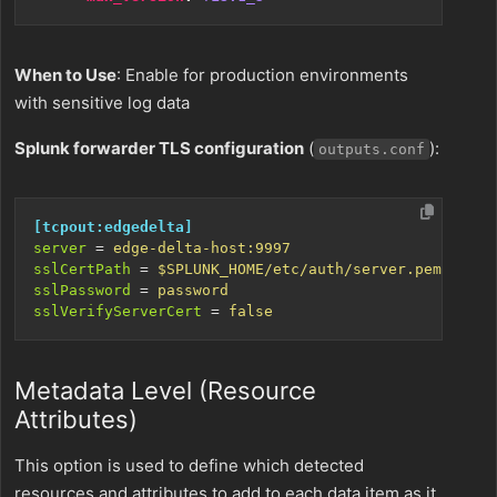
When to Use
: Enable for production environments
with sensitive log data
Splunk forwarder TLS configuration
(
):
outputs.conf
[tcpout:edgedelta]
server
=
edge-delta-host:9997
sslCertPath
=
$SPLUNK_HOME/etc/auth/server.pem
sslPassword
=
password
sslVerifyServerCert
=
false
Metadata Level (Resource
Attributes)
This option is used to define which detected
resources and attributes to add to each data item as it