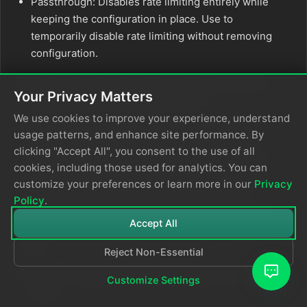
Passthrough: Disables rate limiting entirely while
keeping the configuration in place. Use to
temporarily disable rate limiting without removing
configuration.
Set Absolute Limits and Relative Limits (for CPU
Your Privacy Matters
Usage and Memory Usage policies)
We use cookies to improve your experience, understand
Note: If you specify both absolute and relative
usage patterns, and enhance site performance. By
limits, the system evaluates both conditions and
clicking "Accept All", you consent to the use of all
rate limiting triggers when either condition is met
cookies, including those used for analytics. You can
(OR logic). For example, if you set absolute limit to
customize your preferences or learn more in our
Privacy
CPU cores and relative limit to
, rate
1.0
50%
Policy
.
limiting triggers when the source uses either 1 full
Accept All
core OR 50% of available CPU, whichever happens
first.
Reject Non-Essential
For CPU Absolute Limits: Enter value in full core
Customize Settings
units: