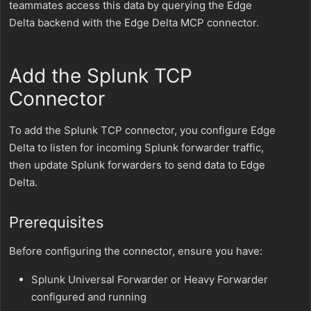
teammates access this data by querying the Edge
Delta backend with the Edge Delta MCP connector.
Add the Splunk TCP
Connector
To add the Splunk TCP connector, you configure Edge
Delta to listen for incoming Splunk forwarder traffic,
then update Splunk forwarders to send data to Edge
Delta.
Prerequisites
Before configuring the connector, ensure you have:
Splunk Universal Forwarder or Heavy Forwarder
configured and running