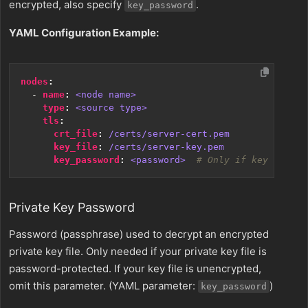
encrypted, also specify
.
key_password
YAML Configuration Example:
nodes
:
- 
name
:
<node name>
type
:
<source type>
tls
:
crt_file
:
/certs/server-cert.pem
key_file
:
/certs/server-key.pem
key_password
:
<password> 
# Only if key is enc
Private Key Password
Password (passphrase) used to decrypt an encrypted
private key file. Only needed if your private key file is
password-protected. If your key file is unencrypted,
omit this parameter. (YAML parameter:
)
key_password