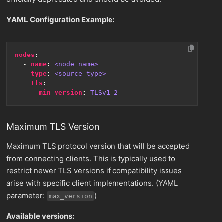
YAML Configuration Example:
nodes
:
- 
name
:
<node name>
type
:
<source type>
tls
:
min_version
:
TLSv1_2
Maximum TLS Version
Maximum TLS protocol version that will be accepted
from connecting clients. This is typically used to
restrict newer TLS versions if compatibility issues
arise with specific client implementations. (YAML
parameter:
)
max_version
Available versions: