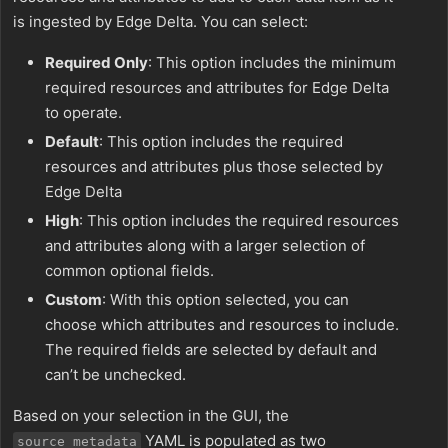
is ingested by Edge Delta. You can select:
Required Only
: This option includes the minimum
required resources and attributes for Edge Delta
to operate.
Default
: This option includes the required
resources and attributes plus those selected by
Edge Delta
High
: This option includes the required resources
and attributes along with a larger selection of
common optional fields.
Custom
: With this option selected, you can
choose which attributes and resources to include.
The required fields are selected by default and
can’t be unchecked.
Based on your selection in the GUI, the
YAML is populated as two
source_metadata