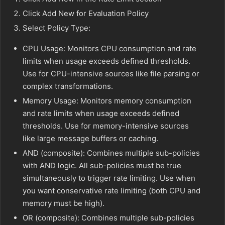
Click Add New for Evaluation Policy
Select Policy Type:
CPU Usage: Monitors CPU consumption and rate
limits when usage exceeds defined thresholds.
Use for CPU-intensive sources like file parsing or
complex transformations.
Memory Usage: Monitors memory consumption
and rate limits when usage exceeds defined
thresholds. Use for memory-intensive sources
like large message buffers or caching.
AND (composite): Combines multiple sub-policies
with AND logic. All sub-policies must be true
simultaneously to trigger rate limiting. Use when
you want conservative rate limiting (both CPU and
memory must be high).
OR (composite): Combines multiple sub-policies