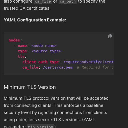
also configure
or
to specify the
ca_file
ca_path
trusted CA certificates.
YAML Configuration Example:
nodes
:
- 
name
:
<node name>
type
:
<source type>
tls
:
client_auth_type
:
requireandverifyclientcert
ca_file
:
/certs/ca.pem 
# Required for certifi
Minimum TLS Version
Minimum TLS protocol version that will be accepted
from connecting clients. This enforces a baseline
security level by rejecting connections from clients
using older, less secure TLS versions. (YAML
parameter:
)
min_version