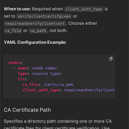
When to use:
Required when
is
client_auth_type
set to
or
verifyclientcertifgiven
. Choose either
requireandverifyclientcert
or
, not both.
ca_file
ca_path
YAML Configuration Example:
nodes
:
- 
name
:
<node name>
type
:
<source type>
tls
:
ca_file
:
/certs/ca.pem
client_auth_type
:
requireandverifyclientcert
CA Certificate Path
Specifies a directory path containing one or more CA
certificate files for client certificate verification. Use