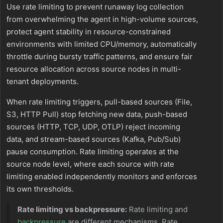
Use rate limiting to prevent runaway log collection
from overwhelming the agent in high-volume sources,
protect agent stability in resource-constrained
environments with limited CPU/memory, automatically
throttle during bursty traffic patterns, and ensure fair
resource allocation across source nodes in multi-
tenant deployments.
When rate limiting triggers, pull-based sources (File,
S3, HTTP Pull) stop fetching new data, push-based
sources (HTTP, TCP, UDP, OTLP) reject incoming
data, and stream-based sources (Kafka, Pub/Sub)
pause consumption. Rate limiting operates at the
source node level, where each source with rate
limiting enabled independently monitors and enforces
its own thresholds.
Rate limiting vs backpressure:
Rate limiting and
backpressure
are different mechanisms. Rate