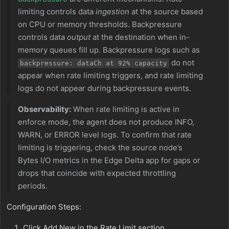
limiting controls data
ingestion
at the source based
on CPU or memory thresholds. Backpressure
controls data
output
at the destination when in-
memory queues fill up. Backpressure logs such as
do not
backpressure: dataCh at 92% capacity
appear when rate limiting triggers, and rate limiting
logs do not appear during backpressure events.
Observability:
When rate limiting is active in
enforce mode, the agent does not produce INFO,
WARN, or ERROR level logs. To confirm that rate
limiting is triggering, check the source node’s
Bytes I/O metrics in the Edge Delta app for gaps or
drops that coincide with expected throttling
periods.
Configuration Steps:
Click Add New in the Rate Limit section