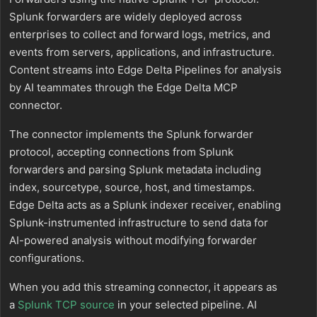
Splunk forwarders are widely deployed across
enterprises to collect and forward logs, metrics, and
events from servers, applications, and infrastructure.
Content streams into Edge Delta Pipelines for analysis
by AI teammates through the Edge Delta MCP
connector.
The connector implements the Splunk forwarder
protocol, accepting connections from Splunk
forwarders and parsing Splunk metadata including
index, sourcetype, source, host, and timestamps.
Edge Delta acts as a Splunk indexer receiver, enabling
Splunk-instrumented infrastructure to send data for
AI-powered analysis without modifying forwarder
configurations.
When you add this streaming connector, it appears as
a
Splunk TCP source
in your selected pipeline. AI