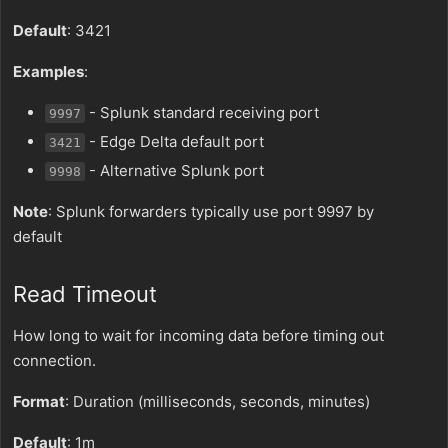
Default
: 3421
Examples
:
- Splunk standard receiving port
9997
- Edge Delta default port
3421
- Alternative Splunk port
9998
Note
: Splunk forwarders typically use port 9997 by
default
Read Timeout
How long to wait for incoming data before timing out
connection.
Format
: Duration (milliseconds, seconds, minutes)
Default
: 1m