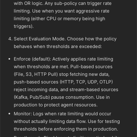
with OR logic. Any sub-policy can trigger rate
limiting. Use when you want aggressive rate
limiting (either CPU or memory being high
triggers).
Select Evaluation Mode. Choose how the policy
behaves when thresholds are exceeded:
Enforce (default): Actively applies rate limiting
when thresholds are met. Pull-based sources
(File, S3, HTTP Pull) stop fetching new data,
push-based sources (HTTP, TCP, UDP, OTLP)
reject incoming data, and stream-based sources
(Kafka, Pub/Sub) pause consumption. Use in
production to protect agent resources.
Monitor: Logs when rate limiting would occur
without actually limiting data flow. Use for testing
thresholds before enforcing them in production.