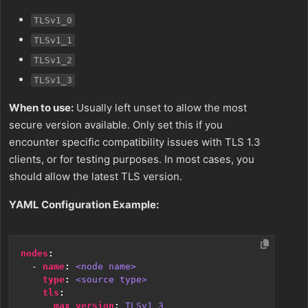
TLSv1_0
TLSv1_1
TLSv1_2
TLSv1_3
When to use:
Usually left unset to allow the most
secure version available. Only set this if you
encounter specific compatibility issues with TLS 1.3
clients, or for testing purposes. In most cases, you
should allow the latest TLS version.
YAML Configuration Example:
nodes
:
- 
name
:
<node name>
type
:
<source type>
tls
:
max_version
:
TLSv1_3