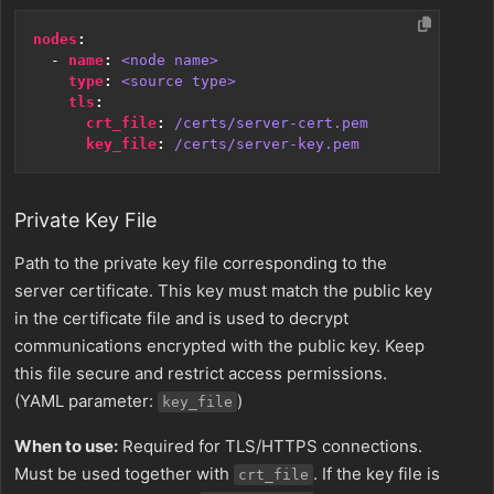
nodes
:
- 
name
:
<node name>
type
:
<source type>
tls
:
crt_file
:
/certs/server-cert.pem
key_file
:
/certs/server-key.pem
Private Key File
Path to the private key file corresponding to the
server certificate. This key must match the public key
in the certificate file and is used to decrypt
communications encrypted with the public key. Keep
this file secure and restrict access permissions.
(YAML parameter:
)
key_file
When to use:
Required for TLS/HTTPS connections.
Must be used together with
. If the key file is
crt_file