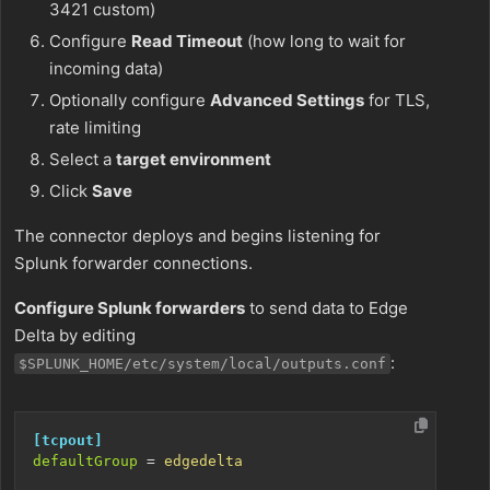
3421 custom)
Configure
Read Timeout
(how long to wait for
incoming data)
Optionally configure
Advanced Settings
for TLS,
rate limiting
Select a
target environment
Click
Save
The connector deploys and begins listening for
Splunk forwarder connections.
Configure Splunk forwarders
to send data to Edge
Delta by editing
:
$SPLUNK_HOME/etc/system/local/outputs.conf
[tcpout]
defaultGroup
=
edgedelta