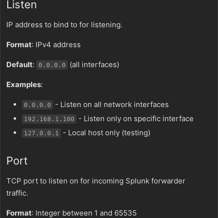
Listen
IP address to bind to for listening.
Format
: IPv4 address
Default
:
(all interfaces)
0.0.0.0
Examples
:
- Listen on all network interfaces
0.0.0.0
- Listen only on specific interface
192.168.1.100
- Local host only (testing)
127.0.0.1
Port
TCP port to listen on for incoming Splunk forwarder
traffic.
Format
: Integer between 1 and 65535