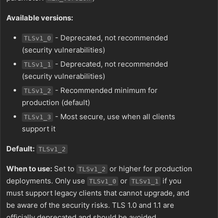
Available versions:
- Deprecated, not recommended
TLSv1_0
(security vulnerabilities)
- Deprecated, not recommended
TLSv1_1
(security vulnerabilities)
- Recommended minimum for
TLSv1_2
production (default)
- Most secure, use when all clients
TLSv1_3
support it
Default:
TLSv1_2
When to use:
Set to
or higher for production
TLSv1_2
deployments. Only use
or
if you
TLSv1_0
TLSv1_1
must support legacy clients that cannot upgrade, and
be aware of the security risks. TLS 1.0 and 1.1 are
officially deprecated and should be avoided.