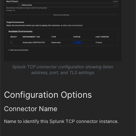
Splunk TCP connector configuration showing listen
address, port, and TLS settings
Configuration Options
Connector Name
Name to identify this Splunk TCP connector instance.