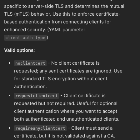
specific to server-side TLS and determines the mutual
TLS (mTLS) behavior. Use this to enforce certificate-
based authentication from connecting clients for
enhanced security. (YAML parameter:
)
client_auth_type
Valid options:
- No client certificate is
noclientcert
requested; any sent certificates are ignored. Use
for standard TLS encryption without client
authentication.
- Client certificate is
requestclientcert
requested but not required. Useful for optional
client authentication where you want to accept
both authenticated and unauthenticated clients.
- Client must send a
requireanyclientcert
certificate, but it is not validated against a CA.