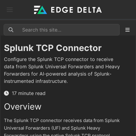
Splunk TCP Connector
Configure the Splunk TCP connector to receive
data from Splunk Universal Forwarders and Heavy
Forwarders for AI-powered analysis of Splunk-
instrumented infrastructure.
17 minute read
Overview
The Splunk TCP connector receives data from Splunk
Universal Forwarders (UF) and Splunk Heavy
Forwarders using the native Splunk TCP protocol.