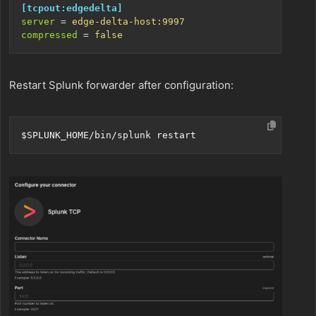
[tcpout:edgedelta]
server
=
edge-delta-host:9997
compressed
=
false
Restart Splunk forwarder after configuration:
$SPLUNK_HOME