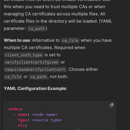
this when you need to trust multiple CAs or when
managing CA certificates across multiple files. All
certificate files in the directory will be loaded. (YAML
parameter:
)
ca_path
When to use:
Alternative to
when you have
ca_file
multiple CA certificates. Required when
is set to
client_auth_type
or
verifyclientcertifgiven
. Choose either
requireandverifyclientcert
or
, not both.
ca_file
ca_path
YAML Configuration Example:
nodes
:
- 
name
:
<node name>
type
:
<source type>
tls
: