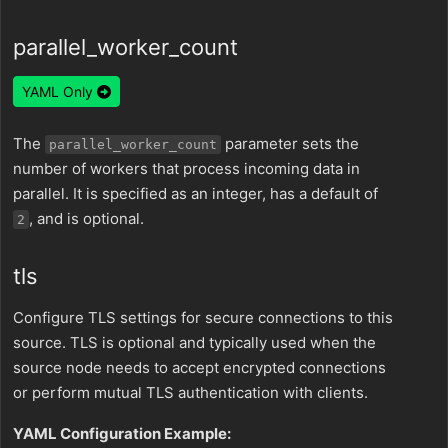
parallel_worker_count
YAML Only
The
parameter sets the
parallel_worker_count
number of workers that process incoming data in
parallel. It is specified as an integer, has a default of
, and is optional.
2
tls
Configure TLS settings for secure connections to this
source. TLS is optional and typically used when the
source node needs to accept encrypted connections
or perform mutual TLS authentication with clients.
YAML Configuration Example: