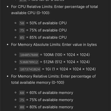
For CPU Relative Limits: Enter percentage of total
available CPU (0-100):
= 50% of available CPU
50
= 75% of available CPU
75
= 85% of available CPU
85
For Memory Absolute Limits: Enter value in bytes
= 100Mi (100 × 1024 × 1024)
104857600
= 512Mi (512 × 1024 × 1024)
536870912
= 1Gi (1 × 1024 × 1024 × 1024)
1073741824
For Memory Relative Limits: Enter percentage of
total available memory (0-100)
= 60% of available memory
60
= 75% of available memory
75
= 80% of available memory
80