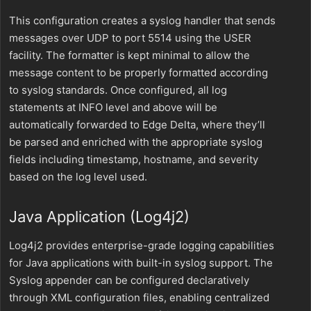
This configuration creates a syslog handler that sends
messages over UDP to port 5514 using the USER
facility. The formatter is kept minimal to allow the
message content to be properly formatted according
to syslog standards. Once configured, all log
statements at INFO level and above will be
automatically forwarded to Edge Delta, where they’ll
be parsed and enriched with the appropriate syslog
fields including timestamp, hostname, and severity
based on the log level used.
Java Application (Log4j2)
Log4j2 provides enterprise-grade logging capabilities
for Java applications with built-in syslog support. The
Syslog appender can be configured declaratively
through XML configuration files, enabling centralized