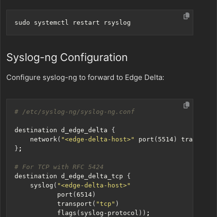
Syslog-ng Configuration
Configure syslog-ng to forward to Edge Delta:
# /etc/syslog-ng/syslog-ng.conf
destination d_edge_delta 
{
    network
(
"<edge-delta-host>"
 port
(
5514
)
 transport
}
;
# For TCP with RFC 5424
destination d_edge_delta_tcp 
{
    syslog
(
"<edge-delta-host>"
           port
(
6514
)
           transport
(
"tcp"
)
           flags
(
syslog-protocol
))
;