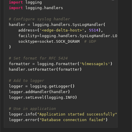
import
logging
import
logging.handlers
# Configure syslog handler
handler
=
logging
.
handlers
.
SysLogHandler
(
address
=
(
'<edge-delta-host>'
,
5514
),
facility
=
logging
.
handlers
.
SysLogHandler
.
LOG_USER
socktype
=
socket
.
SOCK_DGRAM
# UDP
)
# Set format for RFC 5424
formatter
=
logging
.
Formatter
(
'
%(message)s
'
)
handler
.
setFormatter
(
formatter
)
# Add to logger
logger
=
logging
.
getLogger
()
logger
.
addHandler
(
handler
)
logger
.
setLevel
(
logging
.
INFO
)
# Use in application
logger
.
info
(
"Application started successfully"
)
logger
.
error
(
"Database connection failed"
)