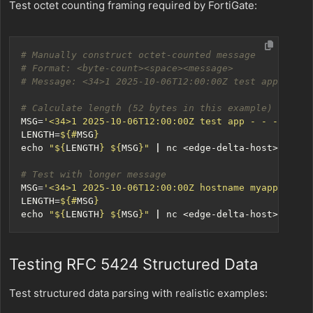
Test octet counting framing required by FortiGate:
# Manually construct octet-counted message
# Format: <byte-count><space><message>
# Message: <34>1 2025-10-06T12:00:00Z test app - - -
# Calculate length (52 bytes in this example)
MSG
=
'<34>1 2025-10-06T12:00:00Z test app - - - Octet
LENGTH
=
${#
MSG
}
echo
"
${
LENGTH
}
${
MSG
}
"
|
 nc <edge-delta-host> 
514
# Test with longer message
MSG
=
'<34>1 2025-10-06T12:00:00Z hostname myapp 123 I
LENGTH
=
${#
MSG
}
echo
"
${
LENGTH
}
${
MSG
}
"
|
 nc <edge-delta-host> 
514
Testing RFC 5424 Structured Data
Test structured data parsing with realistic examples: