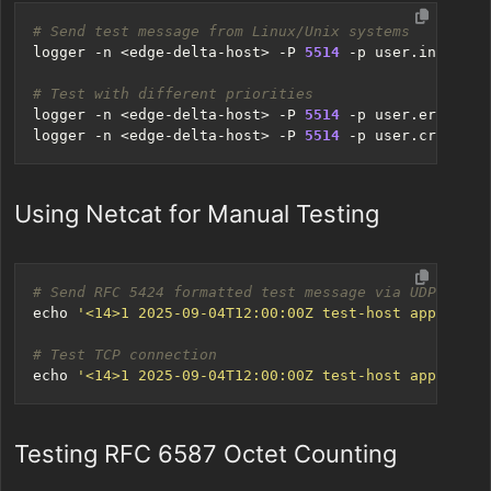
# Send test message from Linux/Unix systems
logger -n <edge-delta-host> -P 
5514
 -p user.info 
"Te
# Test with different priorities
logger -n <edge-delta-host> -P 
5514
 -p user.error 
"T
logger -n <edge-delta-host> -P 
5514
 -p user.crit 
"Te
Using Netcat for Manual Testing
# Send RFC 5424 formatted test message via UDP
echo
'<14>1 2025-09-04T12:00:00Z test-host app - - -
# Test TCP connection
echo
'<14>1 2025-09-04T12:00:00Z test-host app - - -
Testing RFC 6587 Octet Counting