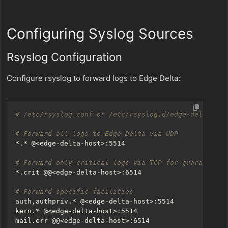
Configuring Syslog Sources
Rsyslog Configuration
Configure rsyslog to forward logs to Edge Delta:
# /etc/rsyslog.conf or /etc/rsyslog.d/edge-delta.con
# Forward all logs to Edge Delta via UDP
# Forward only critical logs via TCP for guaranteed 
# Forward specific facilities