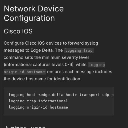
Network Device
Configuration
Cisco IOS
Configure Cisco IOS devices to forward syslog
messages to Edge Delta. The
logging trap
command sets the minimum severity level
(informational captures levels 0-6), while
logging
ensures each message includes
origin-id hostname
the device hostname for identification.
logging host <edge-delta-host> transport udp port 551
logging trap informational
