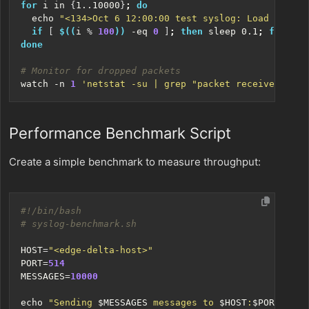
for
 i in 
{
1..10000
}
;
do
echo
"<134>Oct 6 12:00:00 test syslog: Load test m
if
[
$((
i 
%
100
))
 -eq 
0
]
;
then
 sleep 0.1
;
fi
done
# Monitor for dropped packets
watch -n 
1
'netstat -su | grep "packet receive error
Performance Benchmark Script
Create a simple benchmark to measure throughput:
# syslog-benchmark.sh
HOST
=
"<edge-delta-host>"
PORT
=
514
MESSAGES
=
10000
echo
"Sending 
$MESSAGES
 messages to 
$HOST
:
$PORT
"