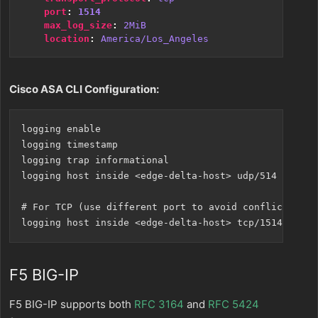
port
:
1514
max_log_size
:
2MiB
location
:
America/Los_Angeles
Cisco ASA CLI Configuration:
logging enable

logging timestamp

logging trap informational

logging host inside <edge-delta-host> udp/514

# For TCP (use different port to avoid conflicts)

F5 BIG-IP
F5 BIG-IP supports both
RFC 3164
and
RFC 5424