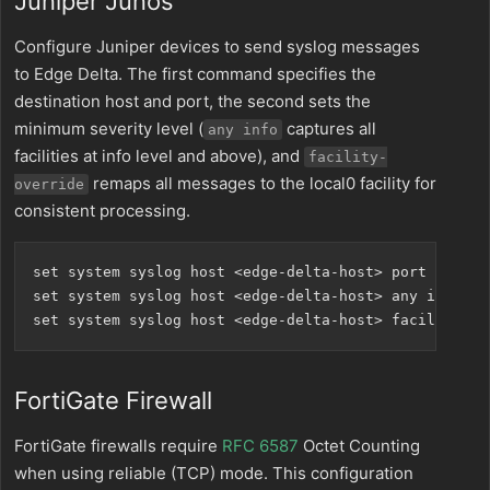
Juniper Junos
Configure Juniper devices to send syslog messages
to Edge Delta. The first command specifies the
destination host and port, the second sets the
minimum severity level (
captures all
any info
facilities at info level and above), and
facility-
remaps all messages to the local0 facility for
override
consistent processing.
set system syslog host <edge-delta-host> port 5514

set system syslog host <edge-delta-host> any info

FortiGate Firewall
FortiGate firewalls require
RFC 6587
Octet Counting
when using reliable (TCP) mode. This configuration