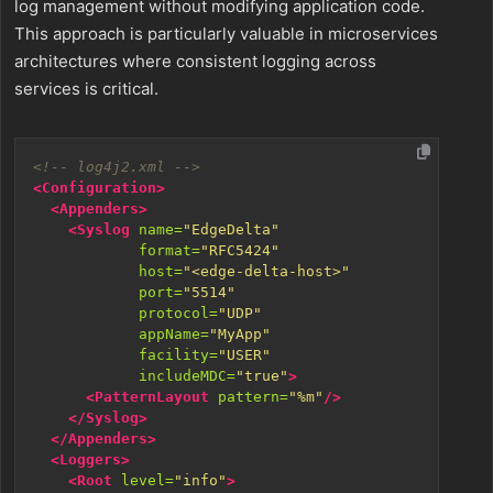
log management without modifying application code.
This approach is particularly valuable in microservices
architectures where consistent logging across
services is critical.
<!-- log4j2.xml -->
<Configuration>
<Appenders>
<Syslog
name=
"EdgeDelta"
format=
"RFC5424"
host=
"<edge-delta-host>"
port=
"5514"
protocol=
"UDP"
appName=
"MyApp"
facility=
"USER"
includeMDC=
"true"
>
<PatternLayout
pattern=
"%m"
/>
</Syslog>
</Appenders>
<Loggers>
<Root
level=
"info"
>