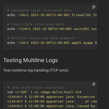
# FortiGate-style structured data
echo
'<34>1 2025-10-06T12:00:00Z firewall01 fortios 
# Cisco-style structured data
echo
'<134>1 2025-10-06T12:00:00Z switch01 ios 1234 
# Multiple structured data elements
echo
'<34>1 2025-10-06T12:00:00Z app01 myapp 999 MSG
Testing Multiline Logs
Test multiline log handling (TCP only):
# Java stack trace simulation
cat 