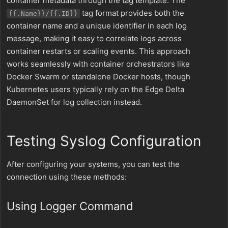
container metadata through the tag template. The
tag format provides both the
{{.Name}}/{{.ID}}
container name and a unique identifier in each log
message, making it easy to correlate logs across
container restarts or scaling events. This approach
works seamlessly with container orchestrators like
Docker Swarm or standalone Docker hosts, though
Kubernetes users typically rely on the Edge Delta
DaemonSet for log collection instead.
Testing Syslog Configuration
After configuring your systems, you can test the
connection using these methods:
Using Logger Command