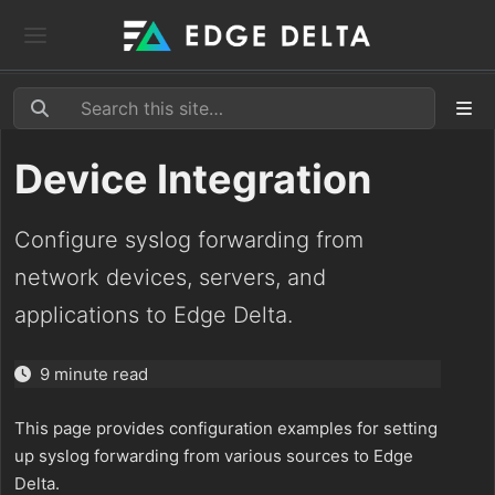
Device Integration
Configure syslog forwarding from
network devices, servers, and
applications to Edge Delta.
9 minute read
This page provides configuration examples for setting
up syslog forwarding from various sources to Edge
Delta.