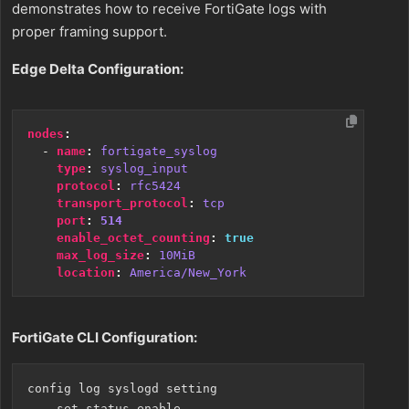
demonstrates how to receive FortiGate logs with
proper framing support.
Edge Delta Configuration:
nodes
:
- 
name
:
fortigate_syslog
type
:
syslog_input
protocol
:
rfc5424
transport_protocol
:
tcp
port
:
514
enable_octet_counting
:
true
max_log_size
:
10MiB
location
:
America/New_York
FortiGate CLI Configuration:
config log syslogd setting

    set status enable
