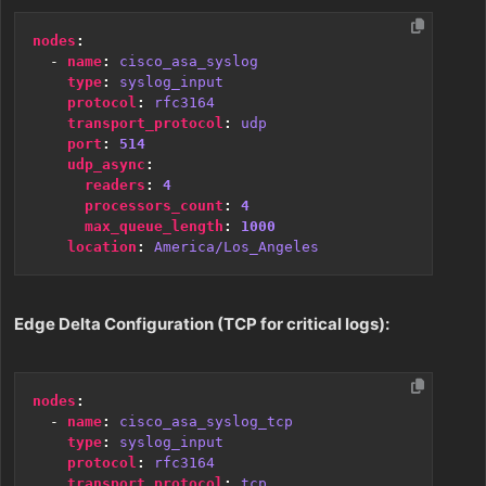
nodes
:
- 
name
:
cisco_asa_syslog
type
:
syslog_input
protocol
:
rfc3164
transport_protocol
:
udp
port
:
514
udp_async
:
readers
:
4
processors_count
:
4
max_queue_length
:
1000
location
:
America/Los_Angeles
Edge Delta Configuration (TCP for critical logs):
nodes
:
- 
name
:
cisco_asa_syslog_tcp
type
:
syslog_input
protocol
:
rfc3164
transport_protocol
:
tcp