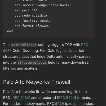
    set server "<edge-delta-host>"

    set port 514

    set mode reliable

    set facility local7

    set format rfc5424

The
setting triggers TCP with
RFC
mode reliable
6587
Octet Counting. FortiGate logs include rich
structured data that Edge Delta automatically parses
into the
field for easy downstream
structured_data
filtering and analysis.
Palo Alto Networks Firewall
Palo Alto Networks firewalls can send logs in both
BSD (
RFC 3164
) and structured (
RFC 5424
) formats.
For modern deployments, RFC 5424 is recommended.