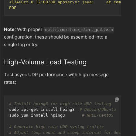
EOF
Note
: With proper
multiline.line_start_pattern
configuration, these should be assembled into a
single log entry.
High-Volume Load Testing
Test async UDP performance with high message
rates:
# Install hping3 for high-rate UDP testing
sudo apt-get install hping3  
# Debian/Ubuntu
sudo yum install hping3       
# RHEL/CentOS
# Generate high-rate UDP syslog traffic
# Adjust loop count and sleep interval for desired m