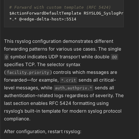
# Forward with custom template (RFC 5424)
$ActionForwardDefaultTemplate
This rsyslog configuration demonstrates different
forwarding patterns for various use cases. The single
symbol indicates UDP transport while double
@
@@
specifies TCP. The selector syntax
(
) controls which messages are
facility.priority
forwarded—for example,
sends all critical-
*.crit
level messages, while
sends all
auth,authpriv.*
authentication-related logs regardless of severity. The
last section enables RFC 5424 formatting using
rsyslog’s built-in template for modern syslog protocol
compliance.
After configuration, restart rsyslog: