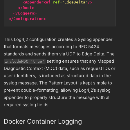
<AppenderRef
ref=
"EdgeDelta"
/>
</Root>
</Loggers>
</Configuration>
This Log4j2 configuration creates a Syslog appender
that formats messages according to RFC 5424
standards and sends them via UDP to Edge Delta. The
setting ensures that any Mapped
includeMDC="true"
Diagnostic Context (MDC) data, such as request IDs or
user identifiers, is included as structured data in the
syslog message. The PatternLayout is kept simple to
prevent double-formatting, allowing Log4j2’s syslog
appender to properly structure the message with all
required syslog fields.
Docker Container Logging