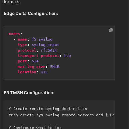
formats.
Edge Delta Configuration:
nodes
:
- 
name
:
f5_syslog
type
:
syslog_input
protocol
:
rfc5424
transport_protocol
:
tcp
port
:
514
max_log_size
:
5MiB
location
:
UTC
F5 TMSH Configuration:
# Create remote syslog destination

tmsh create sys syslog remote-servers add { EdgeDelt
# Configure what to log
