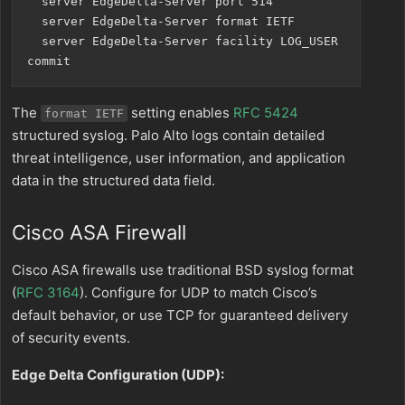
  server EdgeDelta-Server port 514

  server EdgeDelta-Server format IETF

  server EdgeDelta-Server facility LOG_USER

The
setting enables
RFC 5424
format IETF
structured syslog. Palo Alto logs contain detailed
threat intelligence, user information, and application
data in the structured data field.
Cisco ASA Firewall
Cisco ASA firewalls use traditional BSD syslog format
(
RFC 3164
). Configure for UDP to match Cisco’s
default behavior, or use TCP for guaranteed delivery
of security events.
Edge Delta Configuration (UDP):