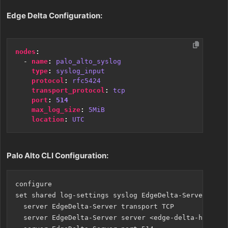
Edge Delta Configuration:
nodes
:
- 
name
:
palo_alto_syslog
type
:
syslog_input
protocol
:
rfc5424
transport_protocol
:
tcp
port
:
514
max_log_size
:
5MiB
location
:
UTC
Palo Alto CLI Configuration:
configure

set shared log-settings syslog EdgeDelta-Server

  server EdgeDelta-Server transport TCP

  server EdgeDelta-Server server <edge-delta-host>
