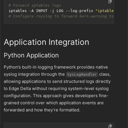
# Forward iptables logs
iptables -A INPUT -j LOG --log-prefix 
"iptables: "
 -
# Configure rsyslog to forward kern.warning to Edge 
Application Integration
Python Application
Python’s built-in logging framework provides native
syslog integration through the
class,
SysLogHandler
allowing applications to send structured logs directly
to Edge Delta without requiring system-level syslog
configuration. This approach gives developers fine-
grained control over which application events are
forwarded and how they’re formatted.