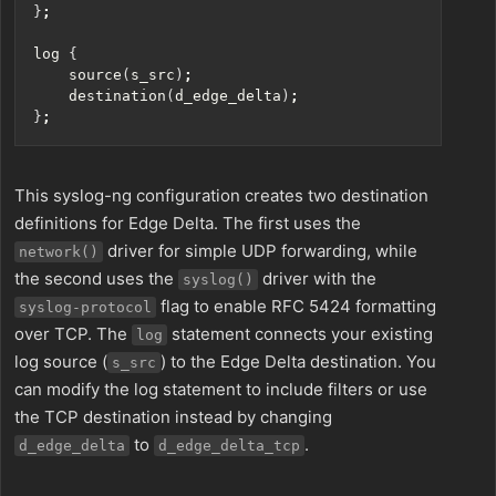
}
;
log 
{
    source
(
s_src
)
;
    destination
(
d_edge_delta
)
;
}
;
This syslog-ng configuration creates two destination
definitions for Edge Delta. The first uses the
driver for simple UDP forwarding, while
network()
the second uses the
driver with the
syslog()
flag to enable RFC 5424 formatting
syslog-protocol
over TCP. The
statement connects your existing
log
log source (
) to the Edge Delta destination. You
s_src
can modify the log statement to include filters or use
the TCP destination instead by changing
to
.
d_edge_delta
d_edge_delta_tcp