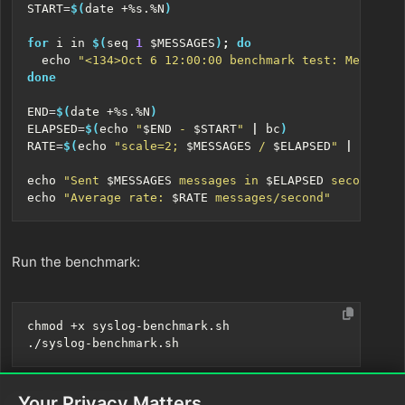
START
=
$(
date +%s.%N
)
for
 i in 
$(
seq 
1
$MESSAGES
)
;
do
echo
"<134>Oct 6 12:00:00 benchmark test: Message 
done
END
=
$(
date +%s.%N
)
ELAPSED
=
$(
echo
"
$END
 - 
$START
"
|
 bc
)
RATE
=
$(
echo
"scale=2; 
$MESSAGES
 / 
$ELAPSED
"
|
 bc
)
echo
"Sent 
$MESSAGES
 messages in 
$ELAPSED
 seconds"
echo
"Average rate: 
$RATE
 messages/second"
Run the benchmark:
Your Privacy Matters