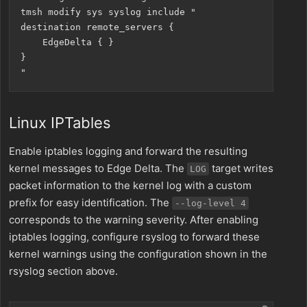
tmsh modify sys syslog include "

destination remote_servers {

    EdgeDelta { }

}

Linux IPTables
Enable iptables logging and forward the resulting
kernel messages to Edge Delta. The
target writes
LOG
packet information to the kernel log with a custom
prefix for easy identification. The
--log-level 4
corresponds to the warning severity. After enabling
iptables logging, configure rsyslog to forward these
kernel warnings using the configuration shown in the
rsyslog section above.