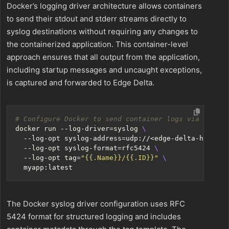
Docker’s logging driver architecture allows containers
to send their stdout and stderr streams directly to
syslog destinations without requiring any changes to
the containerized application. This container-level
approach ensures that all output from the application,
including startup messages and uncaught exceptions,
is captured and forwarded to Edge Delta.
# Configure Docker to send container logs via syslog
docker run --log-driver
=
syslog 
  --log-opt syslog-address
=
udp://<edge-delta-host>:5
  --log-opt syslog-format
=
rfc5424 
  --log-opt 
tag
=
"{{.Name}}/{{.ID}}"
The Docker syslog driver configuration uses RFC
5424 format for structured logging and includes