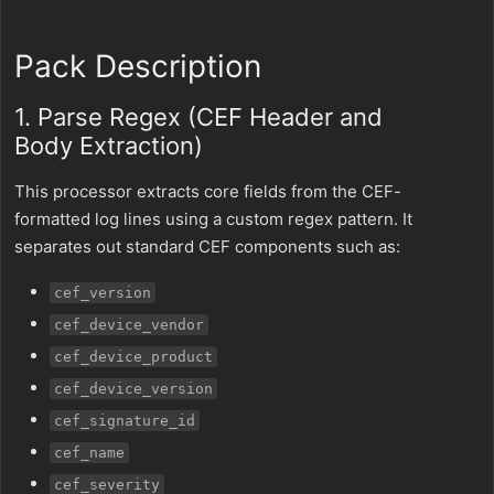
Pack Description
1. Parse Regex (CEF Header and
Body Extraction)
This processor extracts core fields from the CEF-
formatted log lines using a custom regex pattern. It
separates out standard CEF components such as:
cef_version
cef_device_vendor
cef_device_product
cef_device_version
cef_signature_id
cef_name
cef_severity