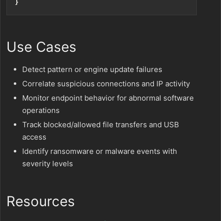
}
Use Cases
Detect pattern or engine update failures
Correlate suspicious connections and IP activity
Monitor endpoint behavior for abnormal software
operations
Track blocked/allowed file transfers and USB
access
Identify ransomware or malware events with
severity levels
Resources