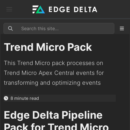
Trend Micro Pack
This Trend Micro pack processes on
Trend Micro Apex Central events for
transforming and optimizing events
8 minute read
Edge Delta Pipeline
Pack for Trend Micro