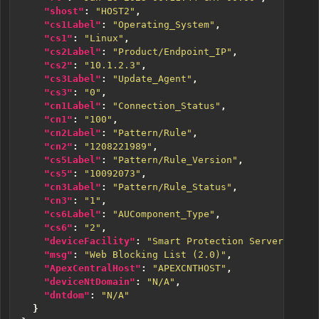
"shost"
:
"HOST2"
,
"cs1Label"
:
"Operating_System"
,
"cs1"
:
"Linux"
,
"cs2Label"
:
"Product/Endpoint_IP"
,
"cs2"
:
"10.1.2.3"
,
"cs3Label"
:
"Update_Agent"
,
"cs3"
:
"0"
,
"cn1Label"
:
"Connection_Status"
,
"cn1"
:
"100"
,
"cn2Label"
:
"Pattern/Rule"
,
"cn2"
:
"1208221989"
,
"cs5Label"
:
"Pattern/Rule_Version"
,
"cs5"
:
"10092073"
,
"cn3Label"
:
"Pattern/Rule_Status"
,
"cn3"
:
"1"
,
"cs6Label"
:
"AUComponent_Type"
,
"cs6"
:
"2"
,
"deviceFacility"
:
"Smart Protection Server"
,
"msg"
:
"Web Blocking List (2.0)"
,
"ApexCentralHost"
:
"APEXCNTHOST"
,
"deviceNtDomain"
:
"N/A"
,
"dntdom"
:
"N/A"
}