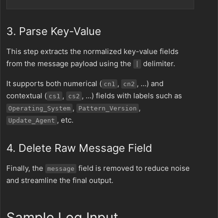
3. Parse Key-Value
This step extracts the normalized key-value fields
from the message payload using the
delimiter.
|
It supports both numerical (
,
, …) and
cn1
cn2
contextual (
,
, …) fields with labels such as
cs1
cs2
,
,
Operating_System
Pattern_Version
, etc.
Update_Agent
4. Delete Raw Message Field
Finally, the
field is removed to reduce noise
message
and streamline the final output.
Sample Log Input