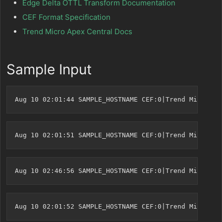
Edge Delta OTTL Transform Documentation
CEF Format Specification
Trend Micro Apex Central Docs
Sample Input