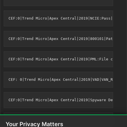
Your Privacy Matters