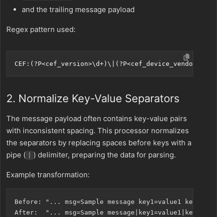
and the trailing message payload
Regex pattern used:
2. Normalize Key-Value Separators
The message payload often contains key-value pairs
with inconsistent spacing. This processor normalizes
the separators by replacing spaces before keys with a
pipe (
) delimiter, preparing the data for parsing.
|
Example transformation:
Before: "... msg=Sample message key1=value1 key2=valu