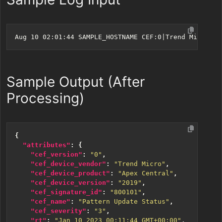
Sample Output (After
Processing)
{
"attributes"
:
{
"cef_version"
:
"0"
,
"cef_device_vendor"
:
"Trend Micro"
,
"cef_device_product"
:
"Apex Central"
,
"cef_device_version"
:
"2019"
,
"cef_signature_id"
:
"800101"
,
"cef_name"
:
"Pattern Update Status"
,
"cef_severity"
:
"3"
,
"rt"
:
"Jan 10 2023 00:11:44 GMT+00:00"
,