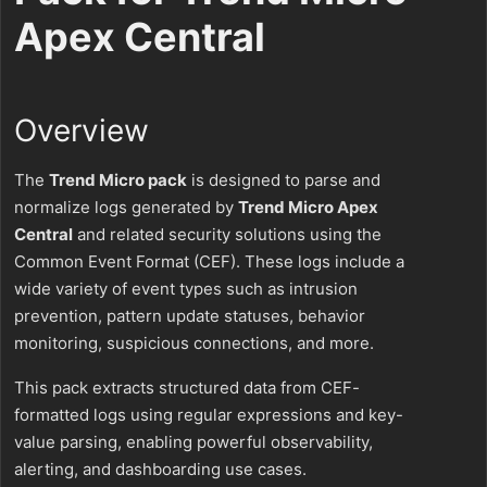
Apex Central
Overview
The
Trend Micro pack
is designed to parse and
normalize logs generated by
Trend Micro Apex
Central
and related security solutions using the
Common Event Format (CEF). These logs include a
wide variety of event types such as intrusion
prevention, pattern update statuses, behavior
monitoring, suspicious connections, and more.
This pack extracts structured data from CEF-
formatted logs using regular expressions and key-
value parsing, enabling powerful observability,
alerting, and dashboarding use cases.