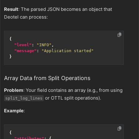
Result
: The parsed JSON becomes an object that
Deotel can process:
{
"level"
:
"INFO"
,
"message"
:
"Application started"
}
Array Data from Split Operations
Problem
: Your field contains an array (e.g., from using
or OTTL split operations).
split_log_lines
Example
:
{
"attributes"
:
{