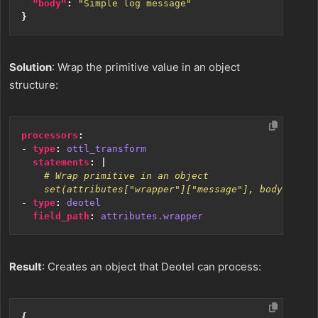
"body"
:
"Simple log message"
}
Solution
: Wrap the primitive value in an object
structure:
processors
:
- 
type
:
ottl_transform
statements
:
|
    set(attributes["wrapper"]["message"], body)
- 
type
:
deotel
field_path
:
attributes.wrapper
Result
: Creates an object that Deotel can process:
{