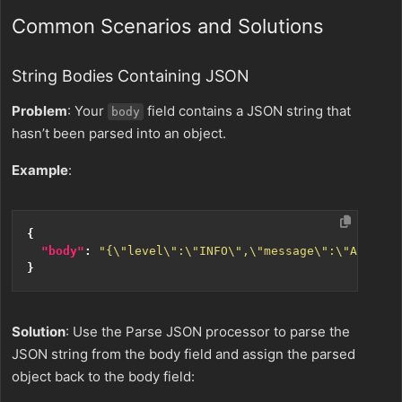
Common Scenarios and Solutions
String Bodies Containing JSON
Problem
: Your
field contains a JSON string that
body
hasn’t been parsed into an object.
Example
:
{
"body"
:
"{\"level\":\"INFO\",\"message\":\"Applica
}
Solution
: Use the Parse JSON processor to parse the
JSON string from the body field and assign the parsed
object back to the body field: