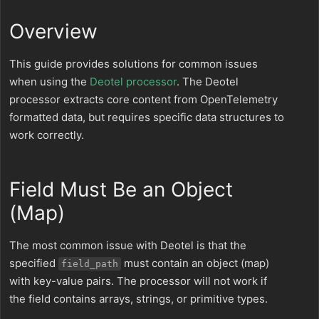
Overview
This guide provides solutions for common issues
when using the
Deotel processor
. The Deotel
processor extracts core content from OpenTelemetry
formatted data, but requires specific data structures to
work correctly.
Field Must Be an Object
(Map)
The most common issue with Deotel is that the
specified
must contain an object (map)
field_path
with key-value pairs. The processor will not work if
the field contains arrays, strings, or primitive types.