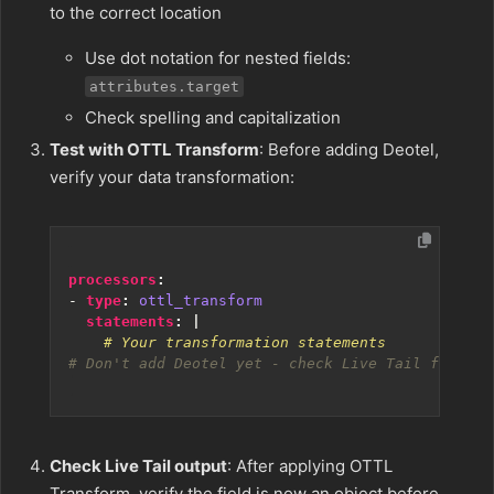
to the correct location
Use dot notation for nested fields:
attributes.target
Check spelling and capitalization
Test with OTTL Transform
: Before adding Deotel,
verify your data transformation:
processors
:
- 
type
:
ottl_transform
statements
:
|
    # Your transformation statements
# Don't add Deotel yet - check Live Tail first
Check Live Tail output
: After applying OTTL
Transform, verify the field is now an object before