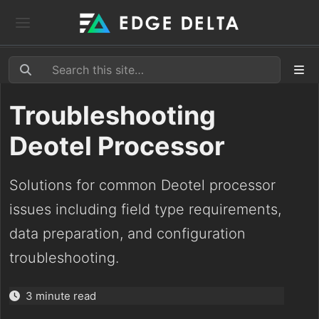
Troubleshooting
Deotel Processor
Solutions for common Deotel processor
issues including field type requirements,
data preparation, and configuration
troubleshooting.
3 minute read