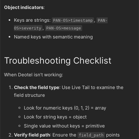
Object indicators
:
Keys are strings:
,
PAN-OS>timestamp
PAN-
,
OS>severity
PAN-OS>message
Named keys with semantic meaning
Troubleshooting Checklist
When Deotel isn’t working:
Check the field type
: Use Live Tail to examine the
field structure
Look for numeric keys (0, 1, 2) = array
Look for string keys = object
Single value without keys = primitive
Verify field path
: Ensure the
points
field_path