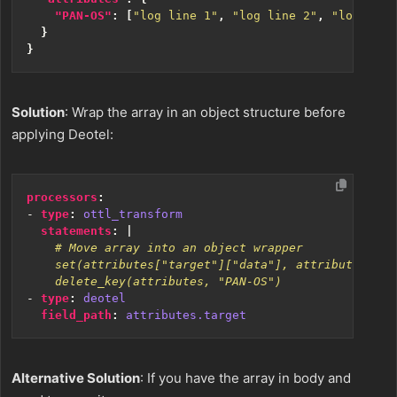
"PAN-OS"
:
[
"log line 1"
,
"log line 2"
,
"log line
}
}
Solution
: Wrap the array in an object structure before
applying Deotel:
processors
:
- 
type
:
ottl_transform
statements
:
|
    delete_key(attributes, "PAN-OS")
- 
type
:
deotel
field_path
:
attributes.target
Alternative Solution
: If you have the array in body and