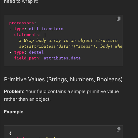
need to wrap it:
processors
:
- 
type
:
ottl_transform
statements
:
|
    set(attributes["data"]["items"], body) where IsL
- 
type
:
deotel
field_path
:
attributes.data
Primitive Values (Strings, Numbers, Booleans)
Problem
: Your field contains a simple primitive value
rather than an object.
Example
:
{