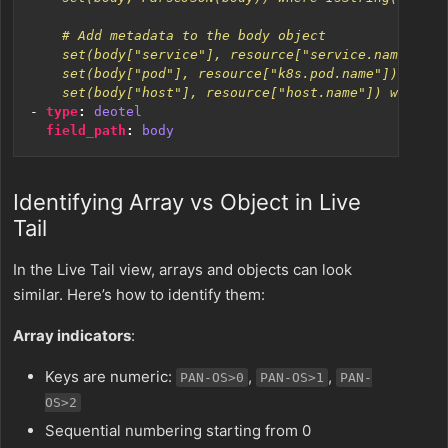
    set(body["host"], resource["host.name"]) where I
- 
type
:
deotel
field_path
:
body
Identifying Array vs Object in Live
Tail
In the Live Tail view, arrays and objects can look
similar. Here’s how to identify them:
Array indicators
:
Keys are numeric:
,
,
PAN-OS>0
PAN-OS>1
PAN-
OS>2
Sequential numbering starting from 0