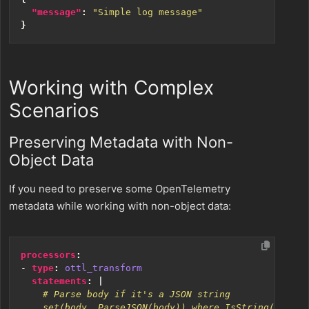
"message"
:
"Simple log message"
}
Working with Complex
Scenarios
Preserving Metadata with Non-
Object Data
If you need to preserve some OpenTelemetry
metadata while working with non-object data:
processors
:
- 
type
:
ottl_transform
statements
:
|