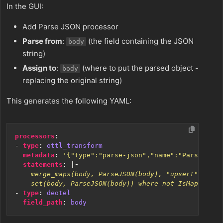
In the GUI:
Add Parse JSON processor
Parse from
:
(the field containing the JSON
body
string)
Assign to
:
(where to put the parsed object -
body
replacing the original string)
This generates the following YAML:
processors
:
- 
type
:
ottl_transform
metadata
:
'{"type":"parse-json","name":"Parse JSON
statements
:
|-
    set(body, ParseJSON(body)) where not IsMap(body)
- 
type
:
deotel
field_path
:
body