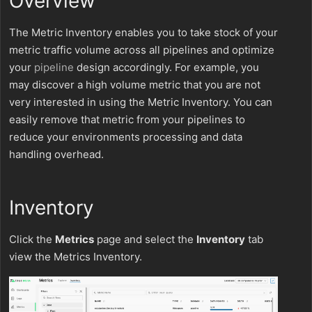
Overview
The Metric Inventory enables you to take stock of your
metric traffic volume across all pipelines and optimize
your
pipeline
design accordingly. For example, you
may discover a high volume metric that you are not
very interested in using the Metric Inventory. You can
easily remove that metric from your pipelines to
reduce your environments processing and data
handling overhead.
Inventory
Click the
Metrics
page and select the
Inventory
tab
view the Metrics Inventory.