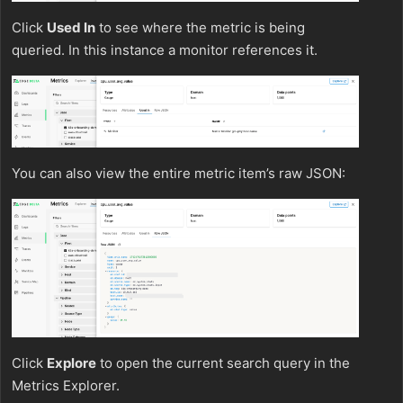
Click
Used In
to see where the metric is being
queried. In this instance a monitor references it.
You can also view the entire metric item’s raw JSON:
Click
Explore
to open the current search query in the
Metrics Explorer.