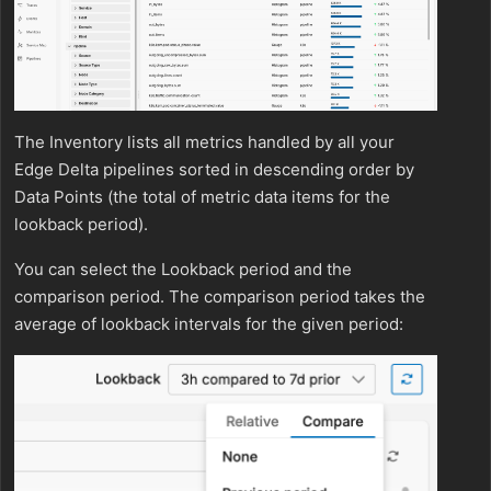
The Inventory lists all metrics handled by all your
Edge Delta pipelines sorted in descending order by
Data Points (the total of metric data items for the
lookback period).
You can select the Lookback period and the
comparison period. The comparison period takes the
average of lookback intervals for the given period: