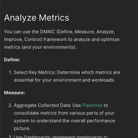
Analyze Metrics
You can use the DMAIC (Define, Measure, Analyze,
Improve, Control) framework to analyze and optimize
metrics (and your environments).
Define:
Select Key Metrics: Determine which metrics are
essential for your environment and workloads.
Measure:
Aggregate Collected Data: Use
Pipelines
to
consolidate metrics from various parts of your
system to understand the overall performance
picture.
Use Dashboards: Implement dashboards to