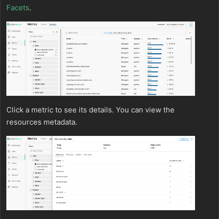
Facets
.
Click a metric to see its details. You can view the
resources metadata.