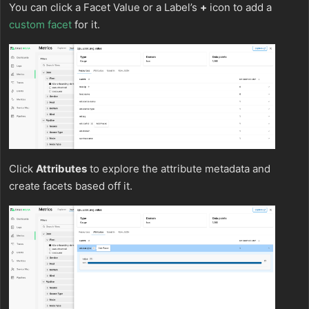
You can click a Facet Value or a Label’s
+
icon to add a
custom facet
for it.
Click
Attributes
to explore the attribute metadata and
create facets based off it.