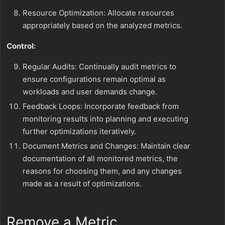
Resource Optimization: Allocate resources
appropriately based on the analyzed metrics.
Control:
Regular Audits: Continually audit metrics to
ensure configurations remain optimal as
workloads and user demands change.
Feedback Loops: Incorporate feedback from
monitoring results into planning and executing
further optimizations iteratively.
Document Metrics and Changes: Maintain clear
documentation of all monitored metrics, the
reasons for choosing them, and any changes
made as a result of optimizations.
Remove a Metric