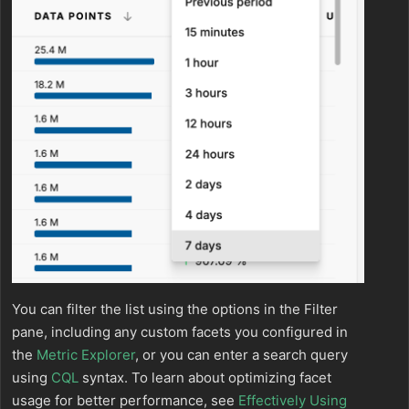
You can filter the list using the options in the Filter
pane, including any custom facets you configured in
the
Metric Explorer
, or you can enter a search query
using
CQL
syntax. To learn about optimizing facet
usage for better performance, see
Effectively Using