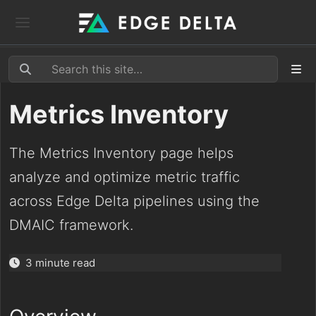
Metrics Inventory
The Metrics Inventory page helps
analyze and optimize metric traffic
across Edge Delta pipelines using the
DMAIC framework.
3 minute read