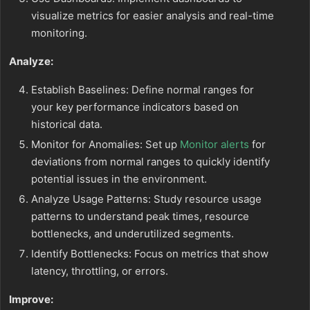
visualize metrics for easier analysis and real-time
monitoring.
Analyze:
Establish Baselines: Define normal ranges for
your key performance indicators based on
historical data.
Monitor for Anomalies: Set up
Monitor alerts
for
deviations from normal ranges to quickly identify
potential issues in the environment.
Analyze Usage Patterns: Study resource usage
patterns to understand peak times, resource
bottlenecks, and underutilized segments.
Identify Bottlenecks: Focus on metrics that show
latency, throttling, or errors.
Improve: