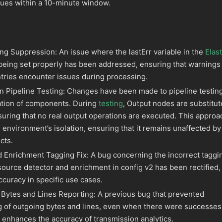
sues within a 10-minute window.
ng Suppression: An issue where the lastErr variable in the
Elast
eing set properly has been addressed, ensuring that warnings
ntries encounter issues during processing.
in Pipeline Testing: Changes have been made to pipeline testin
vation of components. During
testing
, Output nodes are substitu
suring that no real output operations are executed. This approa
ng environment’s isolation, ensuring that it remains unaffected by
cts.
 Enrichment Tagging Fix: A bug concerning the incorrect taggi
 source detector and enrichment in config v2 has been rectified,
curacy in specific use cases.
Bytes and Lines Reporting: A previous bug that prevented
g of outgoing bytes and lines, even when there were successes
 enhances the accuracy of transmission analytics.