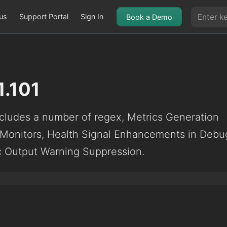
us
Support Portal
Sign In
Book a Demo
1.101
ludes a number of regex, Metrics Generation
 Monitors, Health Signal Enhancements in Debu
ic Output Warning Suppression.