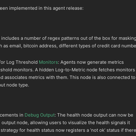
een implemented in this agent release:
includes a number of regex patterns out of the box for maskin
h as email, bitcoin address, different types of credit card numb
 for Log Threshold
Monitors
: Agents now generate metrics
reshold monitors. A hidden Log-to-Metric node fetches monitors
d associates metrics with them. This node is also connected to
ut node type.
ncements in
Debug Output
: The health node output can now be
output node, allowing users to visualize the health signals it
trategy for health status now registers a ’not ok’ status if ther