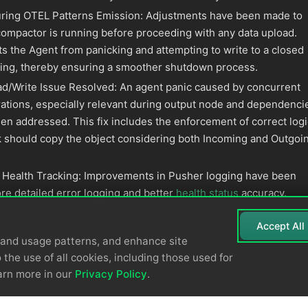
uring OTEL Patterns Emission: Adjustments have been made to
ompactor is running before proceeding with any data upload.
s the Agent from panicking and attempting to write to a closed
ing, thereby ensuring a smoother shutdown process.
d/Write Issue Resolved: An agent panic caused by concurrent
ations, especially relevant during output node and dependenci
en addressed. This fix includes the enforcement of correct logi
ink should copy the object considering both Incoming and Outgoi
 Health Tracking: Improvements in Pusher logging have been
re detailed error logging and better
health status
accuracy.
Accept All
tand usage patterns, and enhance site
 the use of all cookies, including those used for
arn more in our
Privacy Policy
.