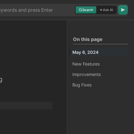
Search
Ask AI
On this page
May 6, 2024
New Features
Improvements
g
Bug Fixes