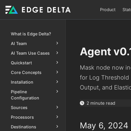
Product
Stat
What is Edge Delta?
AI Team
Agent v0.
AI Team Use Cases
Quickstart
Mask node now inc
Core Concepts
for Log Threshold
Installation
Output, and Elast
Pipeline
Configuration
2 minute read
Sources
Processors
May 6, 2024
Destinations