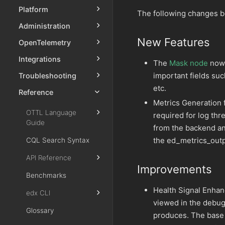
Platform
The following changes b
Administration
New Features
OpenTelemetry
Integrations
The
Mask node
now 
important fields suc
Troubleshooting
etc.
Reference
Metrics Generation
OTTL Language
required for log th
Guide
from the backend an
the ed_metrics_outp
CQL Search Syntax
API Reference
Improvements
Benchmarks
Health Signal Enha
edx CLI
viewed in the debug 
Glossary
produces. The base s