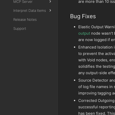
are more than 10 is
MCP Server
Interpret Data Items
Bug Fixes
Release Notes
Elastic Output Warni
Support
output
node wasn’t b
are now logged if e
Enhanced Isolation 
to prevent the acti
with Void nodes, en
solidifies the testi
any output-side effe
Source Detector and
of log file names in
improving tagging ac
Corrected Outgoing 
successful reportin
has been fixed. This