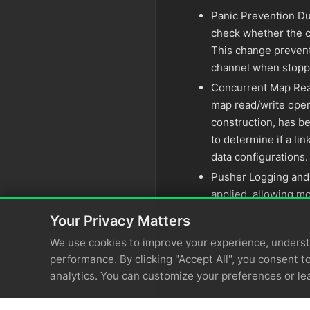
Panic Prevention D
check whether the c
This change prevent
channel when stopp
Concurrent Map Rea
map read/write oper
construction, has be
to determine if a l
data configurations.
Pusher Logging and
applied, allowing mo
Your Privacy Matters
We use cookies to improve your experience, unders
performance. By clicking "Accept All", you consent to
analytics. You can customize your preferences or le