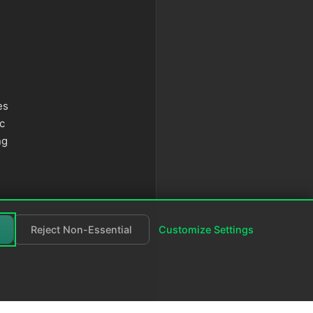
es
c
ng
Reject Non-Essential
Customize Settings