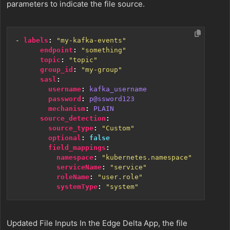
parameters to indicate the file source.
- 
labels
:
"my-kafka-events"
endpoint
:
"something"
topic
:
"topic"
group_id
:
"my-group"
sasl
:
username
:
kafka_username
password
:
p@ssword123
mechanism
:
PLAIN
source_detection
:
source_type
:
"Custom"
optional
:
false
field_mappings
:
namespace
:
"kubernetes.namespace"
serviceName
:
"service"
roleName
:
"user.role"
systemType
:
"system"
Updated File Inputs In the Edge Delta App, the file