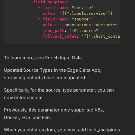
field_mappings
:
* field_name
:
"service"
value
:
'{{".labels.service"}}'
* field_name
:
"source"
value
:
'.annotations.kubernetes.io/{{.
json_path
:
"[0].source"
fallback_value
:
'{{".short_container_i
To learn more, see Enrich Input Data.
Updated Source Types In the Edge Delta App,
streaming outputs have been updated.
Specifically, for the source_type parameter, you can
now enter custom.
Previously, this parameter only supported K8s,
Docker, ECS, and File.
When you enter custom, you must add field_mappings