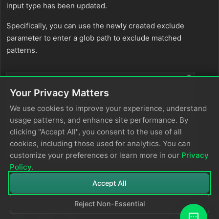
input type has been updated.
Specifically, you can use the newly created exclude
parameter to enter a glob path to exclude matched
patterns.
files
:
Your Privacy Matters
* labels
:
"billing,errorcheck"
path
:
"/billing/logfolder1/*.log"
We use cookies to improve your experience, understand
* labels
:
"billing,errorcheck"
usage patterns, and enhance site performance. By
path
:
"/etc/systemd/system/billingservice/*.lo
clicking "Accept All", you consent to the use of all
exclude
:
*
"/etc/systemd/system/billingservice/test.l
cookies, including those used for analytics. You can
*
"/etc/systemd/system/billingservice/dev.lo
customize your preferences or learn more in our
Privacy
Policy
.
Accept All
Reject Non-Essential