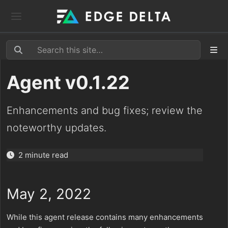
Agent v0.1.22
Enhancements and bug fixes; review the
noteworthy updates.
2 minute read
May 2, 2022
While this agent release contains many enhancements