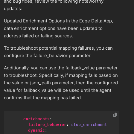
and bug fixes, review the following noteworthy
updates:
Updated Enrichment Options In the Edge Delta App,
data enrichment options have been updated to
address failed or failing sources.
To troubleshoot potential mapping failures, you can
configure the failure_behavior parameter.
Additionally, you can use the fallback_value parameter
to troubleshoot. Specifically, if mapping fails based on
the value or json_path parameter, then the configured
value for fallback_value will be used until the agent
confirms that the mapping has failed.
enrichments
:
failure_behavior
:
stop_enrichment
dynamic
: