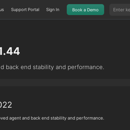
us
Support Portal
Sign In
Book a Demo
1.44
d back end stability and performance.
022
oved agent and back end stability and performance.