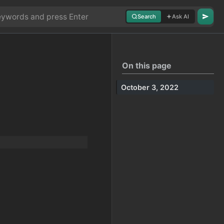
Search
Ask AI
On this page
October 3, 2022