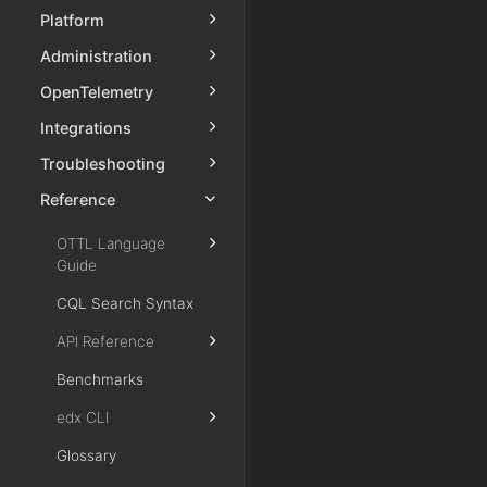
Platform
Administration
OpenTelemetry
Integrations
Troubleshooting
Reference
OTTL Language
Guide
CQL Search Syntax
API Reference
Benchmarks
edx CLI
Glossary