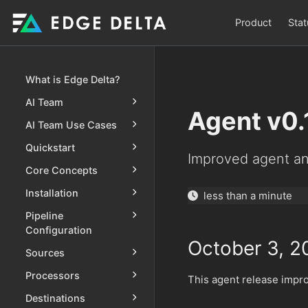
Product
Stat
What is Edge Delta?
AI Team
Agent v0.
AI Team Use Cases
Quickstart
Improved agent an
Core Concepts
Installation
less than a minute
Pipeline
Configuration
October 3, 2
Sources
Processors
This agent release impr
Destinations