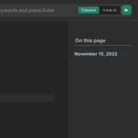
Search
Ask AI
On this page
November 15, 2022