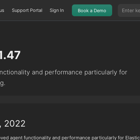
us
Support Portal
Sign In
Book a Demo
1.47
ctionality and performance particularly for
g.
, 2022
ved agent functionality and performance particularly for Elastic