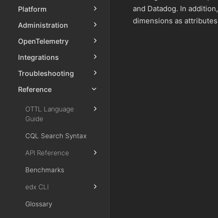
and Datadog. In additio
Platform
dimensions as attributes
Administration
OpenTelemetry
Integrations
Troubleshooting
Reference
OTTL Language
Guide
CQL Search Syntax
API Reference
Benchmarks
edx CLI
Glossary