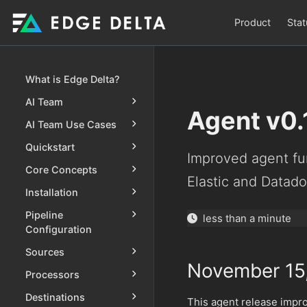
Product
Stat
What is Edge Delta?
AI Team
Agent v0.
AI Team Use Cases
Quickstart
Improved agent fun
Core Concepts
Elastic and Datado
Installation
Pipeline
less than a minute
Configuration
Sources
November 15
Processors
Destinations
This agent release impro