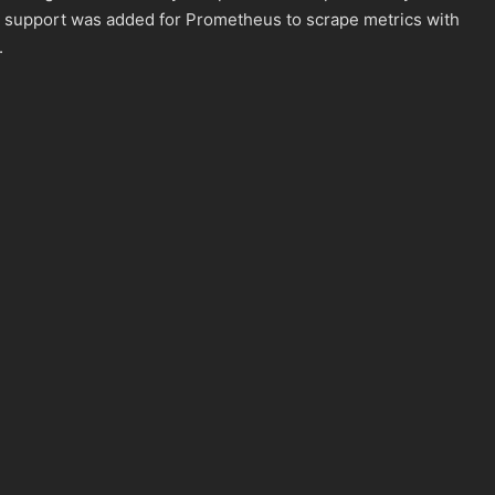
n, support was added for Prometheus to scrape metrics with
.