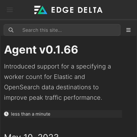
Agent v0.1.66
Introduced support for a specifying a
worker count for Elastic and
OpenSearch data destinations to
improve peak traffic performance.
less than a minute