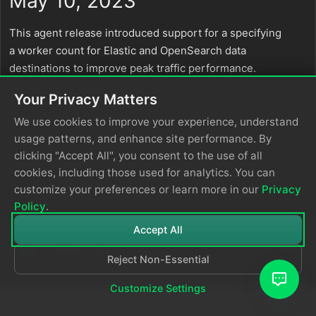
May 10, 2023
This agent release introduced support for a specifying
a worker count for Elastic and OpenSearch data
destinations to improve peak traffic performance.
Your Privacy Matters
We use cookies to improve your experience, understand
usage patterns, and enhance site performance. By
clicking "Accept All", you consent to the use of all
cookies, including those used for analytics. You can
customize your preferences or learn more in our
Privacy
Policy
.
Accept All
Reject Non-Essential
© 2026
Edge Delta
Privacy Policy
Customize Settings