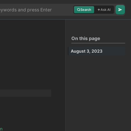
Search
Ask AI
On this page
August 3, 2023
rn