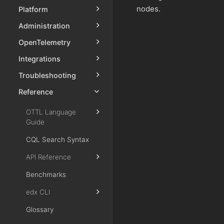
nodes.
Platform
Administration
OpenTelemetry
Integrations
Troubleshooting
Reference
OTTL Language
Guide
CQL Search Syntax
API Reference
Benchmarks
edx CLI
Glossary