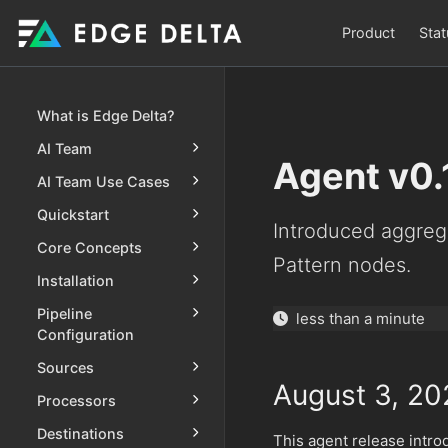
Product
Stat
What is Edge Delta?
AI Team
Agent v0.
AI Team Use Cases
Quickstart
Introduced aggreg
Core Concepts
Pattern nodes.
Installation
Pipeline
less than a minute
Configuration
Sources
August 3, 20
Processors
Destinations
This agent release intr