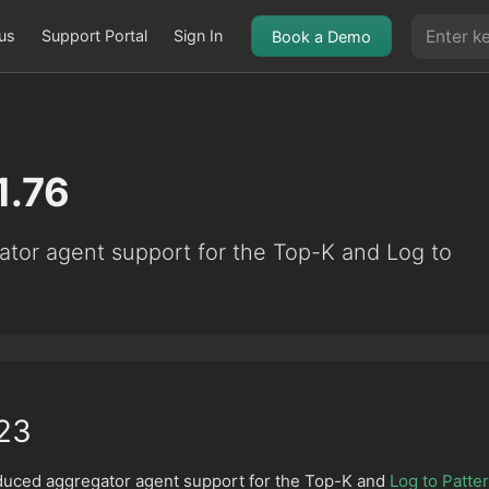
us
Support Portal
Sign In
Book a Demo
1.76
ator agent support for the Top-K and Log to
23
oduced aggregator agent support for the Top-K and
Log to Patte