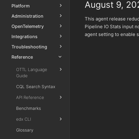
August 9, 20
Platform
Administration
This agent release redu
Pipeline IO Stats input n
OpenTelemetry
agent setting to enable 
Integrations
Troubleshooting
Reference
OTTL Language
Guide
CQL Search Syntax
API Reference
Benchmarks
edx CLI
Glossary