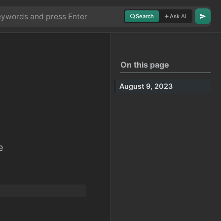
Search
Ask AI
On this page
August 9, 2023
e