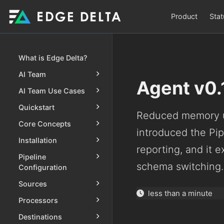
Product
Stat
What is Edge Delta?
AI Team
Agent v0.
AI Team Use Cases
Quickstart
Reduced memory u
Core Concepts
introduced the Pip
Installation
reporting, and it 
Pipeline
schema switching.
Configuration
Sources
less than a minute
Processors
Destinations