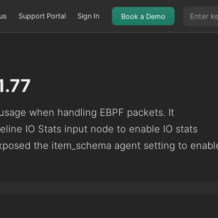
us
Support Portal
Sign In
Book a Demo
1.77
sage when handling EBPF packets. It
eline IO Stats input node to enable IO stats
exposed the item_schema agent setting to enabl