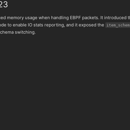
23
ced memory usage when handling EBPF packets. It introduced t
ode to enable IO stats reporting, and it exposed the
item_schem
schema switching.