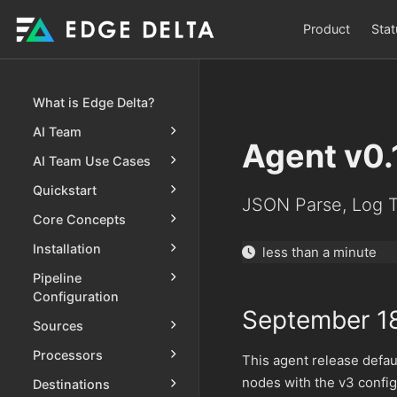
Product
Stat
What is Edge Delta?
AI Team
Agent v0.
AI Team Use Cases
Quickstart
JSON Parse, Log T
Core Concepts
Installation
less than a minute
Pipeline
Configuration
September 1
Sources
Processors
This agent release defa
nodes with the v3 configu
Destinations