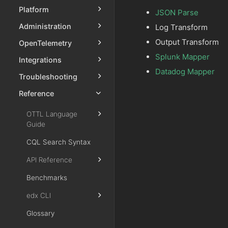
Platform
JSON Parse
Administration
Log Transform
Output Transform
OpenTelemetry
Splunk Mapper
Integrations
Datadog Mapper
Troubleshooting
Reference
OTTL Language
Guide
CQL Search Syntax
API Reference
Benchmarks
edx CLI
Glossary