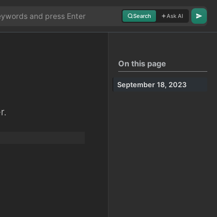
Search
Ask AI
On this page
September 18, 2023
r.