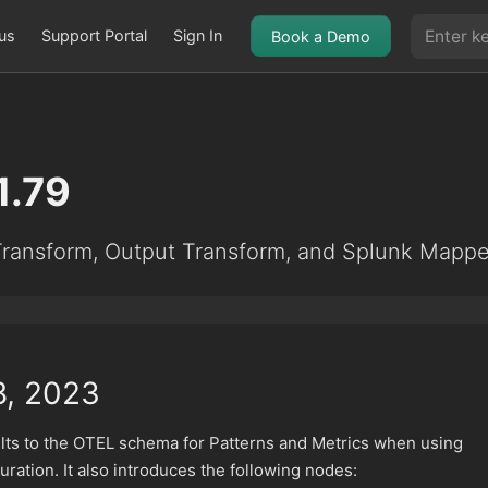
us
Support Portal
Sign In
Book a Demo
1.79
ransform, Output Transform, and Splunk Mappe
8, 2023
ults to the OTEL schema for Patterns and Metrics when using
ration. It also introduces the following nodes: