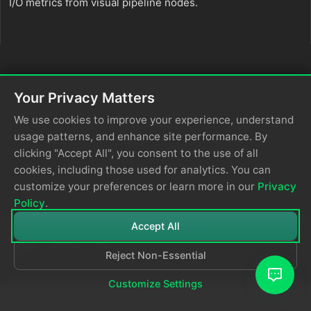
I/O metrics from visual pipeline nodes.
Your Privacy Matters
We use cookies to improve your experience, understand
usage patterns, and enhance site performance. By
clicking "Accept All", you consent to the use of all
cookies, including those used for analytics. You can
customize your preferences or learn more in our
Privacy
Policy
.
Accept All
Reject Non-Essential
© 2026
Edge Delta
Privacy Policy
Customize Settings