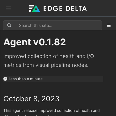
Agent v0.1.82
Improved collection of health and I/O
metrics from visual pipeline nodes.
less than a minute
October 8, 2023
This agent release improved collection of health and