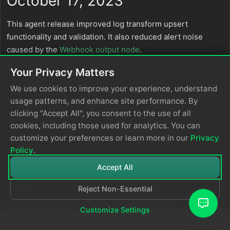
October 17, 2023
This agent release improved log transform upsert
functionality and validation. It also reduced alert noise
caused by the
Webhook output node
.
Your Privacy Matters
We use cookies to improve your experience, understand
usage patterns, and enhance site performance. By
clicking "Accept All", you consent to the use of all
cookies, including those used for analytics. You can
customize your preferences or learn more in our
Privacy
Policy
.
Accept All
Reject Non-Essential
© 2026
Edge Delta
Privacy Policy
Customize Settings