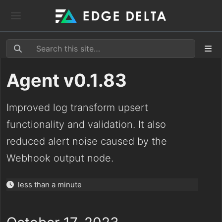
Agent v0.1.83
Improved log transform upsert
functionality and validation. It also
reduced alert noise caused by the
Webhook output node.
less than a minute