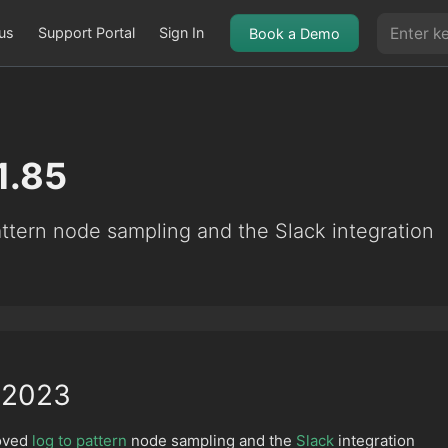
us
Support Portal
Sign In
Book a Demo
1.85
ttern node sampling and the Slack integration
 2023
roved
log to pattern
node sampling and the
Slack
integration