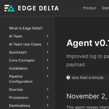
Product
Stat
What is Edge Delta?
AI Team
Agent v0.
AI Team Use Cases
Quickstart
Improved log to pa
Core Concepts
payload.
Installation
Pipeline
less than a minute
Configuration
Sources
November 2,
Processors
Destinations
This agent release imp