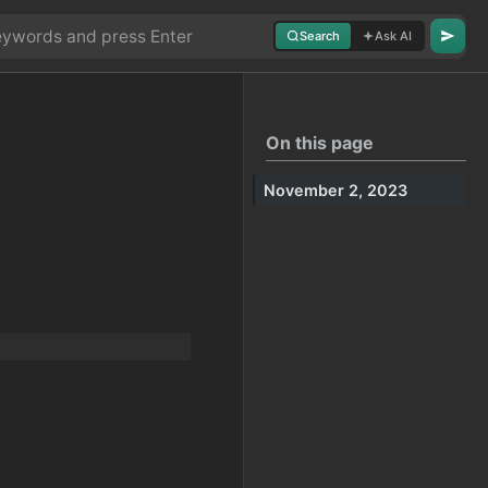
Search
Ask AI
On this page
November 2, 2023