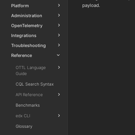
payload.
Platform
Administration
OpenTelemetry
Integrations
Troubleshooting
Reference
OTTL Language
Guide
CQL Search Syntax
API Reference
Benchmarks
edx CLI
Glossary