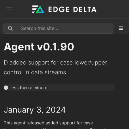
Agent v0.1.90
D added support for case lower/upper
control in data streams.
less than a minute
January 3, 2024
This agent released added support for case