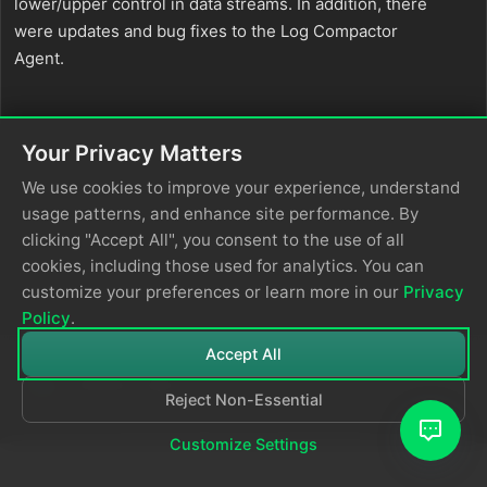
lower/upper control in data streams. In addition, there
were updates and bug fixes to the Log Compactor
Agent.
Your Privacy Matters
We use cookies to improve your experience, understand
usage patterns, and enhance site performance. By
clicking "Accept All", you consent to the use of all
cookies, including those used for analytics. You can
customize your preferences or learn more in our
Privacy
Policy
.
Accept All
Reject Non-Essential
© 2026
Edge Delta
Privacy Policy
Customize Settings