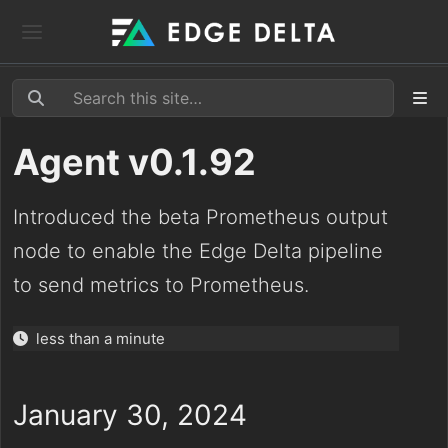
Agent v0.1.92
Introduced the beta Prometheus output
node to enable the Edge Delta pipeline
to send metrics to Prometheus.
less than a minute
January 30, 2024