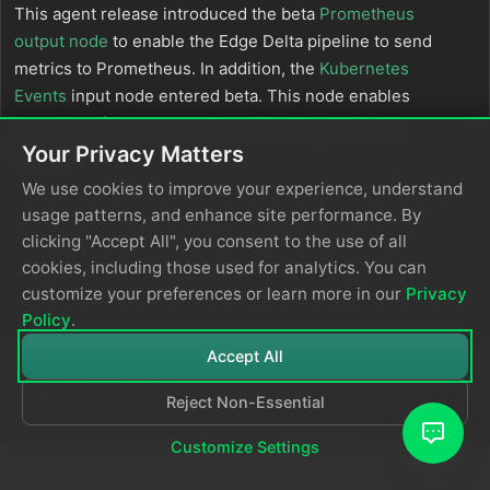
This agent release introduced the beta
Prometheus
output node
to enable the Edge Delta pipeline to send
metrics to Prometheus. In addition, the
Kubernetes
Events
input node entered beta. This node enables
ingestion of kubernetes events into Edge Delta v3
pipelines.
Your Privacy Matters
We use cookies to improve your experience, understand
usage patterns, and enhance site performance. By
clicking "Accept All", you consent to the use of all
cookies, including those used for analytics. You can
customize your preferences or learn more in our
Privacy
Policy
.
Accept All
Reject Non-Essential
© 2026
Edge Delta
Privacy Policy
Customize Settings