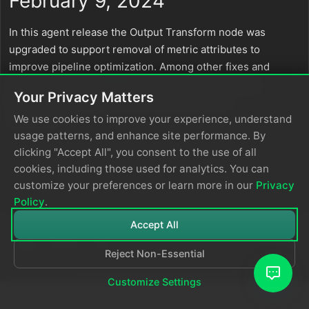
February 9, 2024
In this agent release the Output Transform node was
upgraded to support removal of metric attributes to
improve pipeline optimization. Among other fixes and
optimizations, the
Route
node user experience has
Your Privacy Matters
been improved and node self-logs have been
optimized.
We use cookies to improve your experience, understand
usage patterns, and enhance site performance. By
clicking "Accept All", you consent to the use of all
cookies, including those used for analytics. You can
customize your preferences or learn more in our
Privacy
Policy
.
Accept All
Reject Non-Essential
© 2026
Edge Delta
Privacy Policy
Customize Settings