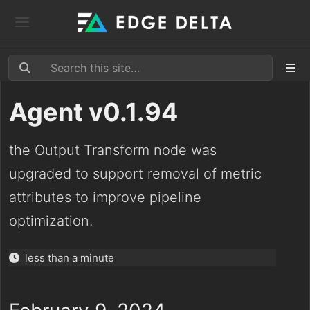
Agent v0.1.94
the Output Transform node was
upgraded to support removal of metric
attributes to improve pipeline
optimization.
less than a minute