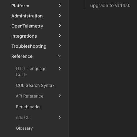
upgrade to v1.14.0.
Platform
Administration
OpenTelemetry
Integrations
Troubleshooting
Reference
OTTL Language
Guide
CQL Search Syntax
API Reference
Benchmarks
edx CLI
Glossary