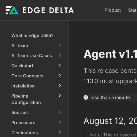
Product
Stat
What is Edge Delta?
AI Team
Agent v1.
AI Team Use Cases
Quickstart
This release contai
Core Concepts
1.13.0 must upgrade
Installation
Pipeline
less than a minute
Configuration
Sources
August 12, 2
Processors
Destinations
Note: This release con