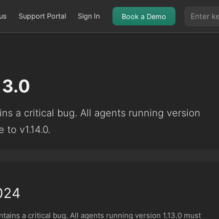
us
Support Portal
Sign In
Book a Demo
13.0
ns a critical bug. All agents running version
 to v1.14.0.
024
tains a critical bug. All agents running version 1.13.0 must