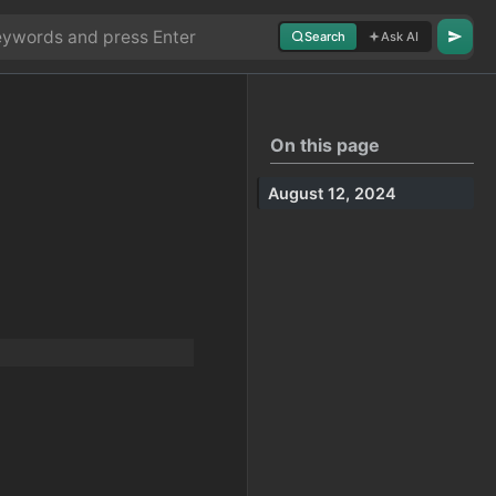
Search
Ask AI
On this page
August 12, 2024