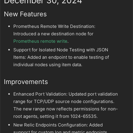
December 30, 2024
New Features
Prometheus Remote Write Destination:
Introduced a new destination node for
Prometheus remote write
.
Support for Isolated Node Testing with JSON
Items: Added an endpoint to enable testing of
individual nodes using item data.
Improvements
Enhanced Port Validation: Updated port validation
range for TCP/UDP source node configurations.
The new range now reflects permissions for non-
root agents, setting it from 1024-65535.
New Relic Endpoints Configuration: Added
support for custom log and metric endpoints