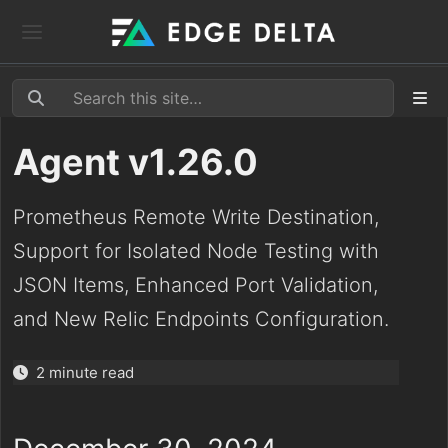
Agent v1.26.0
Prometheus Remote Write Destination,
Support for Isolated Node Testing with
JSON Items, Enhanced Port Validation,
and New Relic Endpoints Configuration.
2 minute read