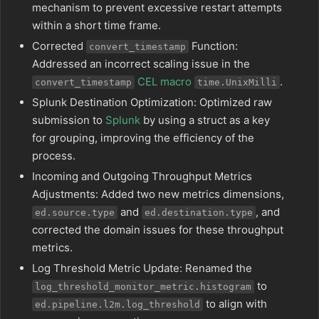
mechanism to prevent excessive restart attempts
within a short time frame.
Corrected
Function:
convert_timestamp
Addressed an incorrect scaling issue in the
CEL macro
.
convert_timestamp
time.UnixMilli
Splunk Destination Optimization: Optimized raw
submission to
Splunk
by using a struct as a key
for grouping, improving the efficiency of the
process.
Incoming and Outgoing Throughput Metrics
Adjustments: Added two new metrics dimensions,
and
, and
ed.source.type
ed.destination.type
corrected the domain issues for these throughput
metrics.
Log Threshold Metric Update: Renamed the
to
log_threshold_monitor_metric.histogram
to align with
ed.pipeline.l2m.log_threshold