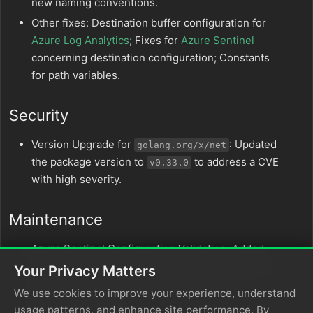
new naming conventions.
Other fixes: Destination buffer configuration for
Azure Log Analytics
; Fixes for
Azure Sentinel
concerning destination configuration; Constants
for path variables.
Security
Version Upgrade for
: Updated
golang.org/x/net
the package version to
to address a CVE
v0.33.0
with high severity.
Maintenance
Azure Sentinel Configuration Validation: Added
validation to the destination buffer configuration
Your Privacy Matters
for
Azure Sentinel
destinations and other
We use cookies to improve your experience, understand
destination nodes.
usage patterns, and enhance site performance. By