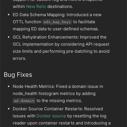
within
New Relic
destinations.
ED Data Schema Mapping: Introduced a new
OTTL function
to facilitate
edx_map_keys
mapping ED data to user-defined schemas.
GCL Rehydration Enhancements: Improved the
GCL implementation by considering API request
size limits and performing pre-batching to avoid
errors.
Bug Fixes
Node Health Metrics: Fixed a domain issue in
node_health histogram metrics by adding
to the missing metrics.
ed.domain
Docker Source Container Restarts: Resolved
issues with
Docker source
by resetting the log
reader upon container restarts and introducing a