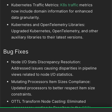
Kubernetes Traffic Metrics:
K8s traffic
metrics
now include domain information for enhanced
data granularity.
Kubernetes and OpenTelemetry Libraries:
Upgraded Kubernetes, OpenTelemetry, and other
auxiliary libraries to their latest versions.
Bug Fixes
Node I/O Stats Discrepancy Resolution:
Addressed issues causing disparities in pipeline
views related to node I/O statistics.
Mutating Processors Item Sizes Compliance:
Updated processors to better respect item size
constraints.
OTTL Transform Node Casting: Eliminated
unnecessary casting to BaseItem in the
OTTL