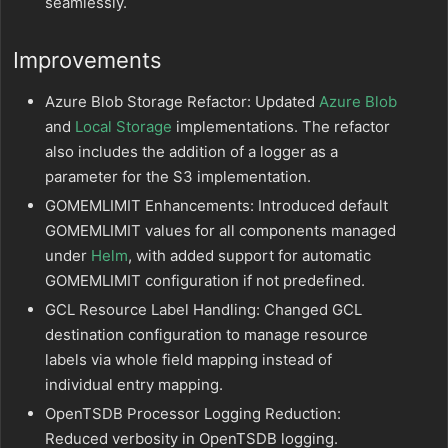
seamlessly.
Improvements
Azure Blob Storage Refactor: Updated
Azure Blob
and
Local Storage
implementations. The refactor
also includes the addition of a logger as a
parameter for the S3 implementation.
GOMEMLIMIT Enhancements: Introduced default
GOMEMLIMIT values for all components managed
under
Helm
, with added support for automatic
GOMEMLIMIT configuration if not predefined.
GCL Resource Label Handling: Changed GCL
destination configuration to manage resource
labels via whole field mapping instead of
individual entry mapping.
OpenTSDB Processor Logging Reduction:
Reduced verbosity in OpenTSDB logging.