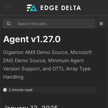
Agent v1.27.0
Gigamon AMX Demo Source, Microsoft
DNS Demo Source, Minimum Agent
Version Support, and OTTL Array Type
Handling.
2 minute read