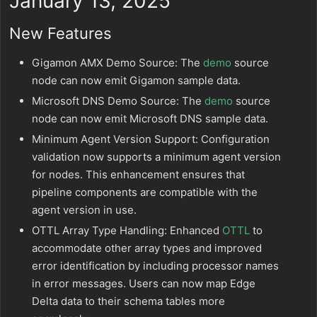
January 13, 2025
New Features
Gigamon AMX Demo Source: The
demo
source
node can now emit Gigamon sample data.
Microsoft DNS Demo Source: The
demo
source
node can now emit Microsoft DNS sample data.
Minimum Agent Version Support: Configuration
validation now supports a minimum agent version
for nodes. This enhancement ensures that
pipeline components are compatible with the
agent version in use.
OTTL Array Type Handling: Enhanced
OTTL
to
accommodate other array types and improved
error identification by including processor names
in error messages. Users can now map Edge
Delta data to their schema tables more