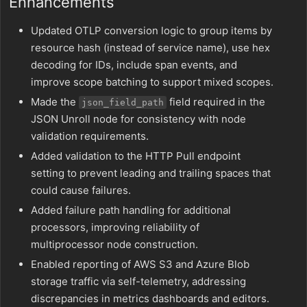
Enhancements
Updated OTLP conversion logic to group items by
resource hash (instead of service name), use hex
decoding for IDs, include span events, and
improve scope batching to support mixed scopes.
Made the
field required in the
json_field_path
JSON Unroll node for consistency with node
validation requirements.
Added validation to the HTTP Pull endpoint
setting to prevent leading and trailing spaces that
could cause failures.
Added failure path handling for additional
processors, improving reliability of
multiprocessor node construction.
Enabled reporting of AWS S3 and Azure Blob
storage traffic via self-telemetry, addressing
discrepancies in metrics dashboards and editors.