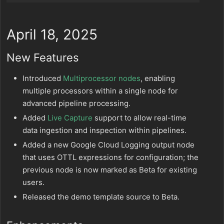
April 18, 2025
New Features
Introduced
Multiprocessor nodes
, enabling
multiple processors within a single node for
advanced pipeline processing.
Added
Live Capture
support to allow real-time
data ingestion and inspection within pipelines.
Added a new Google Cloud Logging output node
that uses OTTL expressions for configuration; the
previous node is now marked as Beta for existing
users.
Released the demo template source to Beta.