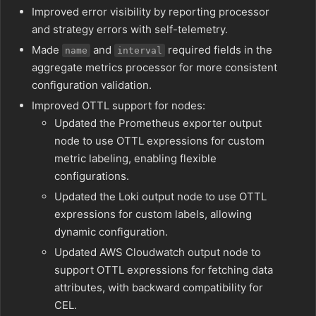
Improved error visibility by reporting processor
and strategy errors with self-telemetry.
Made
and
required fields in the
name
interval
aggregate metrics processor for more consistent
configuration validation.
Improved OTTL support for nodes:
Updated the Prometheus exporter output
node to use OTTL expressions for custom
metric labeling, enabling flexible
configurations.
Updated the Loki output node to use OTTL
expressions for custom labels, allowing
dynamic configuration.
Updated AWS Cloudwatch output node to
support OTTL expressions for fetching data
attributes, with backward compatibility for
CEL.