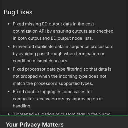
Bug Fixes
Fixed missing ED output data in the cost
optimization API by ensuring outputs are checked
in both output and ED output node lists.
Prevented duplicate data in sequence processors
by avoiding passthrough when termination or
condition mismatch occurs.
Fixed processor data type filtering so that data is
not dropped when the incoming type does not
match the processor’s supported types.
Fixed double logging in some cases for
compactor receive errors by improving error
handling.
Tightened validation of custom tags in the Sumo
Logic Pusher by dropping invalid key-value pairs
Your Privacy Matters