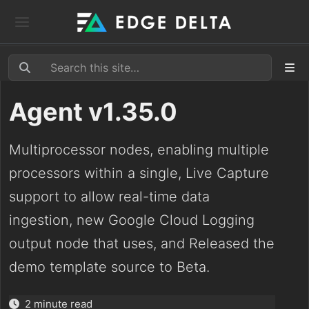
Agent v1.35.0
Multiprocessor nodes, enabling multiple
processors within a single, Live Capture
support to allow real-time data
ingestion, new Google Cloud Logging
output node that uses, and Released the
demo template source to Beta.
2 minute read