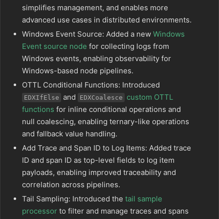
simplifies management, and enables more
advanced use cases in distributed environments.
Windows Event Source: Added a new
Windows
Event source node
for collecting logs from
Windows events, enabling observability for
Windows-based node pipelines.
OTTL Conditional Functions: Introduced
and
custom OTTL
EDXIfElse
EDXCoalesce
functions
for inline conditional operations and
null coalescing, enabling ternary-like operations
and fallback value handling.
Add Trace and Span ID to Log Items: Added trace
ID and span ID as top-level fields to log item
payloads, enabling improved traceability and
correlation across pipelines.
Tail Sampling: Introduced the
tail sample
processor
to filter and manage traces and spans