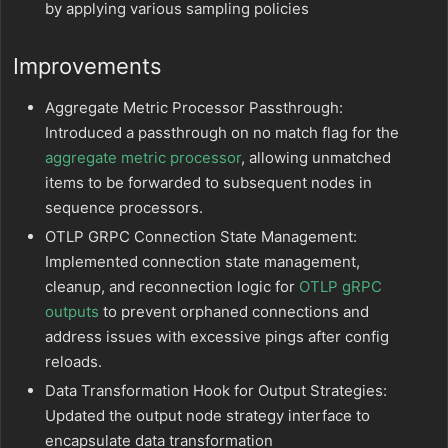
by applying various sampling policies
Improvements
Aggregate Metric Processor Passthrough:
Introduced a passthrough on no match flag for the
aggregate metric processor
, allowing unmatched
items to be forwarded to subsequent nodes in
sequence processors.
OTLP GRPC Connection State Management:
Implemented connection state management,
cleanup, and reconnection logic for
OTLP gRPC
outputs
to prevent orphaned connections and
address issues with excessive pings after config
reloads.
Data Transformation Hook for Output Strategies:
Updated the output node strategy interface to
encapsulate data transformation