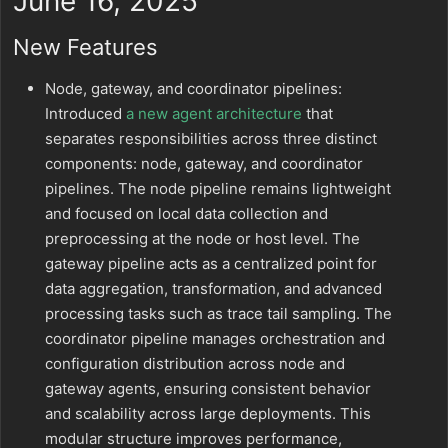
June 16, 2025
New Features
Node, gateway, and coordinator pipelines:
Introduced
a new agent architecture
that
separates responsibilities across three distinct
components: node, gateway, and coordinator
pipelines. The node pipeline remains lightweight
and focused on local data collection and
preprocessing at the node or host level. The
gateway pipeline acts as a centralized point for
data aggregation, transformation, and advanced
processing tasks such as trace tail sampling. The
coordinator pipeline manages orchestration and
configuration distribution across node and
gateway agents, ensuring consistent behavior
and scalability across large deployments. This
modular structure improves performance,