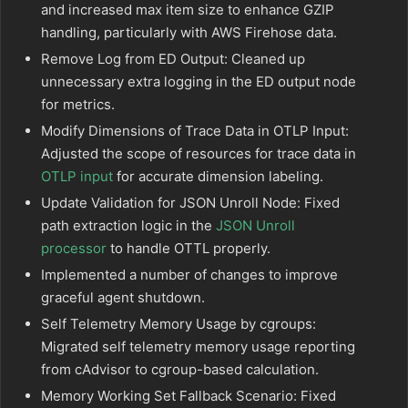
and increased max item size to enhance GZIP
handling, particularly with AWS Firehose data.
Remove Log from ED Output: Cleaned up
unnecessary extra logging in the ED output node
for metrics.
Modify Dimensions of Trace Data in OTLP Input:
Adjusted the scope of resources for trace data in
OTLP input
for accurate dimension labeling.
Update Validation for JSON Unroll Node: Fixed
path extraction logic in the
JSON Unroll
processor
to handle OTTL properly.
Implemented a number of changes to improve
graceful agent shutdown.
Self Telemetry Memory Usage by cgroups:
Migrated self telemetry memory usage reporting
from cAdvisor to cgroup-based calculation.
Memory Working Set Fallback Scenario: Fixed