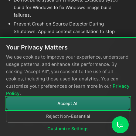
build for Windows to fix Windows image build
failures.
Prevent Crash on Source Detector During
Shutdown: Applied context cancellation to stop
blocking source detector processes on config
Your Privacy Matters
reload shutdown, preventing agent crashes.
We use cookies to improve your experience, understand
Deprecations
usage patterns, and enhance site performance. By
clicking "Accept All", you consent to the use of all
Deprecate Component Health Node: Deprecated
cookies, including those used for analytics. You can
the
node in favor of
ed_component_health_input
customize your preferences or learn more in our
Privacy
relying on self telemetry for health metrics.
Policy
.
Accept All
Reject Non-Essential
Customize Settings
© 2026
Edge Delta
Privacy Policy