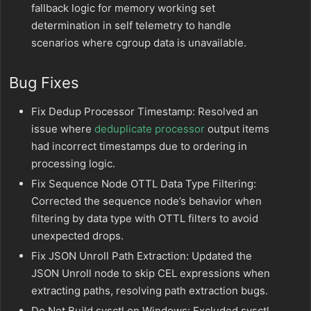
fallback logic for memory working set
determination in self telemetry to handle
scenarios where cgroup data is unavailable.
Bug Fixes
Fix Dedup Processor Timestamp: Resolved an
issue where
deduplicate processor
output items
had incorrect timestamps due to ordering in
processing logic.
Fix Sequence Node OTTL Data Type Filtering:
Corrected the sequence node’s behavior when
filtering by data type with OTTL filters to avoid
unexpected drops.
Fix JSON Unroll Path Extraction: Updated the
JSON Unroll node to skip CEL expressions when
extracting paths, resolving path extraction bugs.
Do Not Build sysctl on Windows: Excluded sysctl