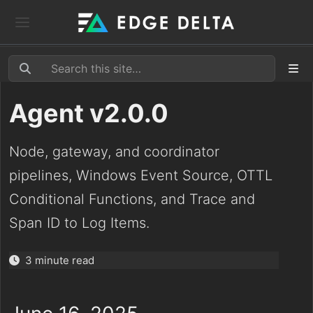
Agent v2.0.0
Node, gateway, and coordinator
pipelines, Windows Event Source, OTTL
Conditional Functions, and Trace and
Span ID to Log Items.
3 minute read