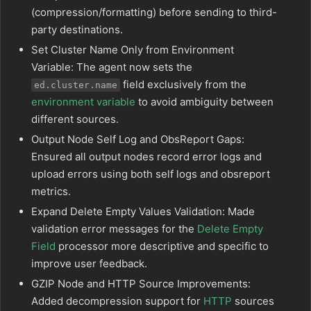
(compression/formatting) before sending to third-
party destinations.
Set Cluster Name Only from Environment
Variable: The agent now sets the
field exclusively from the
ed.cluster.name
environment variable
to avoid ambiguity between
different sources.
Output Node Self Log and ObsReport Gaps:
Ensured all output nodes record error logs and
upload errors using both self logs and obsreport
metrics.
Expand Delete Empty Values Validation: Made
validation error messages for the
Delete Empty
Field
processor more descriptive and specific to
improve user feedback.
GZIP Node and HTTP Source Improvements:
Added decompression support for
HTTP
sources