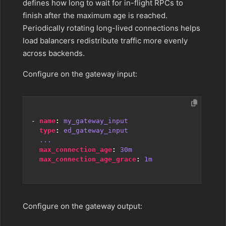
defines how long to wait for in-flight RPCs to
finish after the maximum age is reached.
Periodically rotating long-lived connections helps
load balancers redistribute traffic more evenly
across backends.
Configure on the gateway input:
- 
name
:
my_gateway_input
type
:
ed_gateway_input
...
max_connection_age
:
30m
max_connection_age_grace
:
1m
Configure on the gateway output: