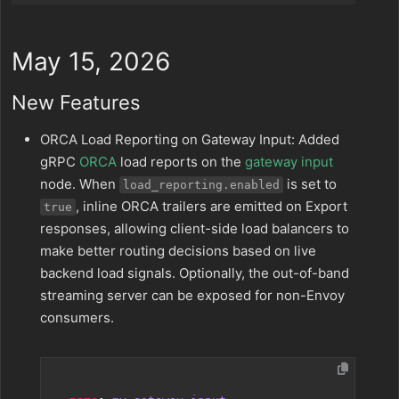
May 15, 2026
New Features
ORCA Load Reporting on Gateway Input: Added
gRPC
ORCA
load reports on the
gateway input
node. When
is set to
load_reporting.enabled
, inline ORCA trailers are emitted on Export
true
responses, allowing client-side load balancers to
make better routing decisions based on live
backend load signals. Optionally, the out-of-band
streaming server can be exposed for non-Envoy
consumers.