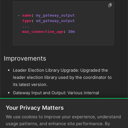
- 
name
:
my_gateway_output
type
:
ed_gateway_output
...
max_connection_age
:
30m
Improvements
Leader Election Library Upgrade: Upgraded the
leader election library used by the coordinator to
its latest version.
Gateway Input and Output: Various internal
improvements to the gateway input and output
Your Privacy Matters
nodes.
We use cookies to improve your experience, understand
Bug Fixes
usage patterns, and enhance site performance. By