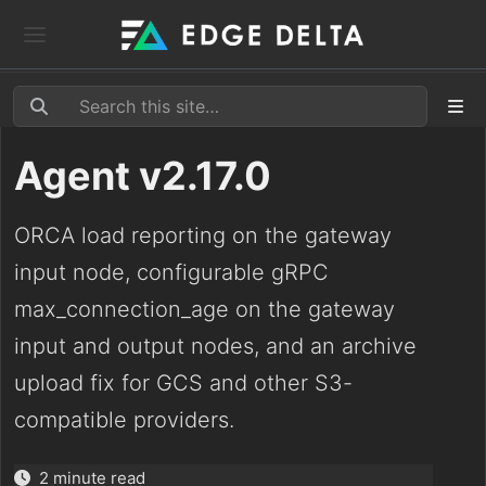
Agent v2.17.0
ORCA load reporting on the gateway
input node, configurable gRPC
max_connection_age on the gateway
input and output nodes, and an archive
upload fix for GCS and other S3-
compatible providers.
2 minute read