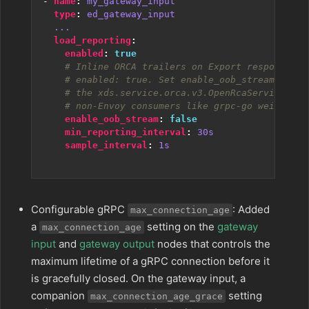
- 
name
:
my_gateway_input
type
:
ed_gateway_input
...
load_reporting
:
enabled
:
true
# Inline ORCA trailers on Export responses a
# enabled: true. Set enable_oob_stream: true
# the xds.service.orca.v3.OpenRcaService str
# non-Envoy consumers like grpc-go weighted_
enable_oob_stream
:
false
min_reporting_interval
:
30s
sample_interval
:
1s
Configurable gRPC
: Added
max_connection_age
a
setting on the
gateway
max_connection_age
input
and
gateway output
nodes that controls the
maximum lifetime of a gRPC connection before it
is gracefully closed. On the gateway input, a
companion
setting
max_connection_age_grace