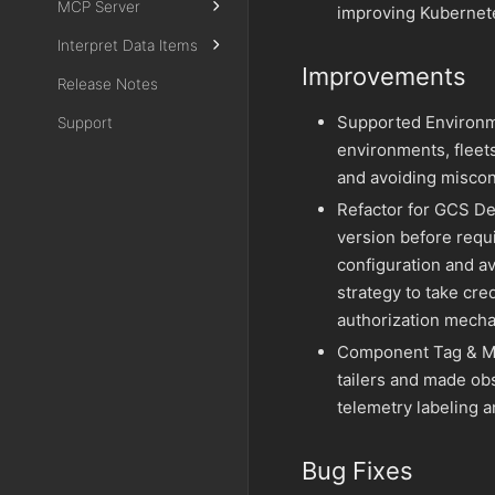
MCP Server
improving Kubernete
Interpret Data Items
Improvements
Release Notes
Supported Environm
Support
environments, fleets
and avoiding miscon
Refactor for GCS De
version before requ
configuration and a
strategy to take cred
authorization mech
Component Tag & Met
tailers and made ob
telemetry labeling 
Bug Fixes