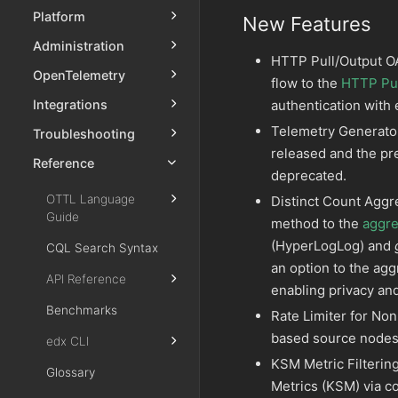
Platform
New Features
Administration
HTTP Pull/Output OA
OpenTelemetry
flow to the
HTTP Pul
authentication with
Integrations
Telemetry Generato
Troubleshooting
released and the p
Reference
deprecated.
OTTL Language
Distinct Count Aggr
Guide
method to the
aggre
(HyperLogLog) and
CQL Search Syntax
an option to the agg
API Reference
enabling privacy and
Benchmarks
Rate Limiter for No
based source nodes t
edx CLI
KSM Metric Filterin
Glossary
Metrics (KSM) via c