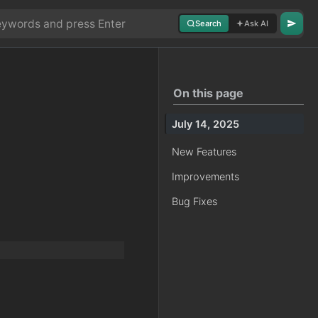
Search
Ask AI
On this page
July 14, 2025
New Features
Improvements
Bug Fixes