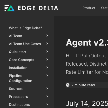
Product
Stat
What is Edge Delta?
AI Team
Agent v2.
AI Team Use Cases
Quickstart
HTTP Pull/Output 
Core Concepts
Released, Distinc
Installation
Rate Limiter for 
Pipeline
Configuration
2 minute read
Sources
Processors
July 14, 202
Destinations