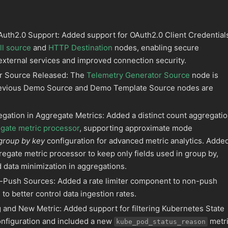
uth2.0 Support: Added support for OAuth2.0 Client Credential
l source
and
HTTP Destination
nodes, enabling secure
 external services and improved connection security.
r Source Released: The
Telemetry Generator Source
node is
revious Demo Source and Demo Template Source nodes are
egation in Aggregate Metrics: Added a distinct count aggregati
gate metric processor
, supporting approximate mode
group by key
configuration for advanced metric analytics. Adde
regate metric processor to keep only fields used in group by,
 data minimization in aggregations.
n-Push Sources: Added a rate limiter component to non-push
o better control data ingestion rates.
g and New Metric: Added support for filtering Kubernetes State
onfiguration and included a new
metri
kube_pod_status_reason