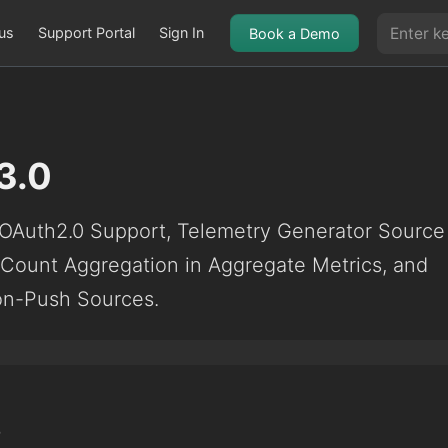
us
Support Portal
Sign In
Book a Demo
3.0
OAuth2.0 Support, Telemetry Generator Source
t Count Aggregation in Aggregate Metrics, and
Non-Push Sources.
5