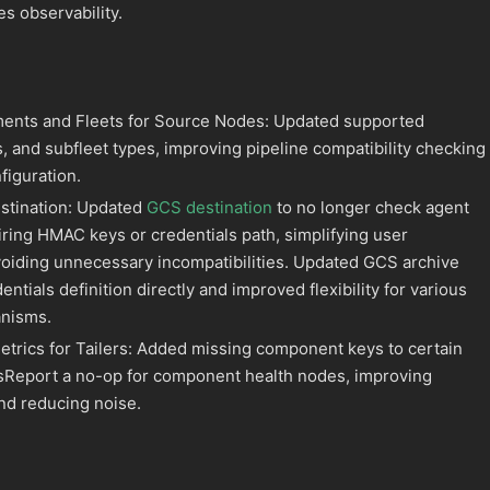
s observability.
ents and Fleets for Source Nodes: Updated supported
, and subfleet types, improving pipeline compatibility checking
figuration.
stination: Updated
GCS destination
to no longer check agent
iring HMAC keys or credentials path, simplifying user
voiding unnecessary incompatibilities. Updated GCS archive
entials definition directly and improved flexibility for various
anisms.
rics for Tailers: Added missing component keys to certain
sReport a no-op for component health nodes, improving
and reducing noise.