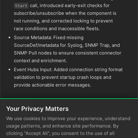
call, introduced early-exit checks for
Start
subscribe/unsubscribe when the component is
not running, and corrected locking to prevent
race conditions and inaccessible fleets.
Source Metadata: Fixed missing
SourceDef/metadata for Syslog, SNMP Trap, and
SNMP Pull nodes to ensure consistent connector
context and enrichment.
Event Hubs Input: Added connection string format
validation to prevent startup crash loops and
provide actionable error messages.
Security
Your Privacy Matters
OTLP gRPC Transport Hardening: Fixed a critical
We use cookies to improve your experience, understand
issue where the OTLP gRPC server accepted
usage patterns, and enhance site performance. By
plaintext; with TLS configured, connections are
clicking "Accept All", you consent to the use of all