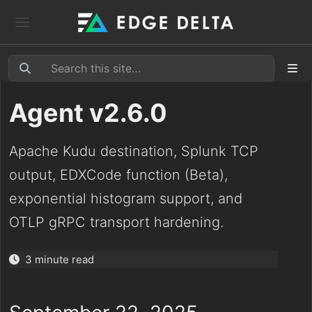
Agent v2.6.0
Apache Kudu destination, Splunk TCP
output, EDXCode function (Beta),
exponential histogram support, and
OTLP gRPC transport hardening.
3 minute read