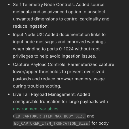
Self Telemetry Node Controls: Added source
metadata and an advanced option to unselect
unwanted dimensions to control cardinality and
reduce ingestion.
Input Node UX: Added documentation links to
input node messages and improved warnings
when binding to ports 0-1024 without root
privileges to help avoid ingestion issues.
Capture Payload Controls: Parameterized capture
lower/upper thresholds to prevent oversized
payloads and reduce browser memory usage
during troubleshooting.
Live Tail Payload Management: Added
configurable truncation for large payloads with
environment variables
(
and
ED_CAPTURER_ITEM_MAX_BODY_SIZE
) for body
ED_CAPTURER_ITEM_TRUNCATION_SIZE