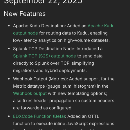
September 22, 2025
New Features
Apache Kudu Destination: Added an
Apache Kudu
output node
for routing data to Kudu, enabling
low-latency analytics on high-volume datasets.
Splunk TCP Destination Node: Introduced a
Splunk TCP (S2S) output node
to send data
directly to Splunk over TCP, simplifying
migrations and hybrid deployments.
Webhook Output (Metrics): Added support for the
Metric datatype (gauge, sum, histogram) in the
Webhook output
with new templating options;
also fixes header propagation so custom headers
are forwarded as configured.
EDXCode Function (Beta)
: Added an OTTL
function to execute inline JavaScript expressions