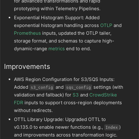
for advanced transformations and rapid
prototyping within Telemetry Pipelines.
Exponential Histogram Support: Added
exponential histogram handling across
OTLP
and
Prometheus
inputs, updated the OTLP tailer,
storage format, and schemas to capture high-
dynamic-range
metrics
end to end.
Improvements
AWS Region Configuration for S3/SQS Inputs:
Added
and
settings (with
s3_config
sqs_config
validation and fallback) for
S3
and
CrowdStrike
FDR
inputs to support cross-region deployments
without redirects.
OTTL Library Upgrade: Upgraded OTTL to
v0.135.0 to enable newer functions (e.g.,
)
Index
and improvements across transformation logic.