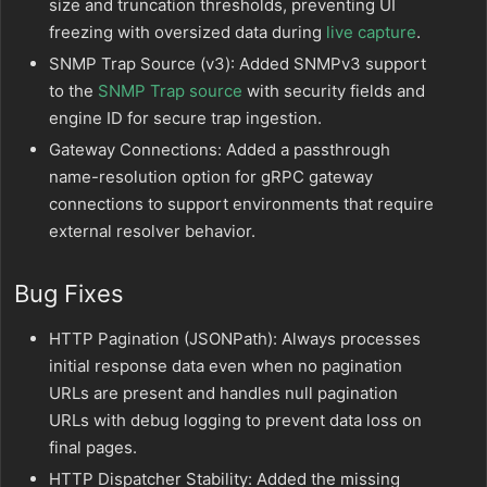
size and truncation thresholds, preventing UI
freezing with oversized data during
live capture
.
SNMP Trap Source (v3): Added SNMPv3 support
to the
SNMP Trap source
with security fields and
engine ID for secure trap ingestion.
Gateway Connections: Added a passthrough
name-resolution option for gRPC gateway
connections to support environments that require
external resolver behavior.
Bug Fixes
HTTP Pagination (JSONPath): Always processes
initial response data even when no pagination
URLs are present and handles null pagination
URLs with debug logging to prevent data loss on
final pages.
HTTP Dispatcher Stability: Added the missing