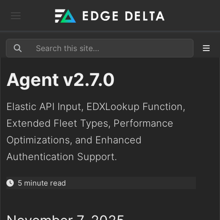
Agent v2.7.0
Elastic API Input, EDXLookup Function,
Extended Fleet Types, Performance
Optimizations, and Enhanced
Authentication Support.
5 minute read