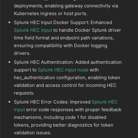
deployments, enabling gateway connectivity via
Kubernetes ingress or host ports.
Splunk HEC Input Docker Support: Enhanced
Splunk HEC input
to handle Docker Splunk driver
time field format and endpoint path variations,
ensuring compatibility with Docker logging
drivers.
Splunk HEC Authentication: Added authentication
support to
Splunk HEC input node
with
hec_authentication configuration, enabling token
validation and access control for incoming HEC
requests.
Splunk HEC Error Codes: Improved
Splunk HEC
input
error code responses with proper feedback
mechanisms, including code 1 for disabled
tokens, providing better diagnostics for token
validation issues.