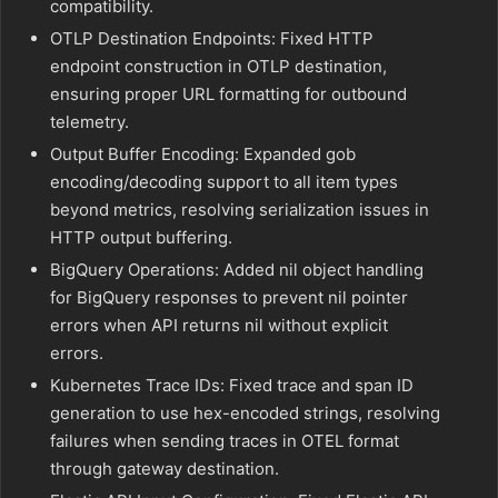
compatibility.
OTLP Destination Endpoints: Fixed HTTP
endpoint construction in OTLP destination,
ensuring proper URL formatting for outbound
telemetry.
Output Buffer Encoding: Expanded gob
encoding/decoding support to all item types
beyond metrics, resolving serialization issues in
HTTP output buffering.
BigQuery Operations: Added nil object handling
for BigQuery responses to prevent nil pointer
errors when API returns nil without explicit
errors.
Kubernetes Trace IDs: Fixed trace and span ID
generation to use hex-encoded strings, resolving
failures when sending traces in OTEL format
through gateway destination.