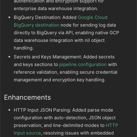
authentication and encryption support for
enterprise data warehouse integration.
BigQuery Destination: Added
Google Cloud
BigQuery destination
node for sending log data
directly to BigQuery via API, enabling native GCP
data warehouse integration with nil object
handling.
Secrets and Keys Management: Added secrets
and keys sections to
pipeline configuration
with
reference validation, enabling secure credential
management and encryption key handling.
Enhancements
HTTP Input JSON Parsing: Added parse mode
configuration with auto-detection, JSON object
preservation, and line-delimited modes to
HTTP
Input source
, resolving issues with embedded