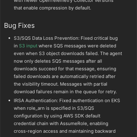
with newer OpenTelemetry Collector versions
that enable compression by default.
Bug Fixes
S3/SQS Data Loss Prevention: Fixed critical bug
in
S3 input
where SQS messages were deleted
even when S3 object downloads failed. The agent
now only deletes SQS messages after all
downloads succeed for that message, ensuring
failed downloads are automatically retried after
the visibility timeout. Messages with partial
download failures remain in the queue for retry.
IRSA Authentication: Fixed authentication on EKS
when role_arn is specified in S3/SQS
configuration by using AWS SDK default
credential chain with AssumeRole, enabling
cross-region access and maintaining backward