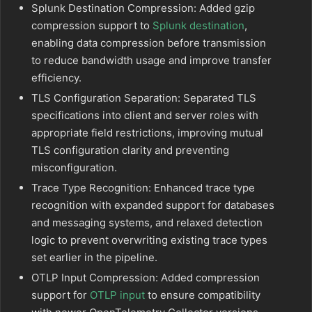
Splunk Destination Compression: Added gzip
compression support to
Splunk destination
,
enabling data compression before transmission
to reduce bandwidth usage and improve transfer
efficiency.
TLS Configuration Separation: Separated TLS
specifications into client and server roles with
appropriate field restrictions, improving mutual
TLS configuration clarity and preventing
misconfiguration.
Trace Type Recognition: Enhanced trace type
recognition with expanded support for databases
and messaging systems, and relaxed detection
logic to prevent overwriting existing trace types
set earlier in the pipeline.
OTLP Input Compression: Added compression
support for
OTLP input
to ensure compatibility