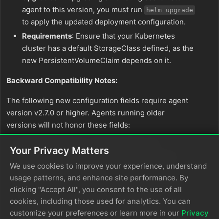
agent to this version, you must run
helm upgrade
to apply the updated deployment configuration.
Requirements
: Ensure that your Kubernetes
cluster has a default StorageClass defined, as the
new PersistentVolumeClaim depends on it.
Backward Compatibility Notes:
The following new configuration fields require agent
version v2.7.0 or higher. Agents running older
versions will not honor these fields:
HTTP Pull Source
-
and
request_body
Your Privacy Matters
fields (added for
request_body_expression
We use cookies to improve your experience, understand
POST request support)
usage patterns, and enhance site performance. By
Splunk TCP Destination
-
index_expression
clicking "Accept All", you consent to the use of all
field (added for dynamic index routing)
cookies, including those used for analytics. You can
Splunk HEC Input
-
field
hec_authentication
customize your preferences or learn more in our
Privacy