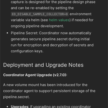
capture is designed for the pipeline design phase
and can be re-enabled by setting the
environment
ED_DISABLE_SAMPLE_COLLECTOR=0
variable via helm (see
helm values
) if needed for
ongoing pipeline development.
Pipeline Secret: Coordinator now automatically
generates secure pipeline.secret during initial
run for encryption and decryption of secrets and
configuration keys.
Deployment and Upgrade Notes
Coordinator Agent Upgrade (v2.7.0):
A new volume mount has been introduced for the
coordinator agent to support persistent storage of the
pipeline.secret.
Upgrades
: If upgrading an existing coordinator