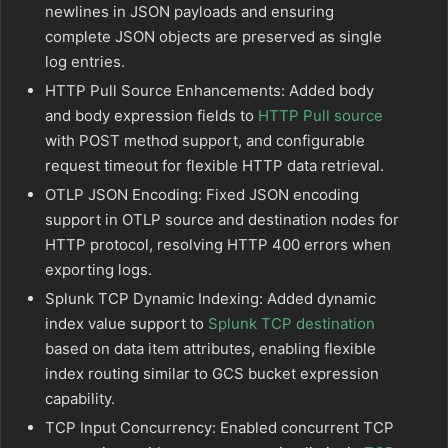
newlines in JSON payloads and ensuring
complete JSON objects are preserved as single
log entries.
HTTP Pull Source Enhancements: Added body
and body expression fields to
HTTP Pull source
with POST method support, and configurable
request timeout for flexible HTTP data retrieval.
OTLP JSON Encoding: Fixed JSON encoding
support in OTLP source and destination nodes for
HTTP protocol, resolving HTTP 400 errors when
exporting logs.
Splunk TCP Dynamic Indexing: Added dynamic
index value support to
Splunk TCP destination
based on data item attributes, enabling flexible
index routing similar to GCS bucket expression
capability.
TCP Input Concurrency: Enabled concurrent TCP