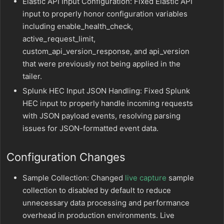
Elastic API Input Configuration: Fixed Elastic API
input to properly honor configuration variables
including enable_health_check,
active_request_limit,
custom_api_version_response, and api_version
that were previously not being applied in the
tailer.
Splunk HEC Input JSON Handling: Fixed Splunk
HEC input to properly handle incoming requests
with JSON payload events, resolving parsing
issues for JSON-formatted event data.
Configuration Changes
Sample Collection: Changed
live capture
sample
collection to disabled by default to reduce
unnecessary data processing and performance
overhead in production environments. Live