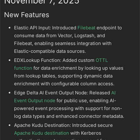
November 7, 2025
New Features
Elastic API Input: Introduced
Filebeat
endpoint to
consume data from Vector, Logstash, and
Filebeat, enabling seamless integration with
Elastic-compatible data sources.
EDXLookup Function: Added custom
OTTL
function
for data enrichment by looking up values
from lookup tables, supporting dynamic data
enrichment with configurable column access.
Edge Delta AI Event Output Node: Released
AI
Event Output node
for public use, enabling AI-
powered event processing with support for non-
log data types and enhanced connector metadata.
Apache Kudu Destination: Introduced secure
Apache Kudu destination
with Kerberos