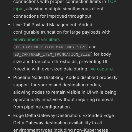
connections with proper connection limits in
TCP
input
, allowing multiple simultaneous client
connections for improved throughput.
Live Tail Payload Management: Added
configurable truncation for large payloads with
environment variables
(
and
ED_CAPTURER_ITEM_MAX_BODY_SIZE
) for body
ED_CAPTURER_ITEM_TRUNCATION_SIZE
size and truncation thresholds, preventing UI
freezing with oversized data during
live capture
.
Pipeline Node Disabling: Added disabled property
support for source and destination nodes,
allowing nodes to remain visible in UI while being
operationally inactive without requiring removal
from pipeline configuration.
Edge Delta Gateway Destination: Extended Edge
Delta Gateway destination availability to all
environment types including non-Kubernetes