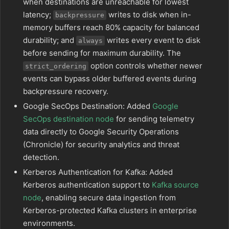
when destinations are unreachable for lowest
latency;
writes to disk when in-
backpressure
memory buffers reach 80% capacity for balanced
durability; and
writes every event to disk
always
before sending for maximum durability. The
option controls whether newer
strict_ordering
events can bypass older buffered events during
backpressure recovery.
Google SecOps Destination: Added
Google
SecOps destination node
for sending telemetry
data directly to Google Security Operations
(Chronicle) for security analytics and threat
detection.
Kerberos Authentication for Kafka: Added
Kerberos authentication support to
Kafka source
node
, enabling secure data ingestion from
Kerberos-protected Kafka clusters in enterprise
environments.