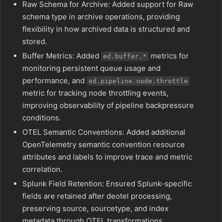
Raw Schema for Archive: Added support for Raw
schema type in archive operations, providing
flexibility in how archived data is structured and
stored.
Buffer Metrics: Added
metrics for
ed.buffer.*
monitoring persistent queue usage and
performance, and
ed.pipeline.node.throttle
metric for tracking node throttling events,
improving observability of pipeline backpressure
conditions.
OTEL Semantic Conventions: Added additional
OpenTelemetry semantic convention resource
attributes and labels to improve trace and metric
correlation.
Splunk Field Retention: Ensured Splunk-specific
fields are retained after deotel processing,
preserving source, sourcetype, and index
metadata through OTEL transformations.