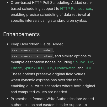
Cron-based HTTP Pull Scheduling: Added cron-
based scheduling support to
HTTP Pull sources
,
enabling precise scheduling of data retrieval at
specific intervals using standard cron syntax.
Enhancements
Keep Overridden Fields: Added
,
keep_overridden_index
, and similar options to
keep_overridden_token
multiple destination nodes including
Splunk TCP
,
Elastic
,
Splunk HEC
,
GCS
,
CloudWatch
, and
GCL
.
These options preserve original field values
when dynamic expressions override them,
enabling dual-write scenarios where both original
and computed values are needed.
Prometheus Remote Write Authentication: Added
authentication and custom header support to