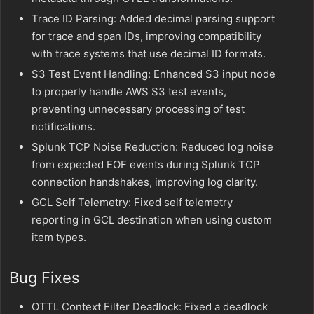
Trace ID Parsing: Added decimal parsing support
for trace and span IDs, improving compatibility
with trace systems that use decimal ID formats.
S3 Test Event Handling: Enhanced S3 input node
to properly handle AWS S3 test events,
preventing unnecessary processing of test
notifications.
Splunk TCP Noise Reduction: Reduced log noise
from expected EOF events during Splunk TCP
connection handshakes, improving log clarity.
GCL Self Telemetry: Fixed self telemetry
reporting in GCL destination when using custom
item types.
Bug Fixes
OTTL Context Filter Deadlock: Fixed a deadlock