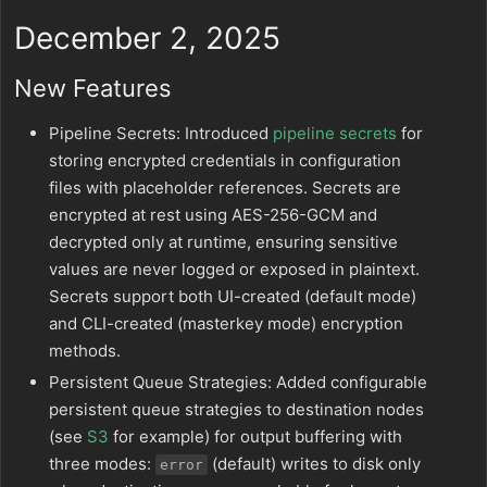
December 2, 2025
New Features
Pipeline Secrets: Introduced
pipeline secrets
for
storing encrypted credentials in configuration
files with placeholder references. Secrets are
encrypted at rest using AES-256-GCM and
decrypted only at runtime, ensuring sensitive
values are never logged or exposed in plaintext.
Secrets support both UI-created (default mode)
and CLI-created (masterkey mode) encryption
methods.
Persistent Queue Strategies: Added configurable
persistent queue strategies to destination nodes
(see
S3
for example) for output buffering with
three modes:
(default) writes to disk only
error