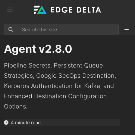
Agent v2.8.0
Pipeline Secrets, Persistent Queue
Strategies, Google SecOps Destination,
Kerberos Authentication for Kafka, and
Enhanced Destination Configuration
Options.
4 minute read