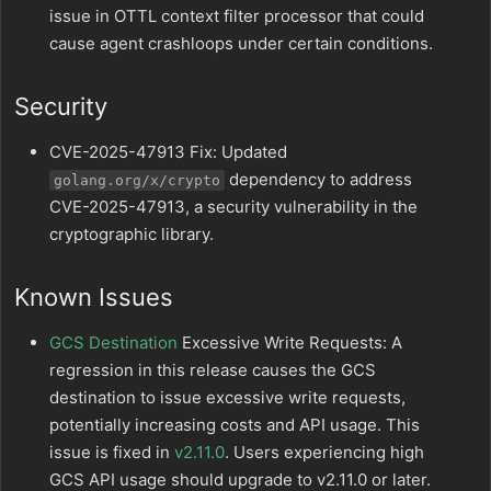
issue in OTTL context filter processor that could
cause agent crashloops under certain conditions.
Security
CVE-2025-47913 Fix: Updated
dependency to address
golang.org/x/crypto
CVE-2025-47913, a security vulnerability in the
cryptographic library.
Known Issues
GCS Destination
Excessive Write Requests: A
regression in this release causes the GCS
destination to issue excessive write requests,
potentially increasing costs and API usage. This
issue is fixed in
v2.11.0
. Users experiencing high
GCS API usage should upgrade to v2.11.0 or later.