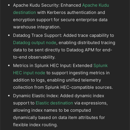
Apache Kudu Security: Enhanced
Apache Kudu
destination
with Kerberos authentication and
encryption support for secure enterprise data
warehouse integration.
Datadog Trace Support: Added trace capability to
Datadog output node
, enabling distributed tracing
data to be sent directly to Datadog APM for end-
to-end observability.
Metrics in Splunk HEC Input: Extended
Splunk
HEC input node
to support ingesting metrics in
addition to logs, enabling unified telemetry
collection from Splunk HEC-compatible sources.
Dynamic Elastic Index: Added dynamic index
support to
Elastic destination
via expressions,
allowing index names to be computed
dynamically based on data item attributes for
flexible index routing.