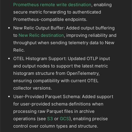
Prometheus remote write destination
, enabling
secure metric forwarding to authenticated
Prometheus-compatible endpoints.
New Relic Output Buffer: Added output buffering
to
New Relic destination
, improving reliability and
throughput when sending telemetry data to New
Relic.
OTEL Histogram Support: Updated OTLP input
and output nodes to support the latest metric
histogram structure from OpenTelemetry,
ensuring compatibility with current OTEL
collector versions.
User-Provided Parquet Schema: Added support
for user-provided schema definitions when
processing raw Parquet files in archive
operations (see
S3
or
GCS
), enabling precise
control over column types and structure.