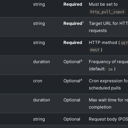
string
Required
Must be set to
http_pull_input
string
Required
¹
Target URL for HT
requests
string
Required
HTTP method (
GE
)
POST
duration
Optional³
Frequency of requ
(default:
)
1m
cron
Optional³
Cron expression fo
scheduled pulls
duration
Optional
Max wait time for r
completion
string
Optional
Request body (POS