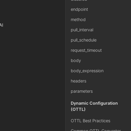
endpoint
method
AI
pull_interval
pull_schedule
request_timeout
body
body_expression
headers
parameters
Dynamic Configuration
(OTTL)
OTTL Best Practices
Common OTTL Converter