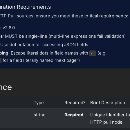
uration Requirements
TP Pull sources, ensure you meet these critical requirements:
 v2.6.0
ns
: MUST be single-line (multi-line expressions fail validation)
: Use dot notation for accessing JSON fields
ping
: Escape literal dots in field names with
(e.g.,
/.
for a field literally named “next.page”)
e
nce
Type
Required?
Brief Description
string
Required
Unique identifier fo
HTTP pull node