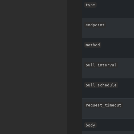
type
endpoint
method
pull_interval
pull_schedule
request_timeout
body