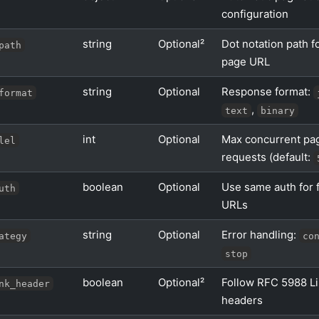
configuration
string
Optional²
Dot notation path f
path
page URL
string
Optional
Response format:
format
,
text
binary
int
Optional
Max concurrent pag
lel
requests (default:
boolean
Optional
Use same auth for 
uth
URLs
string
Optional
Error handling:
ategy
co
stop
boolean
Optional²
Follow RFC 5988 L
nk_header
headers