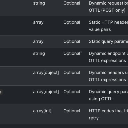
string
Optional
Dynamic request b
OTTL (POST only)
array
Optional
Static HTTP header
value pairs
array
Optional
Static query param
string
Optional¹
Dynamic endpoint 
OTTL expressions
array[object]
Optional
Dynamic headers u
OTTL expressions
array[object]
Optional
Dynamic query par
s
using OTTL
array[int]
Optional
HTTP codes that tr
retry