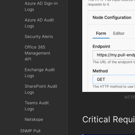
Azure AD Sign-In
Logs
Azure AD Audit
Logs
Security Alerts
Office 365
Management
API
Exchange Audit
Logs
SharePoint Audit
Logs
HTTP 
Teams Audit
Logs
Critical Requ
Netskope
SNMP Pull