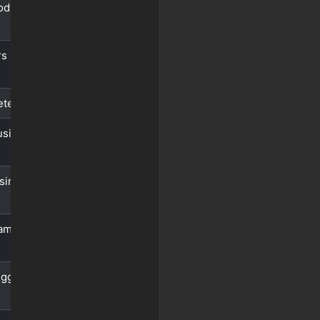
ody using
s as key-
eters
using
sing
ameters
igger