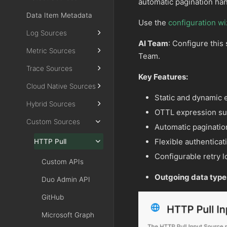
automatic pagination han
Data Item Metadata
Use the
configuration wi
Log Sources
AI Team
: Configure this
Metric Sources
Team.
Trace Sources
Key Features:
Cloud Native Sources
Static and dynamic 
Hybrid Sources
OTTL expression sup
Custom Sources
Automatic paginatio
Flexible authentic
HTTP Pull
Configurable retry l
Custom APIs
Outgoing data type
Duo Admin API
GitHub
Microsoft Graph