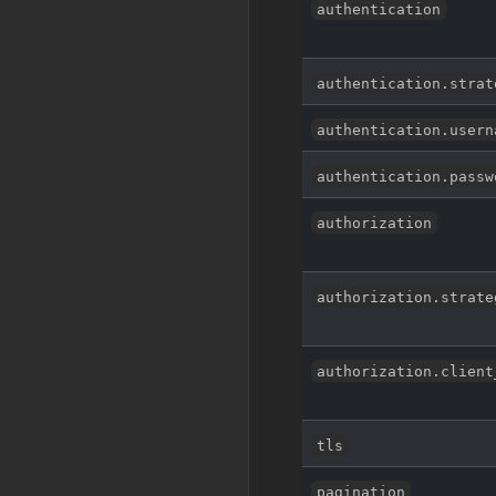
authentication
authentication.strat
authentication.usern
authentication.passw
authorization
authorization.strate
authorization.client
tls
pagination