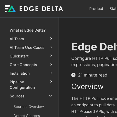
Product
Stat
What is Edge Delta?
AI Team
Edge Del
AI Team Use Cases
Quickstart
Configure HTTP Pull so
expressions, paginatio
Core Concepts
Installation
21 minute read
Pipeline
Overview
Configuration
Sources
The HTTP Pull node enab
an endpoint to pull data.
Sources Overview
HTTP-based APIs, with s
Detect Sources