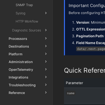
SNMP Trap
Important Config
Before configuring HT
Syslog
HTTP Workflow
Version
: Minimum
OTTL Expressio
Diagnostic Sources
Pagination Path
Processors
Field Name Esca
Destinations
data/.next.pag
Platform
Administration
Quick Refere
OpenTelemetry
Integrations
Parameter
Troubleshooting
Reference
name