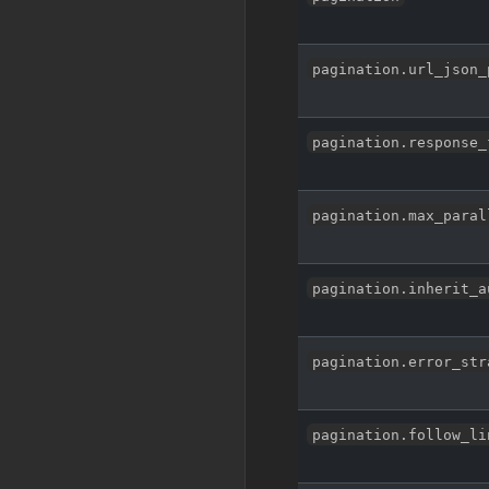
pagination.url_json_
pagination.response_
pagination.max_paral
pagination.inherit_a
pagination.error_str
pagination.follow_li