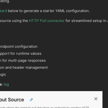
dling.
zard
below to generate a starter YAML configuration.
 source using the
HTTP Pull connector
for streamlined setup in 
endpoint configuration
port for runtime values
n for multi-page responses
ation and header management
ogic
s
:
log