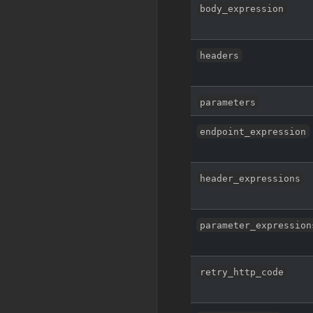
body_expression
headers
parameters
endpoint_expression
header_expressions
parameter_expression
retry_http_code