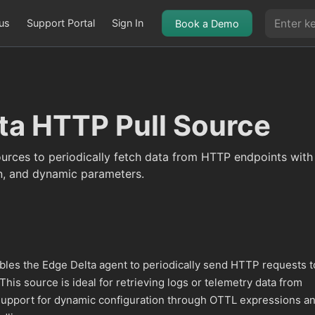
us
Support Portal
Sign In
Book a Demo
ta HTTP Pull Source
urces to periodically fetch data from HTTP endpoints wit
n, and dynamic parameters.
les the Edge Delta agent to periodically send HTTP requests t
 This source is ideal for retrieving logs or telemetry data from
upport for dynamic configuration through OTTL expressions a