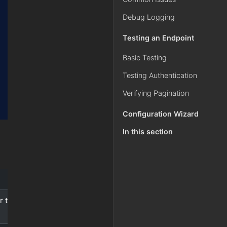
Debug Logging
Testing an Endpoint
Basic Testing
Testing Authentication
Verifying Pagination
Configuration Wizard
In this section
r the