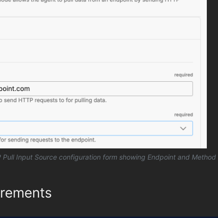
Pull Input Source configuration form showing Endpoint and Method 
irements