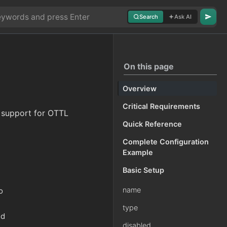
Search
Ask AI
On this page
Overview
Critical Requirements
h support for OTTL
Quick Reference
Complete Configuration
Example
Basic Setup
name
o
type
nd
disabled