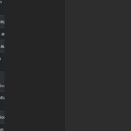
n
tegy
 auth
 auth
n
)
dentials
tials
ion
on