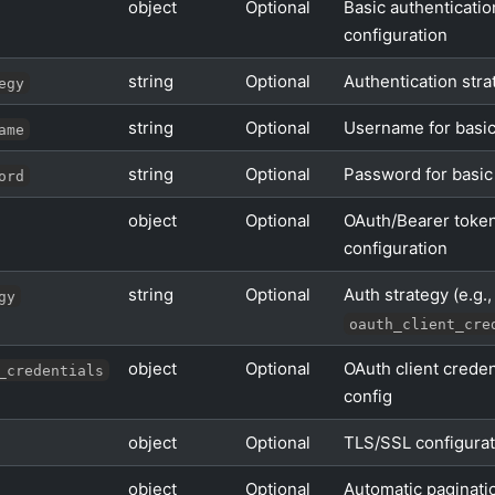
object
Optional
Basic authenticatio
configuration
string
Optional
Authentication stra
egy
string
Optional
Username for basic
ame
string
Optional
Password for basic
ord
object
Optional
OAuth/Bearer toke
configuration
string
Optional
Auth strategy (e.g.,
gy
oauth_client_cre
object
Optional
OAuth client creden
_credentials
config
object
Optional
TLS/SSL configurat
object
Optional
Automatic paginati