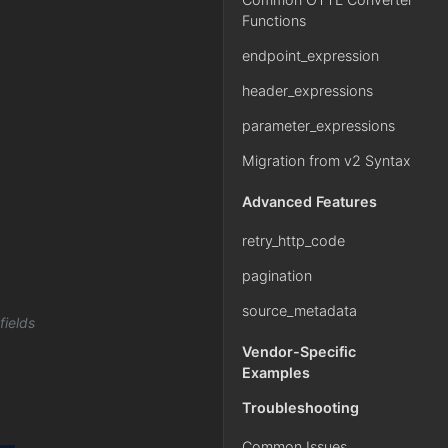
Functions
endpoint_expression
header_expressions
parameter_expressions
Migration from v2 Syntax
Advanced Features
retry_http_code
pagination
source_metadata
fields
Vendor-Specific
Examples
Troubleshooting
Common Issues