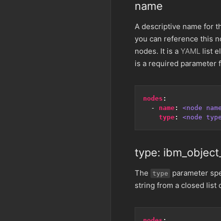
name
A descriptive name for th
you can reference this n
nodes. It is a
YAML
list e
is a required parameter f
nodes
:
- 
name
:
<node nam
type
:
<node typ
type: ibm_object
The
parameter spec
type
string from a closed list 
nodes
: