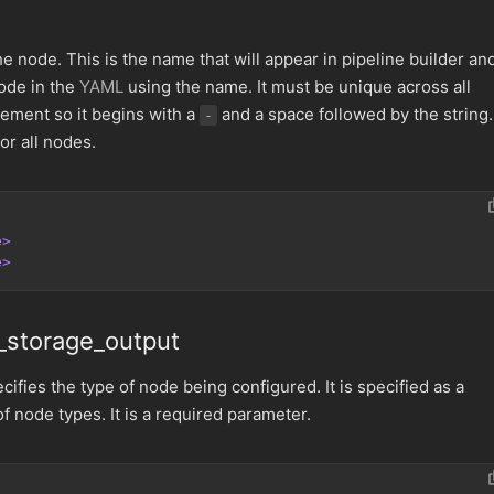
e node. This is the name that will appear in pipeline builder an
ode in the
YAML
using the name. It must be unique across all
lement so it begins with a
and a space followed by the string. 
-
or all nodes.
e>
e>
_storage_output
ifies the type of node being configured. It is specified as a
of node types. It is a required parameter.