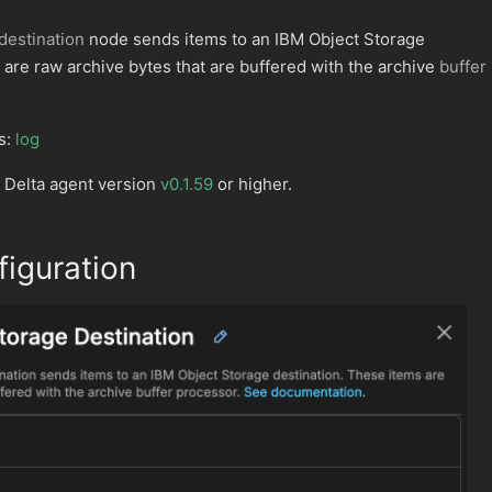
destination
node sends items to an IBM Object Storage
 are raw archive bytes that are buffered with the archive
buffer
s:
log
 Delta agent version
v0.1.59
or higher.
iguration