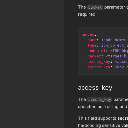
The
parameter d
bucket
required.
nodes
:
- 
name
:
<node name>
type
:
ibm_object_
endpoint
:
<IBM Ob
bucket
:
<target b
access_key
:
<acce
secret_key
:
<key 
access_key
The
paramet
access_key
specified as a string and
This field supports
secr
hardcoding sensitive val