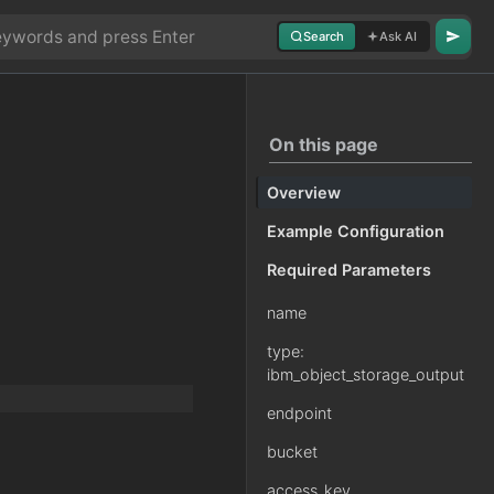
Search
Ask AI
On this page
Overview
Example Configuration
Required Parameters
name
type:
ibm_object_storage_output
endpoint
bucket
access_key