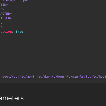
t_storage_output
CTED>
ED>
DACTED>
DACTED>
td
et
ression
:
true
arquet/year=%s/month=%s/day=%s/hour=%s/min=%s/tag=%s/hos
ameters