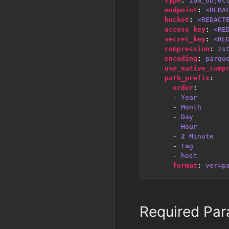
type
:
ibm_objec
endpoint
:
<REDA
bucket
:
<REDACT
access_key
:
<RE
secret_key
:
<RE
compression
:
zs
encoding
:
parqu
use_native_comp
path_prefix
:
order
:
- 
Year
- 
Month
- 
Day
- 
Hour
- 
2
Minute
- 
tag
- 
host
format
:
ver=p
Required Par