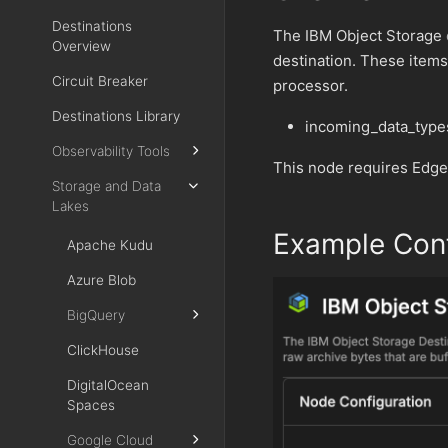
Destinations
The IBM Object Storage
Overview
destination. These items
Circuit Breaker
processor.
Destinations Library
incoming_data_type
Observability Tools
This node requires Edge
Storage and Data
Lakes
Example Conf
Apache Kudu
Azure Blob
BigQuery
ClickHouse
DigitalOcean
Spaces
Google Cloud