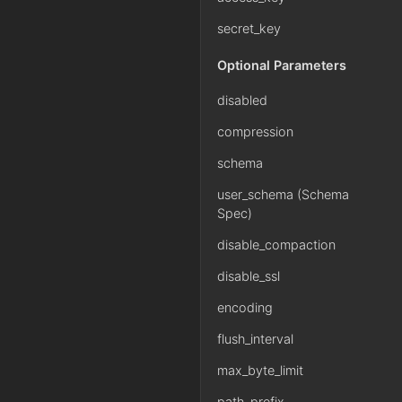
secret_key
Optional Parameters
disabled
compression
schema
user_schema (Schema
Spec)
disable_compaction
disable_ssl
encoding
flush_interval
max_byte_limit
path_prefix