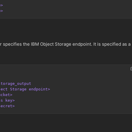
e>
e>
specifies the IBM Object Storage endpoint. It is specified as a
storage_output
ject Storage endpoint>
ucket>
ss key>
secret>