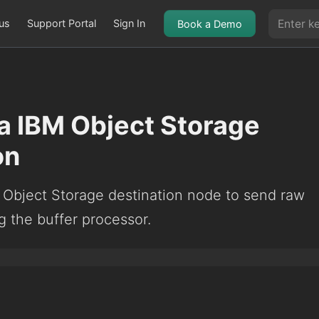
us
Support Portal
Sign In
Book a Demo
a IBM Object Storage
on
 Object Storage destination node to send raw
g the buffer processor.