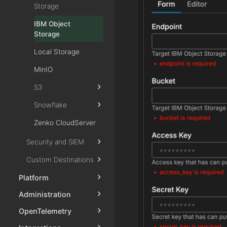
Storage
IBM Object
Storage
Local Storage
MinIO
S3
Snowflake
Zenko CloudServer
Security and SIEM
Custom Destinations
Platform
Administration
OpenTelemetry