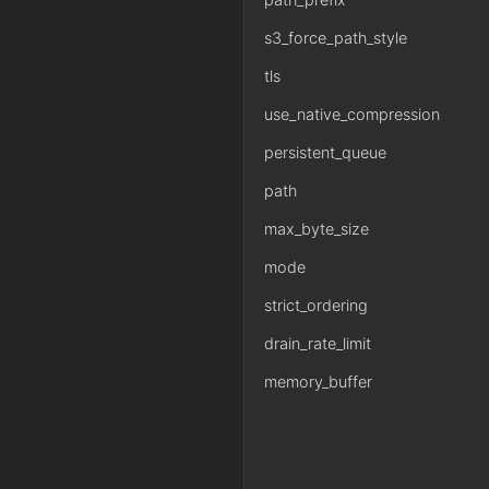
s3_force_path_style
tls
use_native_compression
persistent_queue
path
max_byte_size
mode
strict_ordering
drain_rate_limit
memory_buffer