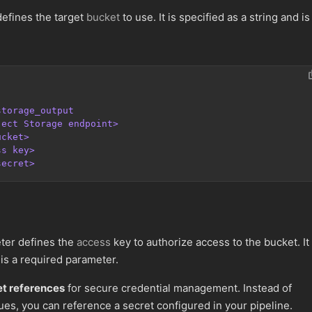
efines the target
bucket
to use. It is specified as a string and is
storage_output
ject Storage endpoint>
ucket>
ss key>
secret>
er defines the
access
key to authorize access to the bucket. It 
 is a required parameter.
et references
for secure credential management. Instead of
ues, you can reference a secret configured in your pipeline.