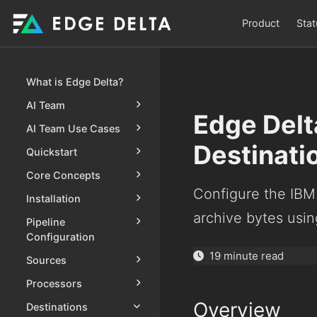
Product
Stat
What is Edge Delta?
AI Team
Edge Delt
AI Team Use Cases
Destinati
Quickstart
Core Concepts
Configure the IBM
Installation
archive bytes usin
Pipeline
Configuration
19 minute read
Sources
Processors
Overview
Destinations