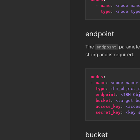
- 
name
:
<node nam
type
:
<node typ
endpoint
The
parameter 
endpoint
string and is required.
nodes
:
- 
name
:
<node name>
type
:
ibm_object_
endpoint
:
<IBM Ob
bucket
:
<target b
access_key
:
<acce
secret_key
:
<key 
bucket