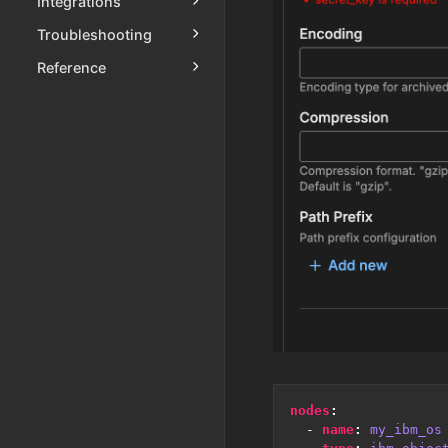
Integrations
Troubleshooting
Reference
nodes
:
- 
name
:
my_ibm_os