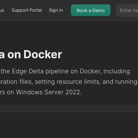
us
Support Portal
Sign In
Book a Demo
a on Docker
g the Edge Delta pipeline on Docker, including
ration files, setting resource limits, and running
rs on Windows Server 2022.