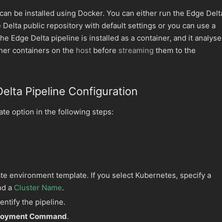
can be installed using Docker. You can either run the Edge Delt
 Delta public repository with default settings or you can use a
The Edge Delta pipeline is installed as a container, and it analys
her containers on the
host
before
streaming
them to the
elta Pipeline Configuration
te option in the following steps:
te environment template. If you select Kubernetes, specify a
nd a
Cluster Name
.
entify the pipeline.
ployment Command
.