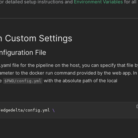
or detailed setup instructions and
Environment Variables
for all
th Custom Settings
figuration File
.yaml file for the pipeline on the host, you can specify that file b
rameter to the docker run command provided by the web app. In
ce
with the absolute path of the local
$PWD/config.yml
/edgedelta/config.yml 