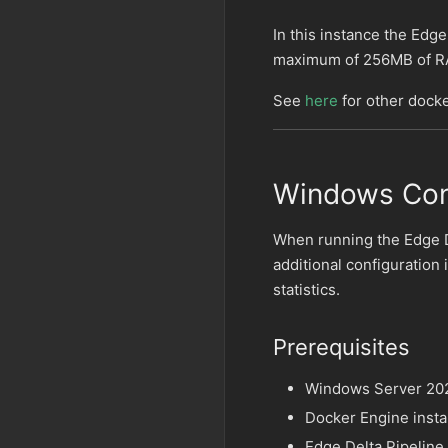
In this instance the Edge
maximum of 256MB of R
See
here
for other docke
Windows Con
When running the Edge 
additional configuration
statistics.
Prerequisites
Windows Server 20
Docker Engine insta
Edge Delta Pipeline 