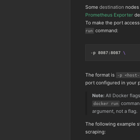
Some
destination
nodes r
Prometheus Exporter
de
To make the port accessi
command:
run
-p 8087:8087 
The format is
-p <host-
port configured in your 
Note:
All Docker flags
command.
docker run
argument, not a flag.
The following example s
scraping: