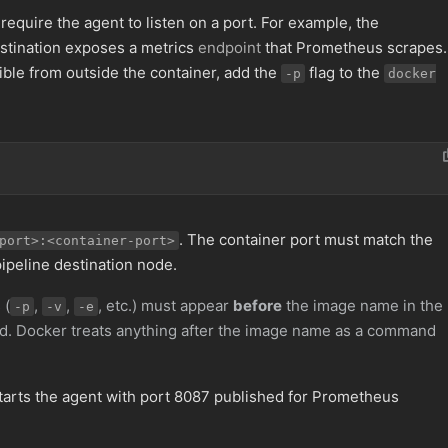
equire the agent to listen on a port. For example, the
stination exposes a metrics
endpoint
that Prometheus scrapes.
ble from outside the container, add the
flag to the
-p
docker
. The container port must match the
port>:<container-port>
pipeline destination node.
 (
,
,
, etc.) must appear
before
the image name in the
-p
-v
-e
 Docker treats anything after the image name as a command
tarts the agent with port 8087 published for Prometheus