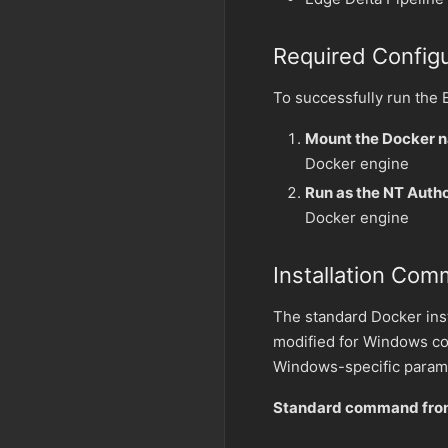
Required Configu
To successfully run the
Mount the Docker 
Docker engine
Run as the NT Auth
Docker engine
Installation Co
The standard Docker ins
modified for Windows co
Windows-specific param
Standard command from