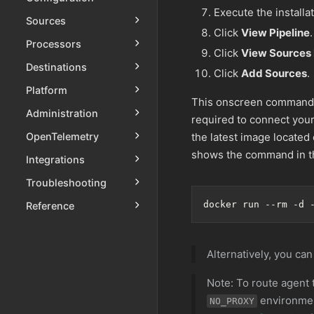
Execute the installa
Sources
Click
View Pipeline
.
Processors
Click
View Sources
Destinations
Click
Add Sources
.
Platform
This onscreen command
Administration
required to connect your
OpenTelemetry
the latest image located
shows the command in th
Integrations
Troubleshooting
docker run --rm -d 
Reference
Alternatively, you can
Note: To route agent 
environmen
NO_PROXY