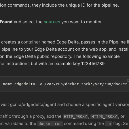
tion commands, they include the unique ID for the pipeline.
 Found
and select the
sources
you want to monitor.
 creates a
container
named Edge Delta, passes in the Pipeline 
 pipeline to your Edge Delta account on the web app, and instal
 on the Edge Delta public repository. The following example
e instructions but with an example key 123456789.
--name edgedelta -v /var/run/docker.sock:/var/run/docker
 visit gcr.io/edgedelta/agent and choose a specific agent versio
traffic through a proxy, add the
,
, or
HTTP_PROXY
HTTPS_PROXY
t variables to the
command using the
flag. Se
docker run
-e