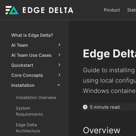
Product
Stat
What is Edge Delta?
AI Team
Edge Delt
AI Team Use Cases
Quickstart
Guide to installin
Core Concepts
using local configu
Installation
Windows containe
Installation Overview
5 minute read
System
Requirements
Edge Delta
Overview
Architecture