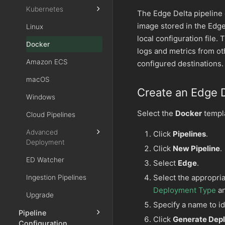
Kubernetes
The Edge Delta pipeline 
image stored in the Edge
Linux
local configuration file. 
Docker
logs and metrics from ot
Amazon ECS
configured destinations.
macOS
Create an Edge D
Windows
Select the
Docker
templa
Cloud Pipelines
Advanced
Click
Pipelines
.
Deployment
Click
New Pipeline
.
ED Watcher
Select
Edge
.
Select the appropria
Ingestion Pipelines
Deployment Type
a
Upgrade
Specify a name to id
Pipeline
Click
Generate De
Configuration