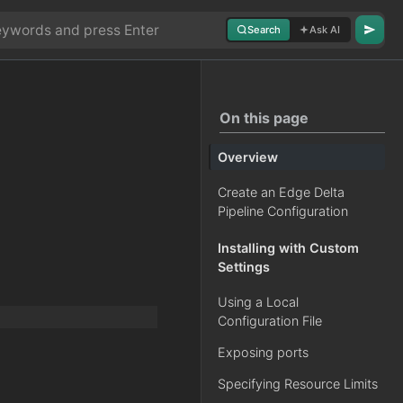
Search
Ask AI
On this page
Overview
Create an Edge Delta
Pipeline Configuration
Installing with Custom
Settings
Using a Local
Configuration File
Exposing ports
Specifying Resource Limits