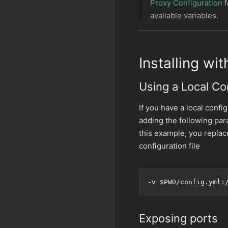
Proxy Configuration
f
available variables.
Installing wi
Using a Local Con
If you have a local config
adding the following pa
this example, you repla
configuration file
-v 
$PWD
/config.yml:
Exposing ports