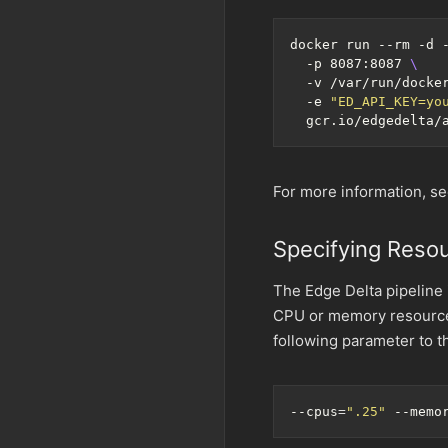
docker run --rm -d 
  -p 8087:8087 
  -v /var/run/docke
  -e 
"ED_API_KEY=yo
For more information, s
Specifying Resou
The Edge Delta pipeline 
CPU or memory resources
following parameter to 
--cpus
=
".25"
 --memo