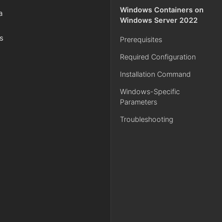
Windows Containers on
a
Windows Server 2022
es
Prerequisites
Required Configuration
Installation Command
Windows-Specific
Parameters
Troubleshooting