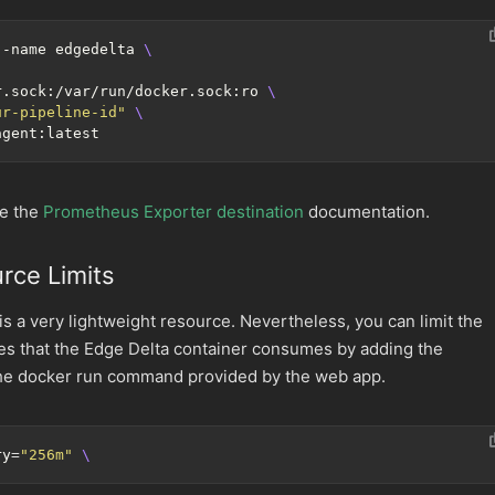
--name edgedelta 
r.sock:/var/run/docker.sock:ro 
ur-pipeline-id"
ee the
Prometheus Exporter destination
documentation.
rce Limits
is a very lightweight resource. Nevertheless, you can limit the
 that the Edge Delta container consumes by adding the
the docker run command provided by the web app.
ry
=
"256m"