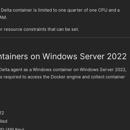
 Delta container is limited to one quarter of one CPU and a
AM.
r resource constraints that can be set.
tainers on Windows Server 2022
Delta agent as a Windows container on Windows Server 2022,
 is required to access the Docker engine and collect container
22
lled
ID (API Key)