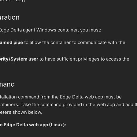
ration
 Edge Delta agent Windows container, you must:
named pipe
to allow the container to communicate with the
ority\System user
to have sufficient privileges to access the
mmand
tallation command from the Edge Delta web app must be
ntainers. Take the command provided in the web app and add t
eters shown below.
 Edge Delta web app (Linux):