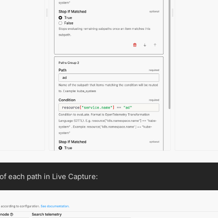
of each path in Live Capture: