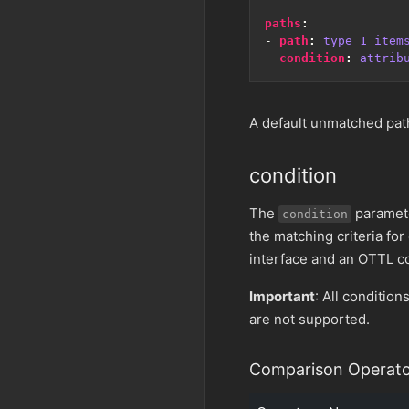
paths
:
- 
path
:
type_1_item
condition
:
attrib
A default unmatched path
condition
The
paramete
condition
the matching criteria for
interface and an OTTL con
Important
: All condition
are not supported.
Comparison Operato