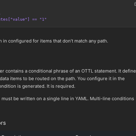
s
utes["value"] == "1"
 in configured for items that don’t match any path.
r contains a conditional phrase of an OTTL statement. It defin
 data items to be routed on the path. You configure it in the
dition is generated. It is required.
s must be written on a single line in YAML. Multi-line conditions
rs