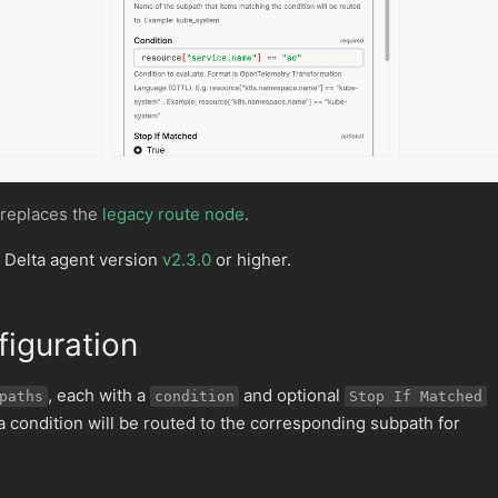
 replaces the
legacy route node
.
 Delta agent version
v2.3.0
or higher.
iguration
, each with a
and optional
paths
condition
Stop If Matched
 a condition will be routed to the corresponding subpath for