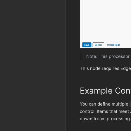
Note: This processor
This node requires Edge
Example Conf
You can define multiple
control. Items that meet
downstream processing.