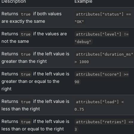
Description
Example
Returns
if both values
true
attributes["status"] ==
are exactly the same
"OK"
Returns
if the values are
true
attributes["level"] !=
not the same
"debug"
Returns
if the left value is
true
attributes["duration_ms"
greater than the right
> 1000
Returns
if the left value is
true
attributes["score"] >=
greater than or equal to the
90
right
Returns
if the left value is
true
attributes["load"] <
less than the right
0.75
Returns
if the left value is
true
attributes["retries"] <=
less than or equal to the right
3