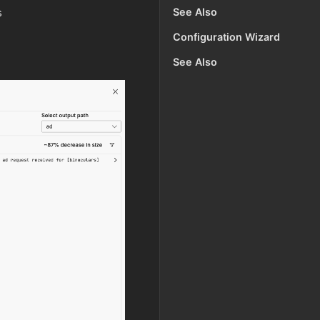
s
See Also
Configuration Wizard
See Also