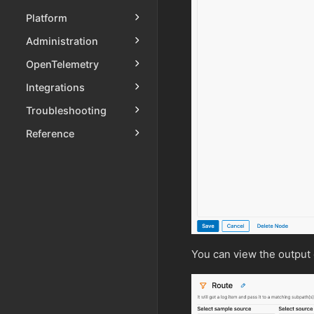
Platform
Administration
OpenTelemetry
Integrations
Troubleshooting
Reference
You can view the output 