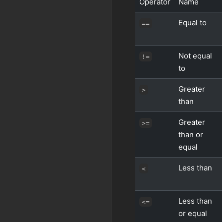
Operator
Name
Equal to
==
Not equal
!=
to
Greater
>
than
Greater
>=
than or
equal
Less than
<
Less than
<=
or equal