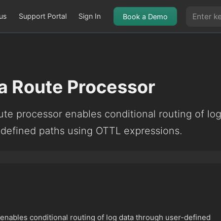
us
Support Portal
Sign In
Book a Demo
a Route Processor
te processor enables conditional routing of lo
-defined paths using OTTL expressions.
nables conditional routing of log data through user-defined