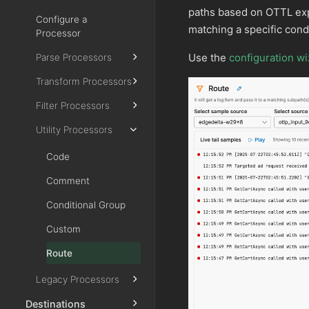
paths based on OTTL expr
Configure a
matching a specific condi
Processor
Use the
configuration wi
Parse Processors
Transform Processors
Filter Processors
Utility Processors
Code
Comment
Conditional Group
Custom
Route
Legacy Processors
Destinations