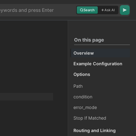
Search
Ask AI
On this page
Overview
Example Configuration
g
Options
Path
condition
error_mode
Stop If Matched
Routing and Linking