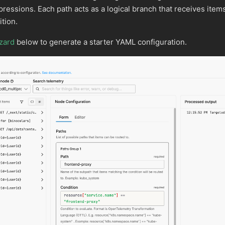
essions. Each path acts as a logical branch that receives item
tion.
zard
below to generate a starter YAML configuration.