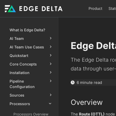
Product
Stat
What is Edge Delta?
AI Team
Edge Delt
AI Team Use Cases
Quickstart
The Edge Delta rou
Core Concepts
data through user
Installation
Pipeline
6 minute read
Configuration
Sources
Overview
Processors
The
Route (OTTL)
node e
Processors Overview