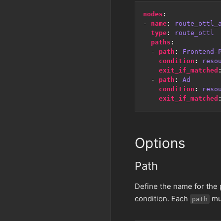
nodes
:
- 
name
:
route_ottl_
type
:
route_ottl
paths
:
- 
path
:
Frontend-
condition
:
reso
exit_if_matched
- 
path
:
Ad
condition
:
reso
exit_if_matched
Options
Path
Define the name for the p
condition. Each
mus
path