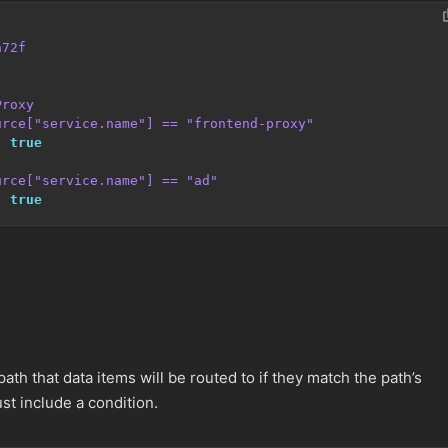
a72f
Proxy
urce["service.name"] == "frontend-proxy"
:
true
urce["service.name"] == "ad"
:
true
ath that data items will be routed to if they match the path’s
t include a condition.