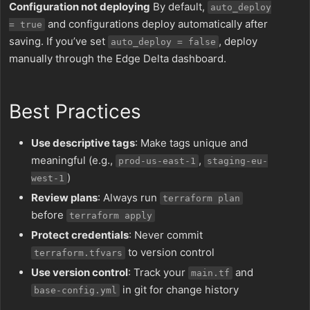
Configuration not deploying
By default,
auto_deploy
and configurations deploy automatically after
= true
saving. If you’ve set
, deploy
auto_deploy = false
manually through the Edge Delta dashboard.
Best Practices
Use descriptive tags
: Make tags unique and
meaningful (e.g.,
,
prod-us-east-1
staging-eu-
)
west-1
Review plans
: Always run
terraform plan
before
terraform apply
Protect credentials
: Never commit
to version control
terraform.tfvars
Use version control
: Track your
and
main.tf
in git for change history
base-config.yml