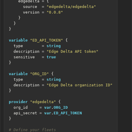
    edgedelta
=
      source
=
"edgedelta/edgedelta"
      version
=
"0.0.8"
variable
"ED_API_TOKEN"
  type
=
string
  description
=
"Edge Delta API token"
  sensitive
=
true
variable
"ORG_ID"
  type
=
string
  description
=
"Edge Delta organization ID"
provider
"edgedelta"
  org_id
=
var
.
ORG_ID
  api_secret
=
var
.
ED_API_TOKEN
}