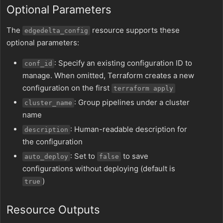
Optional Parameters
The
resource supports these
edgedelta_config
optional parameters:
: Specify an existing configuration ID to
conf_id
manage. When omitted, Terraform creates a new
configuration on the first
terraform apply
: Group pipelines under a cluster
cluster_name
name
: Human-readable description for
description
the configuration
: Set to
to save
auto_deploy
false
configurations without deploying (default is
)
true
Resource Outputs