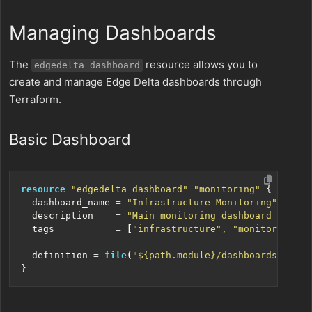
Managing Dashboards
The
resource allows you to
edgedelta_dashboard
create and manage Edge Delta dashboards through
Terraform.
Basic Dashboard
resource
"edgedelta_dashboard" "monitoring"
  dashboard_name
=
"Infrastructure Monitoring"
  description
=
"Main monitoring dashboard for pr
  tags
=
[
"infrastructure", "monitoring", 
  definition
=
file
(
"${path.module}/dashboards/monit