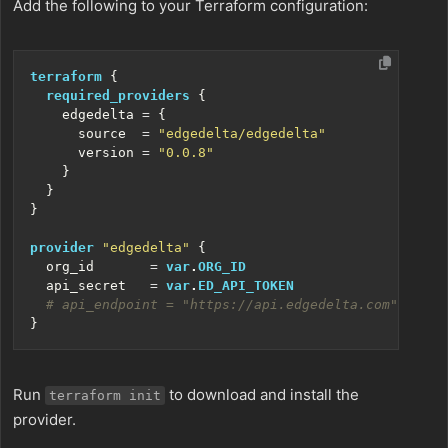
Add the following to your Terraform configuration:
terraform
required_providers
    edgedelta
=
      source
=
"edgedelta/edgedelta"
      version
=
"0.0.8"
provider
"edgedelta"
  org_id
=
var
.
ORG_ID
  api_secret
=
var
.
ED_API_TOKEN
Run
to download and install the
terraform init
provider.