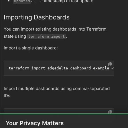
: UTC timestamp of last update
updated
Importing Dashboards
You can import existing dashboards into Terraform
state using
.
terraform import
Import a single dashboard:
Import multiple dashboards using comma-separated
IDs:
Your Privacy Matters