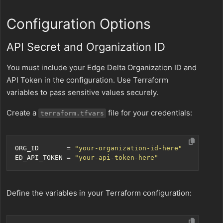
Configuration Options
API Secret and Organization ID
You must include your Edge Delta Organization ID and
API Token in the configuration. Use Terraform
variables to pass sensitive values securely.
Create a
file for your credentials:
terraform.tfvars
ORG_ID
=
"your-organization-id-here"
ED_API_TOKEN
=
"your-api-token-here"
Define the variables in your Terraform configuration: