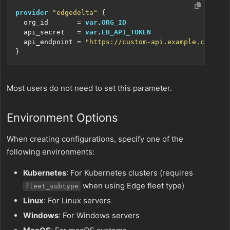
provider
"edgedelta"
  org_id
=
var
.
ORG_ID
  api_secret
=
var
.
ED_API_TOKEN
  api_endpoint
=
"https://custom-api.example.com"
Most users do not need to set this parameter.
Environment Options
When creating configurations, specify one of the
following environments:
Kubernetes
: For Kubernetes clusters (requires
when using Edge fleet type)
fleet_subtype
Linux
: For Linux servers
Windows
: For Windows servers