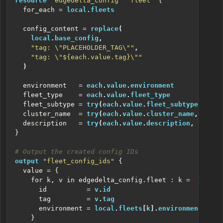
resource
"edgedelta_config" "fleet"
  for_each
=
local
.
fleets
  config_content
=
replace
(
local
.
base_config
,
"tag: \"PLACEHOLDER_TAG\""
,
"tag: \"${each.value.tag}\""
)
  environment
=
each
.
value
.
environment
  fleet_type
=
each
.
value
.
fleet_type
  fleet_subtype
=
try
(
each
.
value
.
fleet_subtype
,
null
  cluster_name
=
try
(
each
.
value
.
cluster_name
,
null
)
  description
=
try
(
each
.
value
.
description
,
null
)
}
output
"fleet_config_ids"
  value
=
    for k, v in edgedelta_config.fleet : k
=
>
      id
=
v
.
id
      tag
=
v
.
tag
      environment
=
local
.
fleets
[
k
].
environment