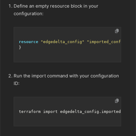
Define an empty resource block in your
configuration:
resource
"edgedelta_config" "imported_config"
Run the import command with your configuration
ID: