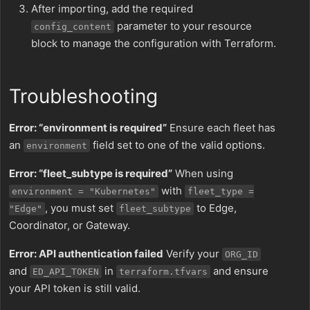
After importing, add the required
parameter to your resource
config_content
block to manage the configuration with Terraform.
Troubleshooting
Error: “environment is required”
Ensure each fleet has
an
field set to one of the valid options.
environment
Error: “fleet_subtype is required”
When using
with
environment = "Kubernetes"
fleet_type =
, you must set
to Edge,
"Edge"
fleet_subtype
Coordinator, or Gateway.
Error: API authentication failed
Verify your
ORG_ID
and
in
and ensure
ED_API_TOKEN
terraform.tfvars
your API token is still valid.