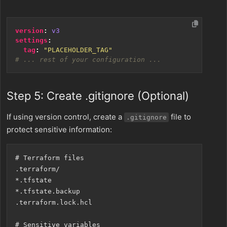
version
:
v3
settings
:
tag
:
"PLACEHOLDER_TAG"
# ... rest of your configuration ...
Step 5: Create .gitignore (Optional)
If using version control, create a
file to
.gitignore
protect sensitive information:
# Terraform files

.terraform/

*.tfstate

*.tfstate.backup

.terraform.lock.hcl

# Sensitive variables
