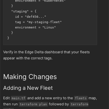
    environment = "Kubernetes"

  }

  "staging" = {

    id = "def456..."

    tag = "my-staging-fleet"

    environment = "Linux"

  }

Verify in the Edge Delta dashboard that your fleets
appear with the correct tags.
Making Changes
Adding a New Fleet
Edit
and add a new entry to the
map,
main.tf
fleets
then run
followed by
terraform plan
terraform