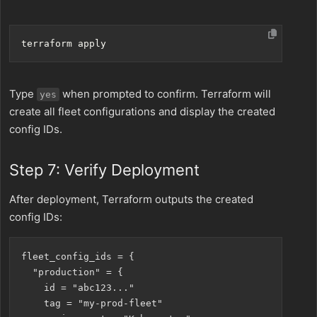
Type
when prompted to confirm. Terraform will
yes
create all fleet configurations and display the created
config IDs.
Step 7: Verify Deployment
After deployment, Terraform outputs the created
config IDs:
fleet_config_ids = {

  "production" = {

    id = "abc123..."

    tag = "my-prod-fleet"
