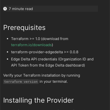
7 minute read
Prerequisites
Terraform >= 1.0 (download from
terraform.io/downloads
)
terraform-provider-edgedelta >= 0.0.8
Edge Delta API credentials (Organization ID and
API Token from the Edge Delta dashboard)
Verify your Terraform installation by running
in your terminal.
terraform version
Installing the Provider