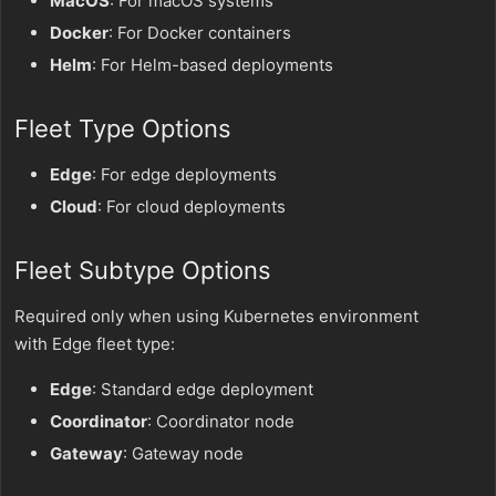
MacOS
: For macOS systems
Docker
: For Docker containers
Helm
: For Helm-based deployments
Fleet Type Options
Edge
: For edge deployments
Cloud
: For cloud deployments
Fleet Subtype Options
Required only when using Kubernetes environment
with Edge fleet type:
Edge
: Standard edge deployment
Coordinator
: Coordinator node
Gateway
: Gateway node