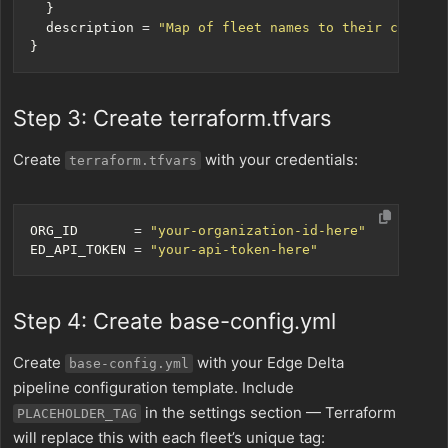
  description
=
"Map of fleet names to their config 
Step 3: Create terraform.tfvars
Create
with your credentials:
terraform.tfvars
ORG_ID
=
"your-organization-id-here"
ED_API_TOKEN
=
"your-api-token-here"
Step 4: Create base-config.yml
Create
with your Edge Delta
base-config.yml
pipeline configuration template. Include
in the settings section — Terraform
PLACEHOLDER_TAG
will replace this with each fleet’s unique tag: