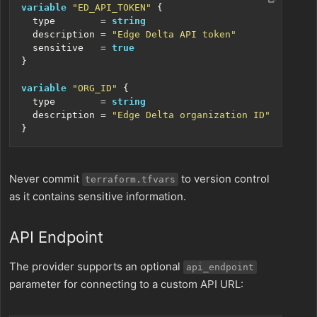
variable
"ED_API_TOKEN"
  type
=
string
  description
=
"Edge Delta API token"
  sensitive
=
true
variable
"ORG_ID"
  type
=
string
  description
=
"Edge Delta organization ID"
Never commit
to version control
terraform.tfvars
as it contains sensitive information.
API Endpoint
The provider supports an optional
api_endpoint
parameter for connecting to a custom API URL: