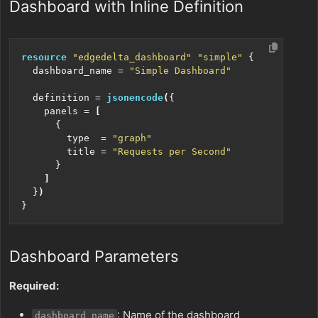
Dashboard with Inline Definition
resource
"edgedelta_dashboard" "simple"
  dashboard_name
=
"Simple Dashboard"
  definition
=
jsonencode
(
    panels
=
[
        type
=
"graph"
        title
=
"Requests per Second"
]
  }
)
Dashboard Parameters
Required:
: Name of the dashboard
dashboard_name