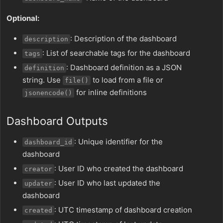
Optional:
: Description of the dashboard
description
: List of searchable tags for the dashboard
tags
: Dashboard definition as a JSON
definition
string. Use
to load from a file or
file()
for inline definitions
jsonencode()
Dashboard Outputs
: Unique identifier for the
dashboard_id
dashboard
: User ID who created the dashboard
creator
: User ID who last updated the
updater
dashboard
: UTC timestamp of dashboard creation
created