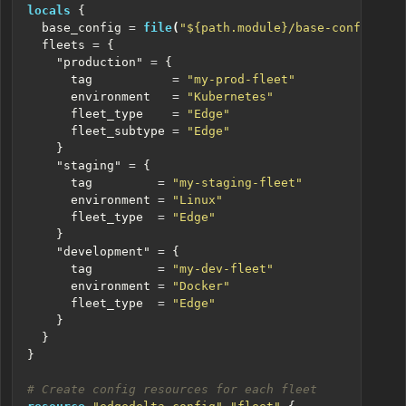
locals
  base_config
=
file
(
"${path.module}/base-config.yml
  fleets
=
    "production"
=
      tag
=
"my-prod-fleet"
      environment
=
"Kubernetes"
      fleet_type
=
"Edge"
      fleet_subtype
=
"Edge"
    "staging"
=
      tag
=
"my-staging-fleet"
      environment
=
"Linux"
      fleet_type
=
"Edge"
    "development"
=
      tag
=
"my-dev-fleet"
      environment
=
"Docker"
      fleet_type
=
"Edge"
}