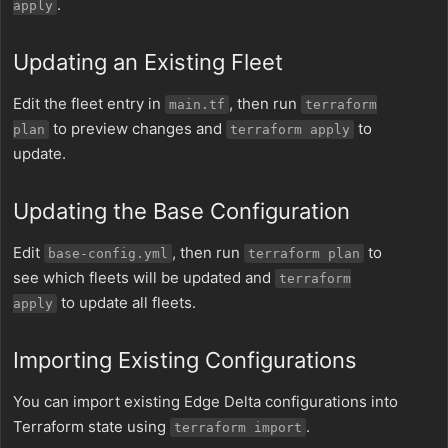
.
apply
Updating an Existing Fleet
Edit the fleet entry in
, then run
main.tf
terraform
to preview changes and
to
plan
terraform apply
update.
Updating the Base Configuration
Edit
, then run
to
base-config.yml
terraform plan
see which fleets will be updated and
terraform
to update all fleets.
apply
Importing Existing Configurations
You can import existing Edge Delta configurations into
Terraform state using
.
terraform import