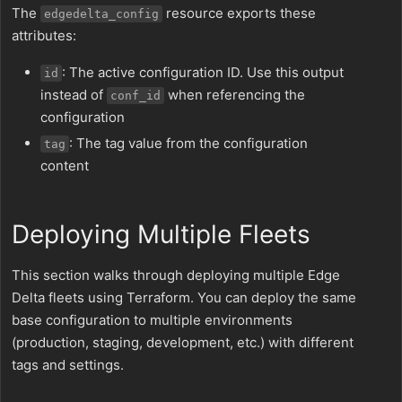
The
resource exports these
edgedelta_config
attributes:
: The active configuration ID. Use this output
id
instead of
when referencing the
conf_id
configuration
: The tag value from the configuration
tag
content
Deploying Multiple Fleets
This section walks through deploying multiple Edge
Delta fleets using Terraform. You can deploy the same
base configuration to multiple environments
(production, staging, development, etc.) with different
tags and settings.