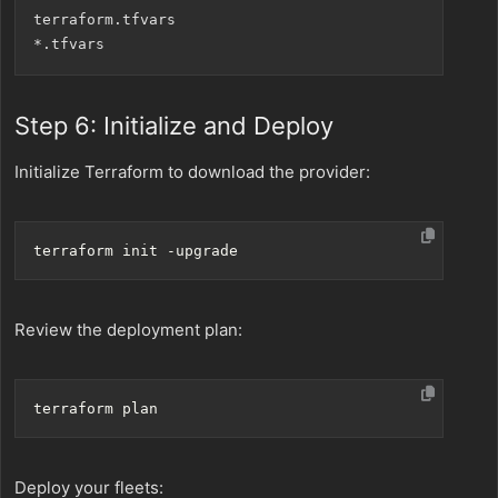
terraform.tfvars

Step 6: Initialize and Deploy
Initialize Terraform to download the provider:
Review the deployment plan:
Deploy your fleets: