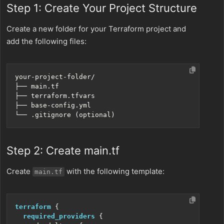
Step 1: Create Your Project Structure
Create a new folder for your Terraform project and
add the following files:
Step 2: Create main.tf
Create
with the following template:
main.tf
terraform
required_providers