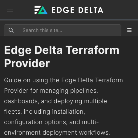
Edge Delta Terraform
Provider
Guide on using the Edge Delta Terraform
Provider for managing pipelines,
dashboards, and deploying multiple
fleets, including installation,
configuration options, and multi-
environment deployment workflows.