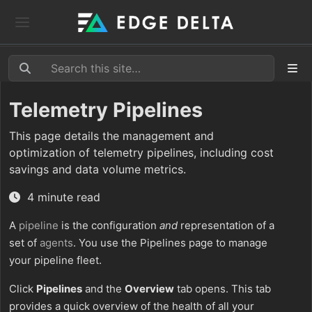
Telemetry Pipelines
This page details the management and
optimization of telemetry pipelines, including cost
savings and data volume metrics.
4 minute read
A
pipeline
is the configuration
and
representation of a
set of
agents
. You use the Pipelines page to manage
your pipeline fleet.
Click
Pipelines
and the
Overview
tab opens. This tab
provides a quick overview of the health of all your