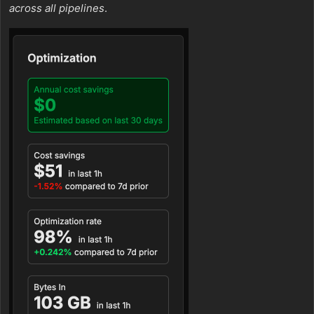
across all pipelines
.