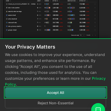
Select a pipeline to open it. It opens the
pipeline view
.
Your Privacy Matters
We use cookies to improve your experience, understand
usage patterns, and enhance site performance. By
See Also
clicking "Accept All", you consent to the use of all
cookies, including those used for analytics. You can
Create a Pipeline
customize your preferences or learn more in our
Privacy
Multi-Region Kubernetes Environments
*
Policy
.
Accept All
Reject Non-Essential