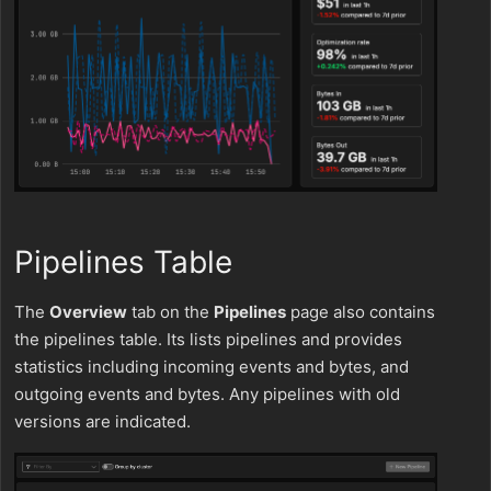
Pipelines Table
The
Overview
tab on the
Pipelines
page also contains
the pipelines table. Its lists pipelines and provides
statistics including incoming events and bytes, and
outgoing events and bytes. Any pipelines with old
versions are indicated.