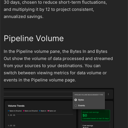
30 days, chosen to reduce short-term fluctuations,
and multiplying it by 12 to project consistent,
annualized savings.
Pipeline Volume
In the Pipeline volume pane, the Bytes In and Bytes
Out show the volume of data processed and streamed
from your sources to your destinations. You can
switch between viewing metrics for data volume or
events in the Pipeline volume page.