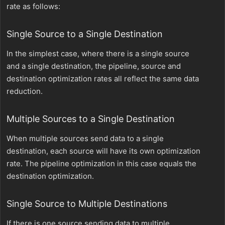
rate as follows:
Single Source to a Single Destination
In the simplest case, where there is a single source
and a single destination, the pipeline, source and
destination optimization rates all reflect the same data
reduction.
Multiple Sources to a Single Destination
When multiple sources send data to a single
destination, each source will have its own optimization
rate. The pipeline optimization in this case equals the
destination optimization.
Single Source to Multiple Destinations
If there is one source sending data to multiple