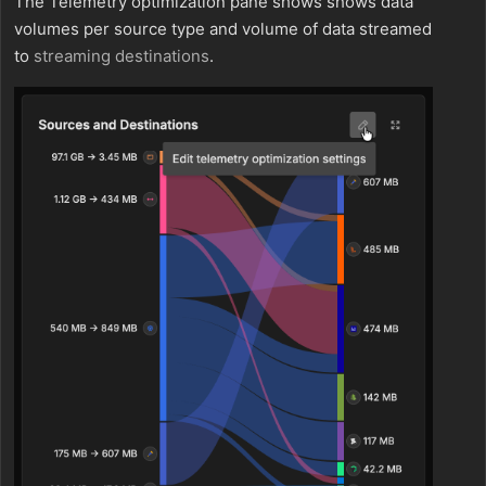
The Telemetry optimization pane shows shows data
volumes per source type and volume of data streamed
to
streaming
destinations
.