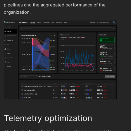
pipelines and the aggregated performance of the
organization.
Telemetry optimization