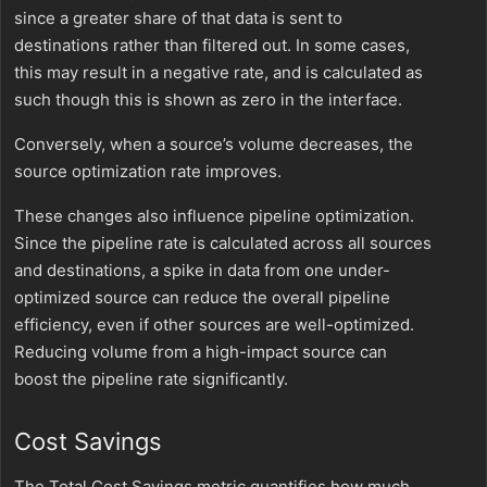
since a greater share of that data is sent to
destinations rather than filtered out. In some cases,
this may result in a negative rate, and is calculated as
such though this is shown as zero in the interface.
Conversely, when a source’s volume decreases, the
source optimization rate improves.
These changes also influence pipeline optimization.
Since the pipeline rate is calculated across all sources
and destinations, a spike in data from one under-
optimized source can reduce the overall pipeline
efficiency, even if other sources are well-optimized.
Reducing volume from a high-impact source can
boost the pipeline rate significantly.
Cost Savings
The Total Cost Savings metric quantifies how much