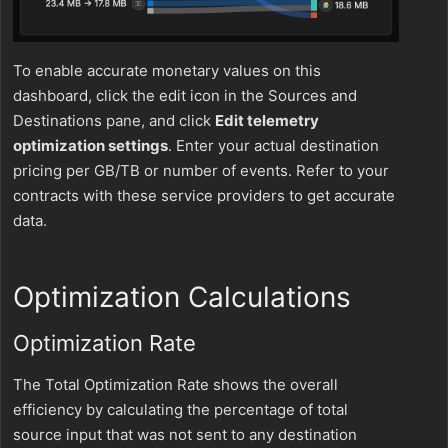
To enable accurate monetary values on this
dashboard, click the edit icon in the Sources and
Destinations pane, and click
Edit telemetry
optimization settings
. Enter your actual destination
pricing per GB/TB or number of events. Refer to your
contracts with these service providers to get accurate
data.
Optimization Calculations
Optimization Rate
The Total Optimization Rate shows the overall
efficiency by calculating the percentage of total
source input that was not sent to any destination