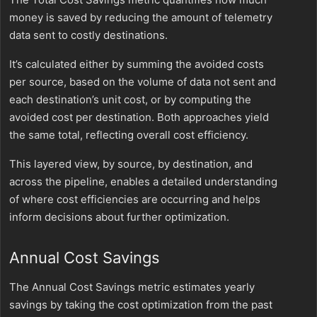
money is saved by reducing the amount of telemetry
data sent to costly destinations.
It’s calculated either by summing the avoided costs
per source, based on the volume of data not sent and
each destination’s unit cost, or by computing the
avoided cost per destination. Both approaches yield
the same total, reflecting overall cost efficiency.
This layered view, by source, by destination, and
across the pipeline, enables a detailed understanding
of where cost efficiencies are occurring and helps
inform decisions about further optimization.
Annual Cost Savings
The Annual Cost Savings metric estimates yearly
savings by taking the cost optimization from the past