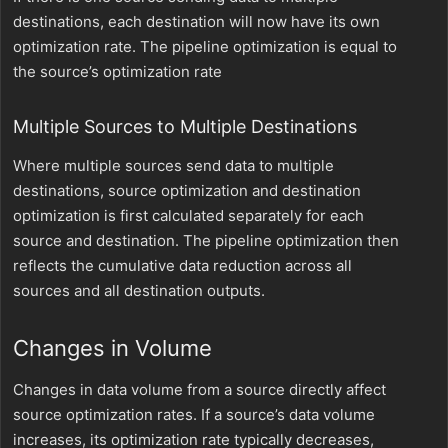
destinations, each destination will now have its own
optimization rate. The pipeline optimization is equal to
the source’s optimization rate
Multiple Sources to Multiple Destinations
Where multiple sources send data to multiple
destinations, source optimization and destination
optimization is first calculated separately for each
source and destination. The pipeline optimization then
reflects the cumulative data reduction across all
sources and all destination outputs.
Changes in Volume
Changes in data volume from a source directly affect
source optimization rates. If a source’s data volume
increases, its optimization rate typically decreases,