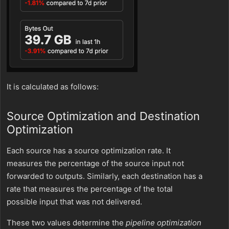
It is calculated as follows:
Source Optimization and Destination
Optimization
Each source has a source optimization rate. It
measures the percentage of the source input not
forwarded to outputs. Similarly, each destination has a
rate that measures the percentage of the total
possible input that was not delivered.
These two values determine the
pipeline optimization