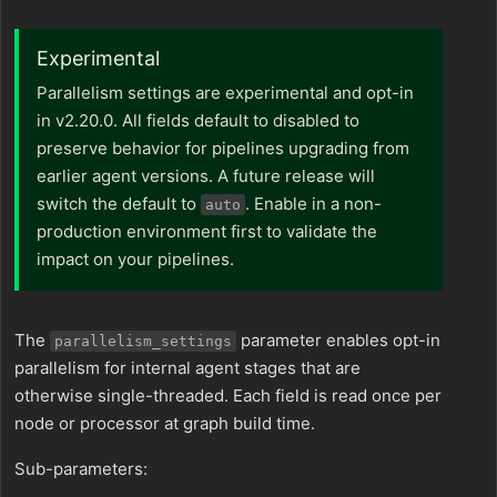
Experimental
Parallelism settings are experimental and opt-in
in v2.20.0. All fields default to disabled to
preserve behavior for pipelines upgrading from
earlier agent versions. A future release will
switch the default to
. Enable in a non-
auto
production environment first to validate the
impact on your pipelines.
The
parameter enables opt-in
parallelism_settings
parallelism for internal agent stages that are
otherwise single-threaded. Each field is read once per
node or processor at graph build time.
Sub-parameters: