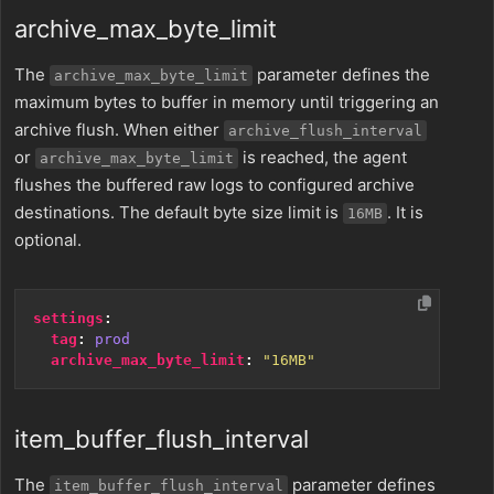
archive_max_byte_limit
The
parameter defines the
archive_max_byte_limit
maximum bytes to buffer in memory until triggering an
archive flush. When either
archive_flush_interval
or
is reached, the agent
archive_max_byte_limit
flushes the buffered raw logs to configured archive
destinations. The default byte size limit is
. It is
16MB
optional.
settings
:
tag
:
prod
archive_max_byte_limit
:
"16MB"
item_buffer_flush_interval
The
parameter defines
item_buffer_flush_interval