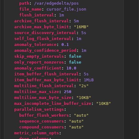
path
:
/var/edgedelta/pos
file_name
:
cursor_file.json
flush_interval
:
1m
archive_flush_interval
:
5m
archive_max_byte_limit
:
"16MB"
source_discovery_interval
:
5s
self_log_flush_interval
:
1m
anomaly_tolerance
:
0.1
anomaly_confidence_period
:
1m
skip_empty_intervals
:
false
only_report_nonzeros
:
false
anomaly_coefficient
:
10.0
item_buffer_flush_interval
:
5s
item_buffer_max_byte_limit
:
1MiB
multiline_flush_interval
:
"2s"
multiline_max_size
:
250
multiline_max_byte_size
:
"10KB"
max_incomplete_line_buffer_size
:
"10KB"
parallelism_settings
:
buffer_flush_workers
:
"auto"
sequence_consumers
:
"auto"
compound_consumers
:
"auto"
metric_column_opts
:
drop_columns
: