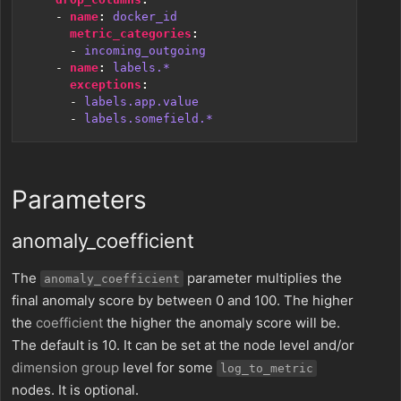
- 
name
:
docker_id
metric_categories
:
- 
incoming_outgoing
- 
name
:
labels.*
exceptions
:
- 
labels.app.value
- 
labels.somefield.*
Parameters
anomaly_coefficient
The
parameter multiplies the
anomaly_coefficient
final anomaly score by between 0 and 100. The higher
the
coefficient
the higher the anomaly score will be.
The default is 10. It can be set at the node level and/or
dimension group
level for some
log_to_metric
nodes. It is optional.