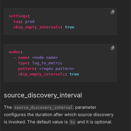
settings
:
tag
:
prod
skip_empty_intervals
:
true
nodes
:
- 
name
:
<node name>
type
:
log_to_metric
pattern
:
<regex pattern>
skip_empty_intervals
:
true
source_discovery_interval
The
parameter
source_discovery_interval
configures the duration after which source discovery
is invoked. The default value is
and it is optional.
5s