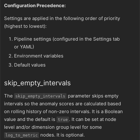
Configuration Precedence:
Settings are applied in the following order of priority
(highest to lowest):
Pipeline settings (configured in the Settings tab
or YAML)
Environment variables
Default values
skip_empty_intervals
The
parameter skips empty
skip_empty_intervals
intervals so the anomaly scores are calculated based
on rolling history of non-zero intervals. It is a Boolean
value and the default is
. It can be set at node
true
level and/or dimension group level for some
nodes. It is optional.
log_to_metric