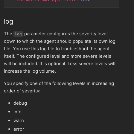
log
The
parameter configures the severity level
log
down to which the agent should populate its own log
file. You use this log file to troubleshoot the agent
itself. The configured level and more severe levels
will be included. It is optional. Less severe levels will
increase the log volume.
You specify one of the following levels in increasing
order of severity:
debug
info
warn
error