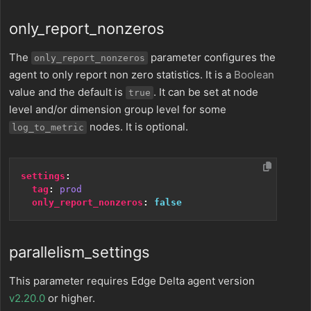
only_report_nonzeros
The
parameter configures the
only_report_nonzeros
agent to only report non zero statistics. It is a
Boolean
value and the default is
. It can be set at node
true
level and/or dimension group level for some
nodes. It is optional.
log_to_metric
settings
:
tag
:
prod
only_report_nonzeros
:
false
parallelism_settings
This parameter requires Edge Delta agent version
v2.20.0
or higher.