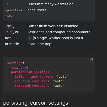
Uses that many workers or
"
consumers.
<positive
int>"
,
Buffer flush workers: disabled.
"0"
, or
Sequence and compound consumers:
"1"
non-
(a single-worker pool is just a
1
numeric
goroutine hop).
settings
:
tag
:
prod
parallelism_settings
:
buffer_flush_workers
:
"auto"
sequence_consumers
:
"auto"
compound_consumers
:
"auto"
persisting_cursor_settings