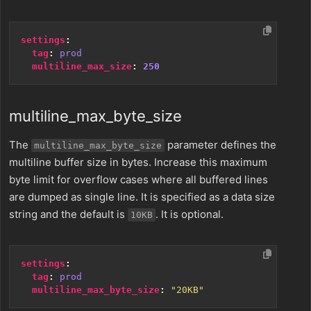
settings
:
tag
:
prod
multiline_max_size
:
250
multiline_max_byte_size
The
parameter defines the
multiline_max_byte_size
multiline buffer size in bytes. Increase this maximum
byte limit for overflow cases where all buffered lines
are dumped as single line. It is specified as a data size
string and the default is
. It is optional.
10KB
settings
:
tag
:
prod
multiline_max_byte_size
:
"20KB"