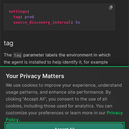
settings
:
tag
:
prod
source_discovery_interval
:
5s
tag
The
parameter labels the environment in which
tag
the agent is installed to help identify it, for example
. A custom value is
prod_us_west_2_cluster
Your Privacy Matters
recommended. It is specified as a string and is
required.
We use cookies to improve your experience, understand
usage patterns, and enhance site performance. By
clicking "Accept All", you consent to the use of all
settings
:
cookies, including those used for analytics. You can
tag
:
prod_us_west_2_cluster
customize your preferences or learn more in our
Privacy
Policy
.