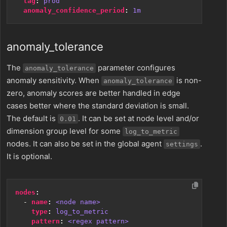
tag
:
prod
anomaly_confidence_period
:
1m
anomaly_tolerance
The
parameter configures
anomaly_tolerance
anomaly sensitivity. When
is non-
anomaly_tolerance
zero, anomaly scores are better handled in edge
cases better where the standard deviation is small.
The default is
. It can be set at node level and/or
0.01
dimension group level for some
log_to_metric
nodes. It can also be set in the global agent
.
settings
It is optional.
nodes
:
- 
name
:
<node name>
type
:
log_to_metric
pattern
:
<regex pattern>