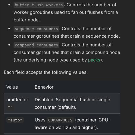
: Controls the number of
buffer_flush_workers
worker goroutines used to fan out flushes from a
buffer node.
: Controls the number of
sequence_consumers
consumer goroutines that drain a sequence node.
: Controls the number of
compound_consumers
consumer goroutines that drain a compound node
(the underlying node type used by
packs
).
Each field accepts the following values:
Value
Behavior
omitted or
Disabled. Sequential flush or single
consumer (default).
""
Uses
(container-CPU-
"auto"
GOMAXPROCS
aware on Go 1.25 and higher).