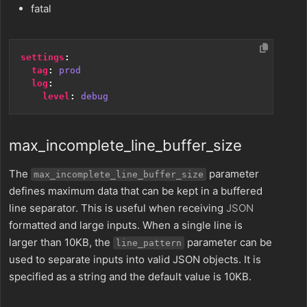
fatal
settings
:
tag
:
prod
log
:
level
:
debug
max_incomplete_line_buffer_size
The
parameter
max_incomplete_line_buffer_size
defines maximum data that can be kept in a buffered
line separator. This is useful when receiving
JSON
formatted and large inputs. When a single line is
larger than 10KB, the
parameter can be
line_pattern
used to separate inputs into valid JSON objects. It is
specified as a string and the default value is 10KB.