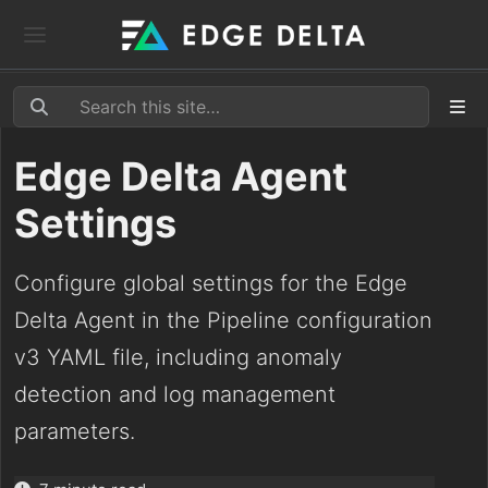
Edge Delta Agent
Settings
Configure global settings for the Edge
Delta Agent in the Pipeline configuration
v3 YAML file, including anomaly
detection and log management
parameters.