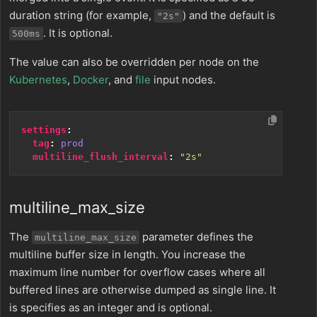
duration string (for example,
) and the default is
"2s"
. It is optional.
500ms
The value can also be overridden per node on the
Kubernetes
,
Docker
, and
file
input nodes.
settings
:
tag
:
prod
multiline_flush_interval
:
"2s"
multiline_max_size
The
parameter defines the
multiline_max_size
multiline buffer size in length. You increase the
maximum line number for overflow cases where all
buffered lines are otherwise dumped as single line. It
is specifies as an integer and is optional.