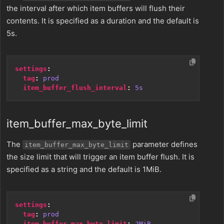
the interval after which item buffers will flush their
contents. It is specified as a duration and the default is
5s.
settings
:
tag
:
prod
item_buffer_flush_interval
:
5s
item_buffer_max_byte_limit
The
parameter defines
item_buffer_max_byte_limit
the size limit that will trigger an item buffer flush. It is
specified as a string and the default is 1MiB.
settings
:
tag
:
prod
item_buffer_max_byte_limit
:
2MiB