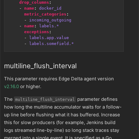
drop_columns
:
- 
name
:
docker_id
metric_categories
:
- 
incoming_outgoing
- 
name
:
labels.*
exceptions
:
- 
labels.app.value
- 
labels.somefield.*
multiline_flush_interval
This parameter requires Edge Delta agent version
v2.16.0
or higher.
The
parameter defines
multiline_flush_interval
how long the multiline accumulator waits for a follow-
up line before flushing what it has buffered. Increase
this for slow producers (for example, Jenkins build
logs streamed line-by-line) so long stack traces stay
merged into a single event. It is specified as a Go