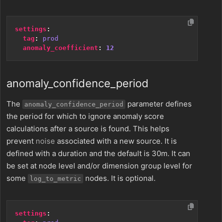
settings
:
tag
:
prod
anomaly_coefficient
:
12
anomaly_confidence_period
The
parameter defines
anomaly_confidence_period
the period for which to ignore anomaly score
calculations after a source is found. This helps
prevent
noise
associated with a new source. It is
defined with a duration and the default is 30m. It can
be set at node level and/or dimension group level for
some
nodes. It is optional.
log_to_metric
settings
: