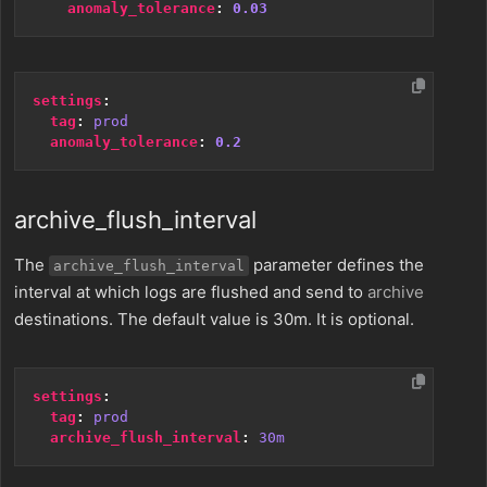
anomaly_tolerance
:
0.03
settings
:
tag
:
prod
anomaly_tolerance
:
0.2
archive_flush_interval
The
parameter defines the
archive_flush_interval
interval at which logs are flushed and send to
archive
destinations. The default value is 30m. It is optional.
settings
:
tag
:
prod
archive_flush_interval
:
30m