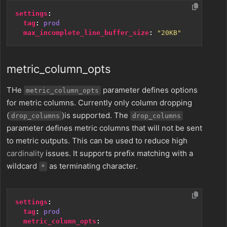
settings
:
tag
:
prod
max_incomplete_line_buffer_size
:
"20KB"
metric_column_opts
THe
parameter defines options
metric_column_opts
for metric columns. Currently only column dropping
(
)is supported. The
drop_columns
drop_columns
parameter defines metric columns that will not be sent
to metric outputs. This can be used to reduce high
cardinality
issues. It supports prefix matching with a
wildcard
as terminating character.
*
settings
:
tag
:
prod
metric_column_opts
: