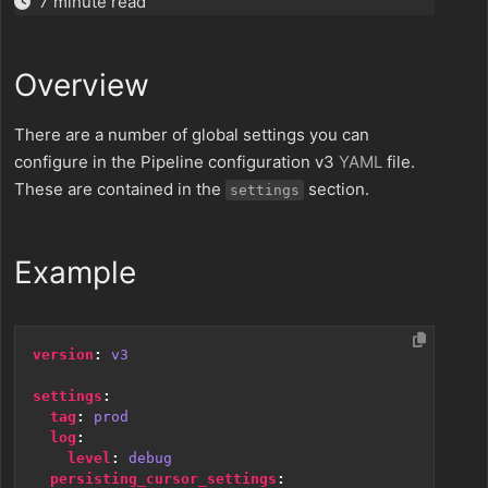
7 minute read
Overview
There are a number of global settings you can
configure in the Pipeline configuration v3
YAML
file.
These are contained in the
section.
settings
Example
version
:
v3
settings
:
tag
:
prod
log
:
level
:
debug
persisting_cursor_settings
: