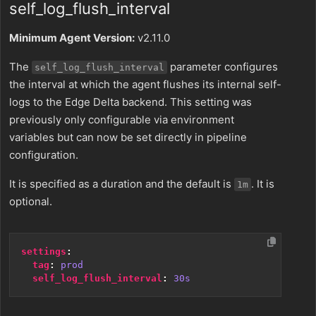
self_log_flush_interval
Minimum Agent Version:
v2.11.0
The
parameter configures
self_log_flush_interval
the interval at which the agent flushes its internal self-
logs to the Edge Delta backend. This setting was
previously only configurable via environment
variables but can now be set directly in pipeline
configuration.
It is specified as a duration and the default is
. It is
1m
optional.
settings
:
tag
:
prod
self_log_flush_interval
:
30s