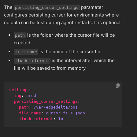
The
parameter
persisting_cursor_settings
configures persisting cursor for environments where
no data can be lost during agent restarts. It is optional.
is the folder where the cursor file will be
path
created.
is the name of the cursor file.
file_name
is the interval after which the
flush_interval
file will be saved to from memory.
settings
:
tag
:
prod
persisting_cursor_settings
:
path
:
/var/edgedelta/pos
file_name
:
cursor_file.json
flush_interval
:
1m